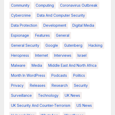
Community
Computing
Coronavirus Outbreak
Cybercrime
Data And Computer Security
Data Protection
Development
Digital Media
Espionage
Features
General
General Security
Google
Gutenberg
Hacking
Heropress
Internet
Interviews
Israel
Malware
Media
Middle East And North Africa
Month In WordPress
Podcasts
Politics
Privacy
Releases
Research
Security
Surveillance
Technology
UK News
UK Security And Counter-Terrorism
US News