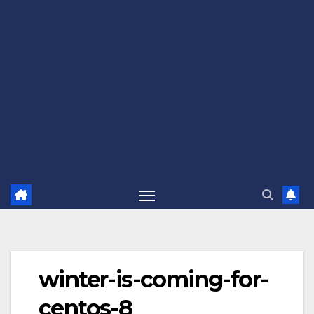
winter-is-coming-for-
centos-8