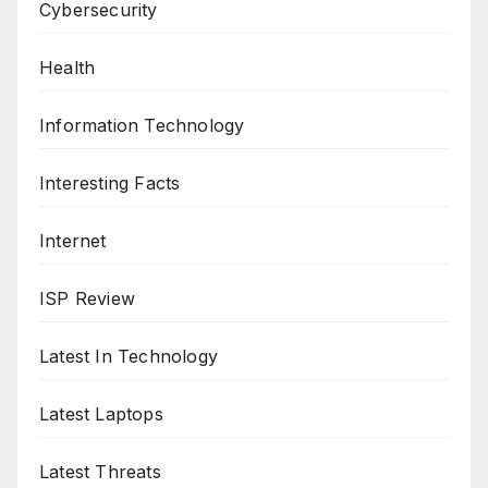
Cybersecurity
Health
Information Technology
Interesting Facts
Internet
ISP Review
Latest In Technology
Latest Laptops
Latest Threats