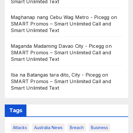
Smart Unlimited Text
Maghanap nang Cebu Wag Metro - Picegg
on
SMART Promos – Smart Unlimited Call and
Smart Unlimited Text
Maganda Madaming Davao City - Picegg
on
SMART Promos – Smart Unlimited Call and
Smart Unlimited Text
Iba na Batangas tara dito, City - Picegg
on
SMART Promos – Smart Unlimited Call and
Smart Unlimited Text
Tags
Attacks
Australia News
Breach
Business