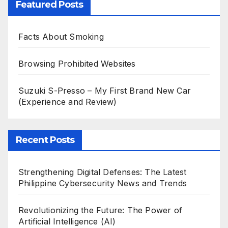
Featured Posts
Facts About Smoking
Browsing Prohibited Websites
Suzuki S-Presso – My First Brand New Car
(Experience and Review)
Recent Posts
Strengthening Digital Defenses: The Latest
Philippine Cybersecurity News and Trends
Revolutionizing the Future: The Power of
Artificial Intelligence (AI)