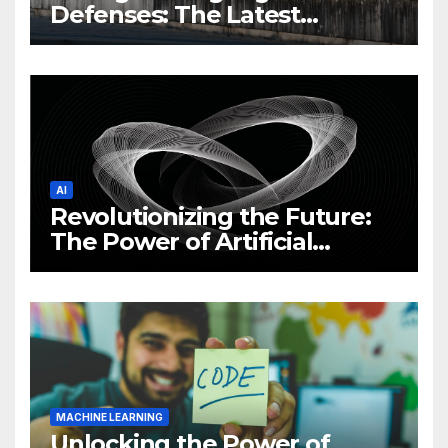
Defenses: The Latest
Philippine Cybersecurity
News and Trends
AI
Revolutionizing the Future:
The Power of Artificial
Intelligence (AI)
MACHINE LEARNING
Unlocking the Power of