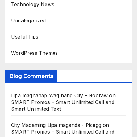
Technology News
Uncategorized
Useful Tips
WordPress Themes
Blog Comments
Lipa maghanap Wag nang City - Nobraw
on
SMART Promos – Smart Unlimited Call and
Smart Unlimited Text
City Madaming Lipa maganda - Picegg
on
SMART Promos – Smart Unlimited Call and