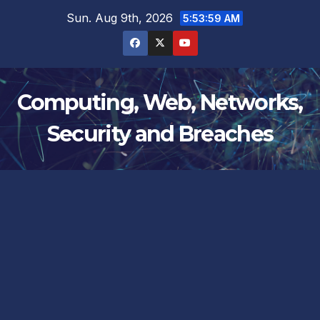
Skip
Sun. Aug 9th, 2026
5:54:00 AM
to
content
Computing, Web, Networks,
Security and Breaches