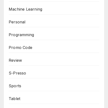
Machine Learning
Personal
Programming
Promo Code
Review
S-Presso
Sports
Tablet