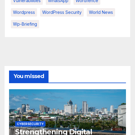
Vulnerabilities
WhatsApp
Wordfence
Wordpress
WordPress Security
World News
Wp-Briefing
You missed
CYBERSECURITY
Strengthening Digital