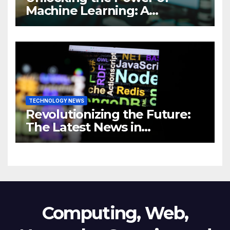
Machine Learning: A
Comprehensive Guide to
Revolutionizing Your
Business
TECHNOLOGY NEWS
Revolutionizing the Future:
The Latest News in
Technology
Computing, Web,