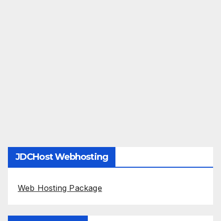
JDCHost Webhosting
Web Hosting Package