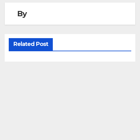
By
Related Post