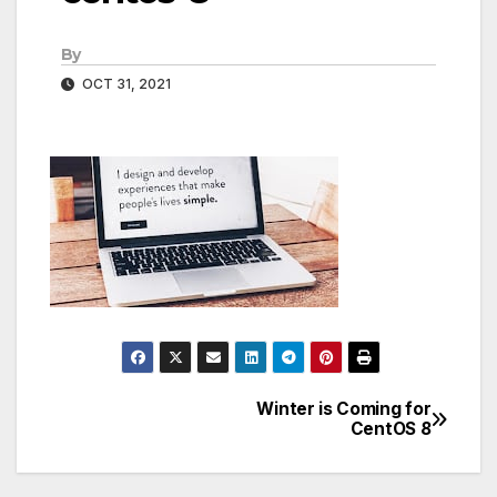
By
OCT 31, 2021
Winter is Coming for
Post
CentOS 8
navigation