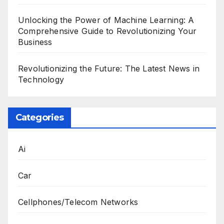
Unlocking the Power of Machine Learning: A
Comprehensive Guide to Revolutionizing Your
Business
Revolutionizing the Future: The Latest News in
Technology
Categories
Ai
Car
Cellphones/Telecom Networks