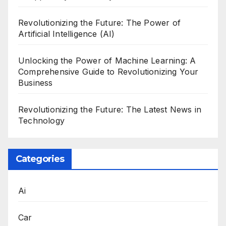
Revolutionizing the Future: The Power of
Artificial Intelligence (AI)
Unlocking the Power of Machine Learning: A
Comprehensive Guide to Revolutionizing Your
Business
Revolutionizing the Future: The Latest News in
Technology
Categories
Ai
Car