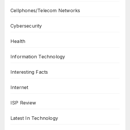
Cellphones/Telecom Networks
Cybersecurity
Health
Information Technology
Interesting Facts
Internet
ISP Review
Latest In Technology