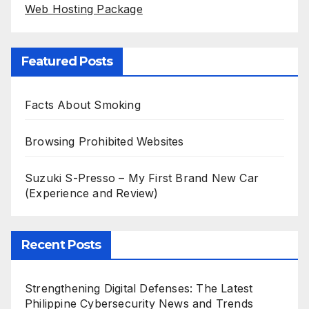
Web Hosting Package
Featured Posts
Facts About Smoking
Browsing Prohibited Websites
Suzuki S-Presso – My First Brand New Car
(Experience and Review)
Recent Posts
Strengthening Digital Defenses: The Latest
Philippine Cybersecurity News and Trends