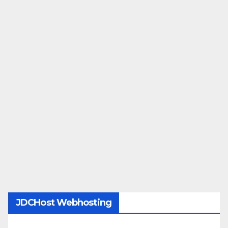
JDCHost Webhosting