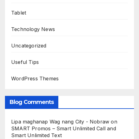
Tablet
Technology News
Uncategorized
Useful Tips
WordPress Themes
Blog Comments
Lipa maghanap Wag nang City - Nobraw
on
SMART Promos – Smart Unlimited Call and
Smart Unlimited Text