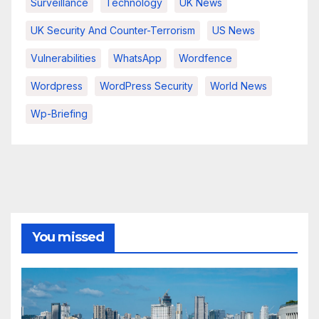
Surveillance
Technology
UK News
UK Security And Counter-Terrorism
US News
Vulnerabilities
WhatsApp
Wordfence
Wordpress
WordPress Security
World News
Wp-Briefing
You missed