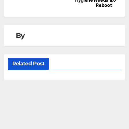
Hygiene Needs a
Reboot
navigation
By
Related Post