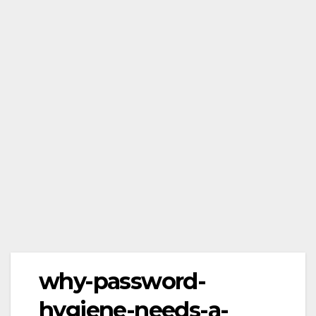
why-password-
hygiene-needs-a-