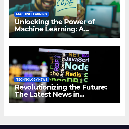
MACHINE LEARNING
Unlocking the Power of
Machine Learning: A
Comprehensive Guide to
Revolutionizing Your
Business
TECHNOLOGY NEWS
Revolutionizing the Future:
The Latest News in
Technology