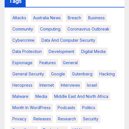
Tags
Attacks
Australia News
Breach
Business
Community
Computing
Coronavirus Outbreak
Cybercrime
Data And Computer Security
Data Protection
Development
Digital Media
Espionage
Features
General
General Security
Google
Gutenberg
Hacking
Heropress
Internet
Interviews
Israel
Malware
Media
Middle East And North Africa
Month In WordPress
Podcasts
Politics
Privacy
Releases
Research
Security