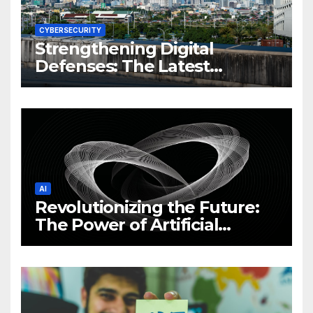
CYBERSECURITY
Strengthening Digital
Defenses: The Latest
Philippine Cybersecurity
News and Trends
AI
Revolutionizing the Future:
The Power of Artificial
Intelligence (AI)