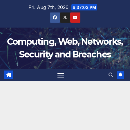
Skip
Fri. Aug 7th, 2026
6:37:04 PM
to
content
Computing, Web, Networks,
Security and Breaches