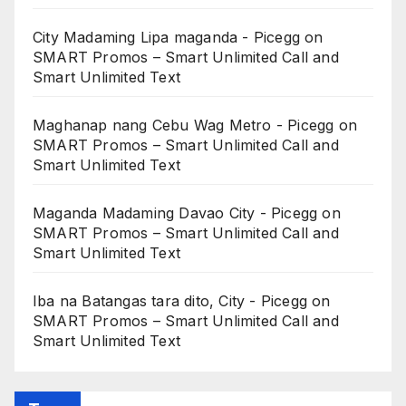
City Madaming Lipa maganda - Picegg
on
SMART Promos – Smart Unlimited Call and
Smart Unlimited Text
Maghanap nang Cebu Wag Metro - Picegg
on
SMART Promos – Smart Unlimited Call and
Smart Unlimited Text
Maganda Madaming Davao City - Picegg
on
SMART Promos – Smart Unlimited Call and
Smart Unlimited Text
Iba na Batangas tara dito, City - Picegg
on
SMART Promos – Smart Unlimited Call and
Smart Unlimited Text