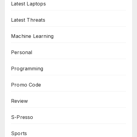
Latest Laptops
Latest Threats
Machine Learning
Personal
Programming
Promo Code
Review
S-Presso
Sports