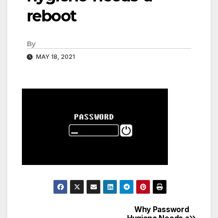
reboot
By
MAY 18, 2021
Why Password
Post