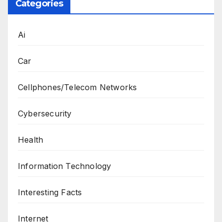
Categories
Ai
Car
Cellphones/Telecom Networks
Cybersecurity
Health
Information Technology
Interesting Facts
Internet