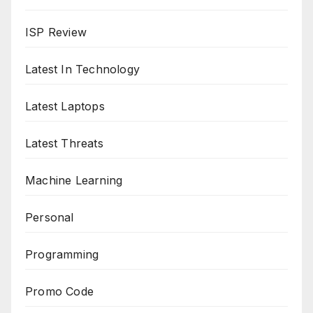
ISP Review
Latest In Technology
Latest Laptops
Latest Threats
Machine Learning
Personal
Programming
Promo Code