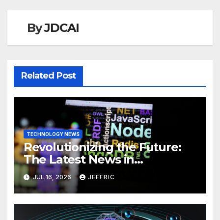
By
JDCAI
Related Post
TECHNOLOGY NEWS
Revolutionizing the Future:
The Latest News in
Technology
JUL 16, 2026
JEFFRIC