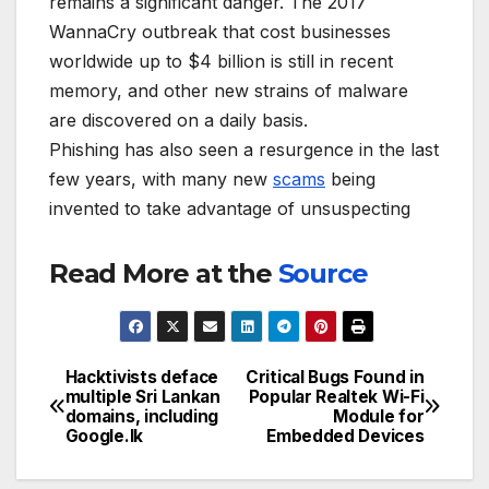
remains a significant danger. The 2017
WannaCry outbreak that cost businesses
worldwide up to $4 billion is still in recent
memory, and other new strains of malware
are discovered on a daily basis.
Phishing has also seen a resurgence in the last
few years, with many new
scams
being
invented to take advantage of unsuspecting
Read More at the
Source
Hacktivists deface
Critical Bugs Found in
Post
multiple Sri Lankan
Popular Realtek Wi-Fi
domains, including
Module for
navigation
Google.lk
Embedded Devices