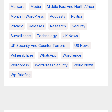
Malware
Media
Middle East And North Africa
Month In WordPress
Podcasts
Politics
Privacy
Releases
Research
Security
Surveillance
Technology
UK News
UK Security And Counter-Terrorism
US News
Vulnerabilities
WhatsApp
Wordfence
Wordpress
WordPress Security
World News
Wp-Briefing