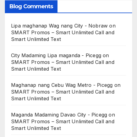
Blog Comments
Lipa maghanap Wag nang City - Nobraw
on
SMART Promos – Smart Unlimited Call and
Smart Unlimited Text
City Madaming Lipa maganda - Picegg
on
SMART Promos – Smart Unlimited Call and
Smart Unlimited Text
Maghanap nang Cebu Wag Metro - Picegg
on
SMART Promos – Smart Unlimited Call and
Smart Unlimited Text
Maganda Madaming Davao City - Picegg
on
SMART Promos – Smart Unlimited Call and
Smart Unlimited Text