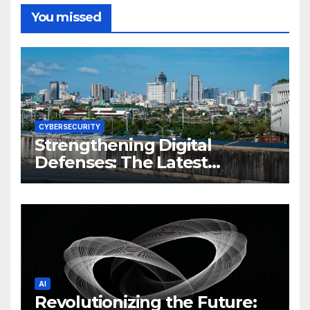
You missed
CYBERSECURITY
Strengthening Digital
Defenses: The Latest
Philippine Cybersecurity
News and Trends
AI
Revolutionizing the Future: