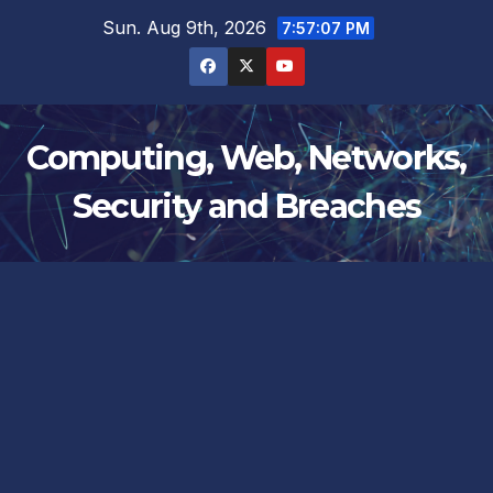
Skip
Sun. Aug 9th, 2026
7:57:08 PM
to
content
Computing, Web, Networks,
Security and Breaches