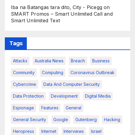
Iba na Batangas tara dito, City - Picegg
on
SMART Promos – Smart Unlimited Call and
Smart Unlimited Text
Tags
Attacks
Australia News
Breach
Business
Community
Computing
Coronavirus Outbreak
Cybercrime
Data And Computer Security
Data Protection
Development
Digital Media
Espionage
Features
General
General Security
Google
Gutenberg
Hacking
Heropress
Internet
Interviews
Israel