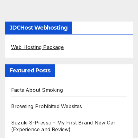
JDCHost Webhosting
Web Hosting Package
Featured Posts
Facts About Smoking
Browsing Prohibited Websites
Suzuki S-Presso – My First Brand New Car
(Experience and Review)