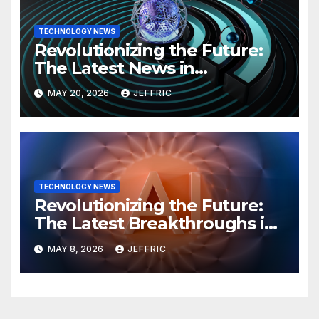
TECHNOLOGY NEWS
Revolutionizing the Future:
The Latest News in
Technology
MAY 20, 2026
JEFFRIC
TECHNOLOGY NEWS
Revolutionizing the Future:
The Latest Breakthroughs in
Technology News
MAY 8, 2026
JEFFRIC