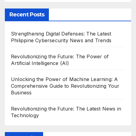
Recent Posts
Strengthening Digital Defenses: The Latest
Philippine Cybersecurity News and Trends
Revolutionizing the Future: The Power of
Artificial Intelligence (AI)
Unlocking the Power of Machine Learning: A
Comprehensive Guide to Revolutionizing Your
Business
Revolutionizing the Future: The Latest News in
Technology