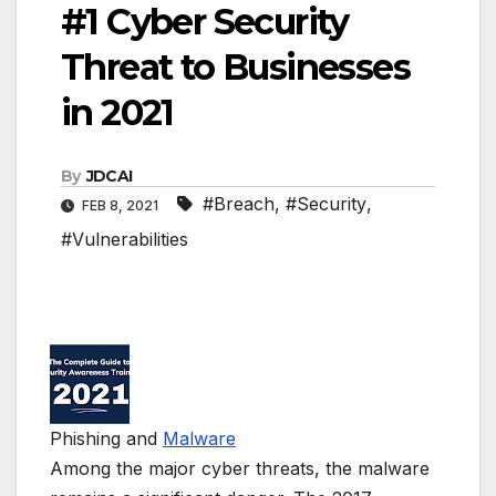
#1 Cyber Security
Threat to Businesses
in 2021
By
JDCAI
#Breach
,
#Security
,
FEB 8, 2021
#Vulnerabilities
Phishing and
Malware
Among the major cyber threats, the malware