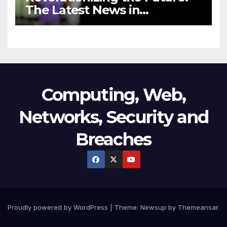
The Latest News in
Technology
Computing, Web,
Networks, Security and
Breaches
Proudly powered by WordPress
|
Theme:
Newsup
by
Themeansar
.