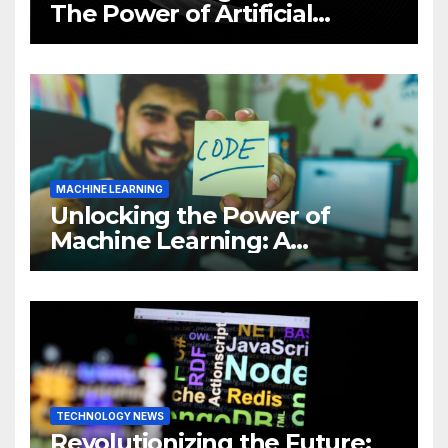
The Power of Artificial
Intelligence (AI)
MACHINE LEARNING
Unlocking the Power of
Machine Learning: A
Comprehensive Guide to
Revolutionizing Your
Business
TECHNOLOGY NEWS
Revolutionizing the Future: