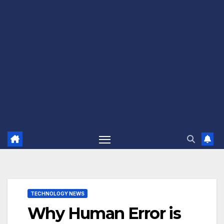
TECHNOLOGY NEWS
Why Human Error is