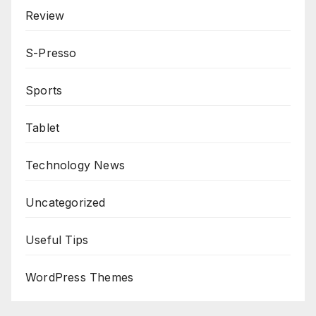
Review
S-Presso
Sports
Tablet
Technology News
Uncategorized
Useful Tips
WordPress Themes