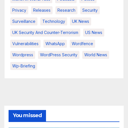
Privacy
Releases
Research
Security
Surveillance
Technology
UK News
UK Security And Counter-Terrorism
US News
Vulnerabilities
WhatsApp
Wordfence
Wordpress
WordPress Security
World News
Wp-Briefing
You missed