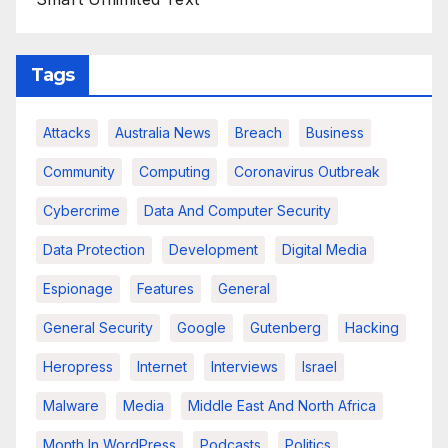
Tags
Attacks
Australia News
Breach
Business
Community
Computing
Coronavirus Outbreak
Cybercrime
Data And Computer Security
Data Protection
Development
Digital Media
Espionage
Features
General
General Security
Google
Gutenberg
Hacking
Heropress
Internet
Interviews
Israel
Malware
Media
Middle East And North Africa
Month In WordPress
Podcasts
Politics