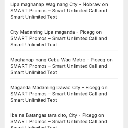
Lipa maghanap Wag nang City - Nobraw
on
SMART Promos – Smart Unlimited Call and
Smart Unlimited Text
City Madaming Lipa maganda - Picegg
on
SMART Promos – Smart Unlimited Call and
Smart Unlimited Text
Maghanap nang Cebu Wag Metro - Picegg
on
SMART Promos – Smart Unlimited Call and
Smart Unlimited Text
Maganda Madaming Davao City - Picegg
on
SMART Promos – Smart Unlimited Call and
Smart Unlimited Text
Iba na Batangas tara dito, City - Picegg
on
SMART Promos – Smart Unlimited Call and
Smart Unlimited Text