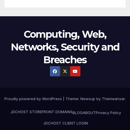
Computing, Web,
Networks, Security and
Breaches
Proudly powered by WordPress
|
Theme:
Newsup
by
Themeansar
.
JDCHOST STOREFRONT
DOMAINS
BLOG
ABOUT
Privacy Policy
JDCHOST CLIENT LOGIN