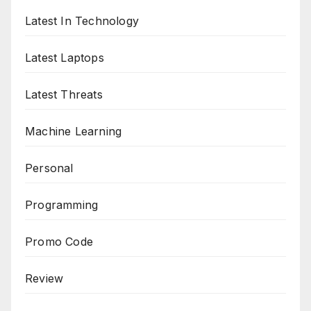
Latest In Technology
Latest Laptops
Latest Threats
Machine Learning
Personal
Programming
Promo Code
Review