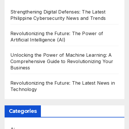
Strengthening Digital Defenses: The Latest
Philippine Cybersecurity News and Trends
Revolutionizing the Future: The Power of
Artificial Intelligence (AI)
Unlocking the Power of Machine Learning: A
Comprehensive Guide to Revolutionizing Your
Business
Revolutionizing the Future: The Latest News in
Technology
Categories