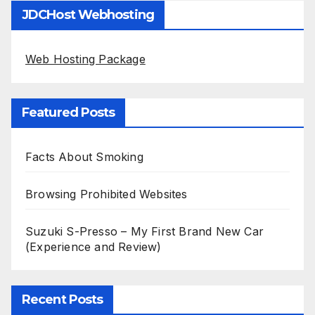
JDCHost Webhosting
Web Hosting Package
Featured Posts
Facts About Smoking
Browsing Prohibited Websites
Suzuki S-Presso – My First Brand New Car
(Experience and Review)
Recent Posts