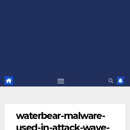
waterbear-malware-
used-in-attack-wave-