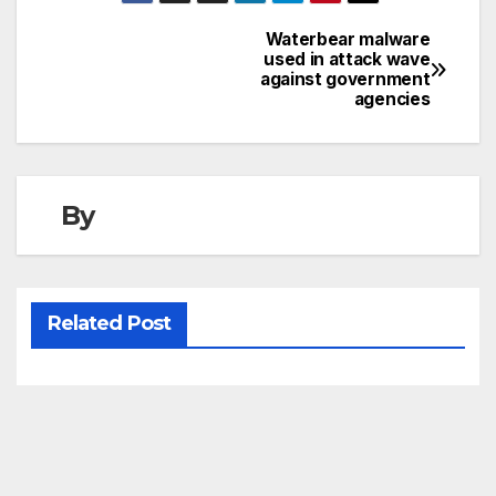
Waterbear malware
Post
used in attack wave
against government
navigation
agencies
By
Related Post