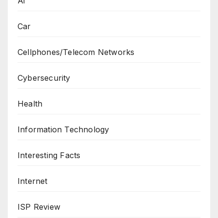
Ai
Car
Cellphones/Telecom Networks
Cybersecurity
Health
Information Technology
Interesting Facts
Internet
ISP Review