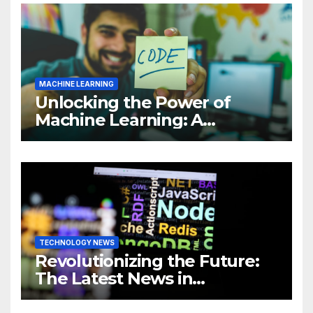
MACHINE LEARNING
Unlocking the Power of
Machine Learning: A
Comprehensive Guide to
Revolutionizing Your
Business
TECHNOLOGY NEWS
Revolutionizing the Future:
The Latest News in
Technology