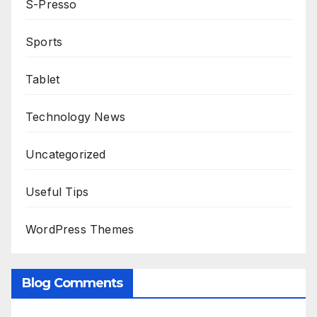
S-Presso
Sports
Tablet
Technology News
Uncategorized
Useful Tips
WordPress Themes
Blog Comments