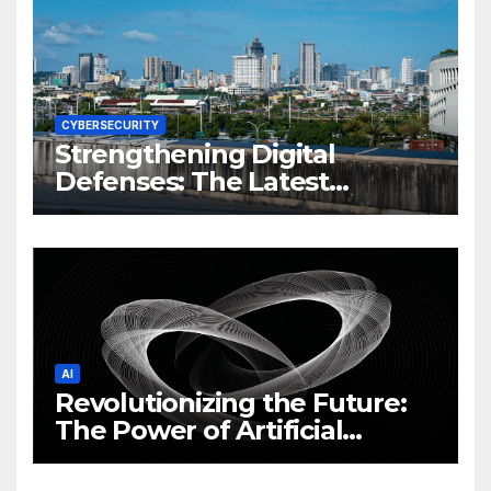
CYBERSECURITY
Strengthening Digital
Defenses: The Latest
Philippine Cybersecurity
News and Trends
AI
Revolutionizing the Future:
The Power of Artificial
Intelligence (AI)