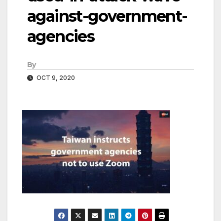
against-government-
agencies
By
OCT 9, 2020