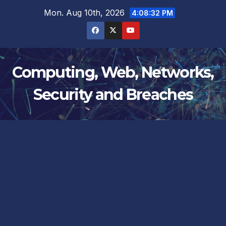
Skip
Mon. Aug 10th, 2026
4:08:32 PM
to
content
Computing, Web, Networks,
Security and Breaches