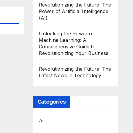
Revolutionizing the Future: The
Power of Artificial Intelligence
(AI)
Unlocking the Power of
Machine Learning: A
Comprehensive Guide to
Revolutionizing Your Business
Revolutionizing the Future: The
Latest News in Technology
Categories
Ai