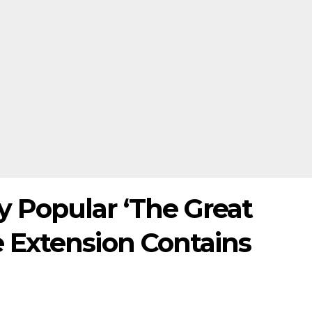
Popular ‘The Great
 Extension Contains