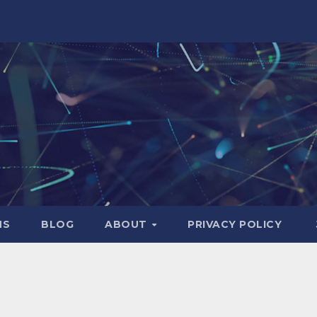
NS
BLOG
ABOUT
PRIVACY POLICY