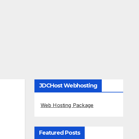
JDCHost Webhosting
Web Hosting Package
Featured Posts