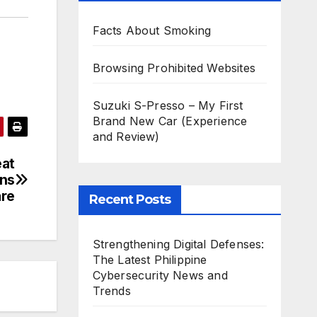
Facts About Smoking
Browsing Prohibited Websites
Suzuki S-Presso – My First
Brand New Car (Experience
and Review)
eat
ins
re
Recent Posts
Strengthening Digital Defenses:
The Latest Philippine
Cybersecurity News and
Trends