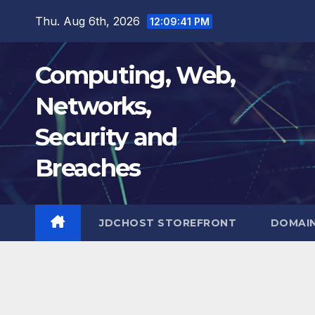
Skip
Thu. Aug 6th, 2026
12:09:42 PM
to
content
Computing, Web,
Networks,
Security and
Breaches
JDCHOST STOREFRONT
DOMAI