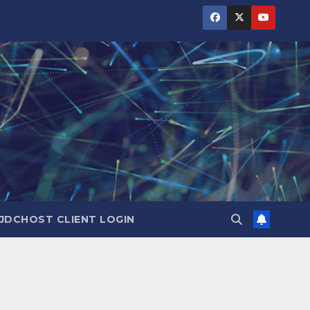
JDCHOST CLIENT LOGIN