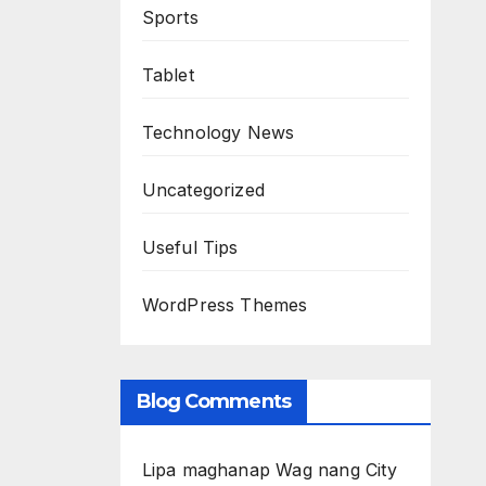
Sports
Tablet
Technology News
Uncategorized
Useful Tips
WordPress Themes
Blog Comments
Lipa maghanap Wag nang City