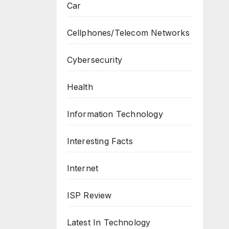
Car
Cellphones/Telecom Networks
Cybersecurity
Health
Information Technology
Interesting Facts
Internet
ISP Review
Latest In Technology