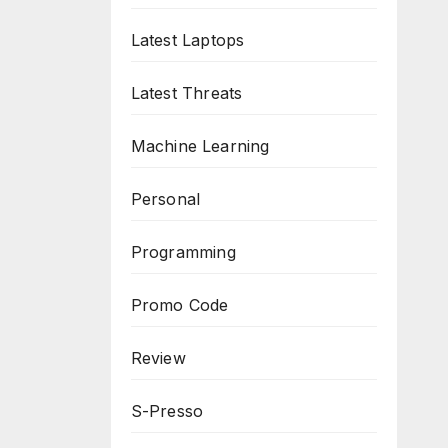
Latest Laptops
Latest Threats
Machine Learning
Personal
Programming
Promo Code
Review
S-Presso