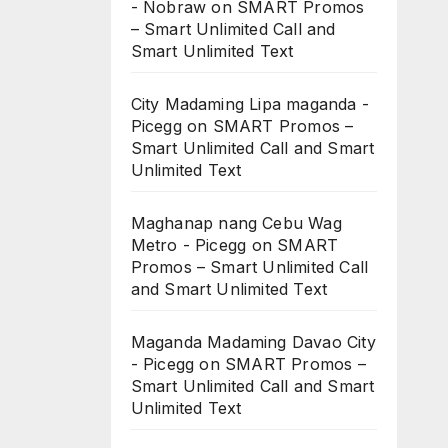
- Nobraw
on
SMART Promos
– Smart Unlimited Call and
Smart Unlimited Text
City Madaming Lipa maganda -
Picegg
on
SMART Promos –
Smart Unlimited Call and Smart
Unlimited Text
Maghanap nang Cebu Wag
Metro - Picegg
on
SMART
Promos – Smart Unlimited Call
and Smart Unlimited Text
Maganda Madaming Davao City
- Picegg
on
SMART Promos –
Smart Unlimited Call and Smart
Unlimited Text