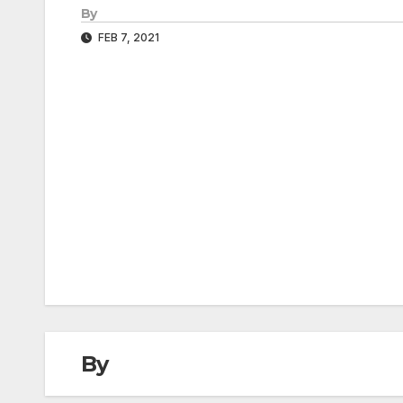
By
FEB 7, 2021
Post
navigation
By