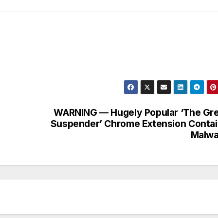
WARNING — Hugely Popular ‘The Gr
Suspender’ Chrome Extension Conta
Malwa