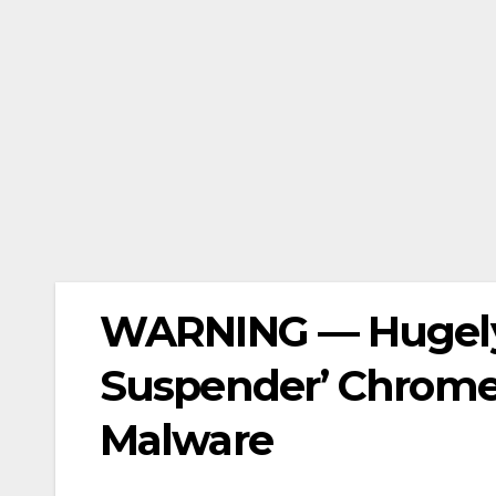
WARNING — Hugely 
Suspender’ Chrome
Malware