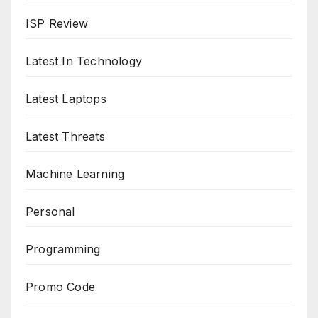
ISP Review
Latest In Technology
Latest Laptops
Latest Threats
Machine Learning
Personal
Programming
Promo Code