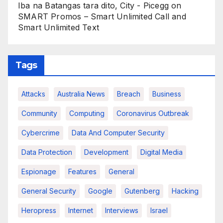
Iba na Batangas tara dito, City - Picegg
on
SMART Promos – Smart Unlimited Call and
Smart Unlimited Text
Tags
Attacks
Australia News
Breach
Business
Community
Computing
Coronavirus Outbreak
Cybercrime
Data And Computer Security
Data Protection
Development
Digital Media
Espionage
Features
General
General Security
Google
Gutenberg
Hacking
Heropress
Internet
Interviews
Israel