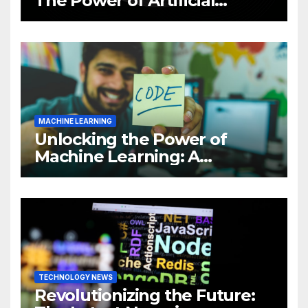
The Power of Artificial
Intelligence (AI)
MACHINE LEARNING
Unlocking the Power of
Machine Learning: A
Comprehensive Guide to
Revolutionizing Your
Business
TECHNOLOGY NEWS
Revolutionizing the Future: