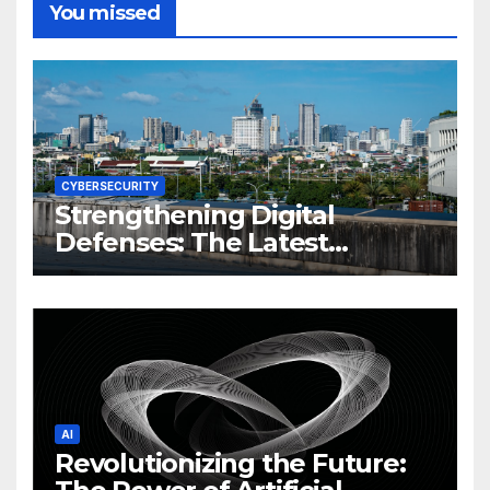
You missed
CYBERSECURITY
Strengthening Digital
Defenses: The Latest
Philippine Cybersecurity
News and Trends
AI
Revolutionizing the Future: