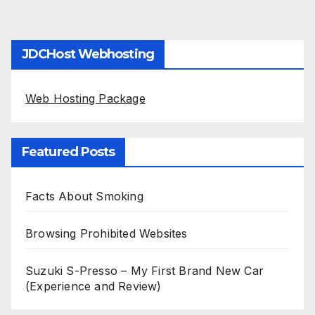
JDCHost Webhosting
Web Hosting Package
Featured Posts
Facts About Smoking
Browsing Prohibited Websites
Suzuki S-Presso – My First Brand New Car
(Experience and Review)