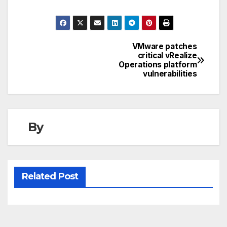
VMware patches
Post
critical vRealize
Operations platform
navigation
vulnerabilities
By
Related Post