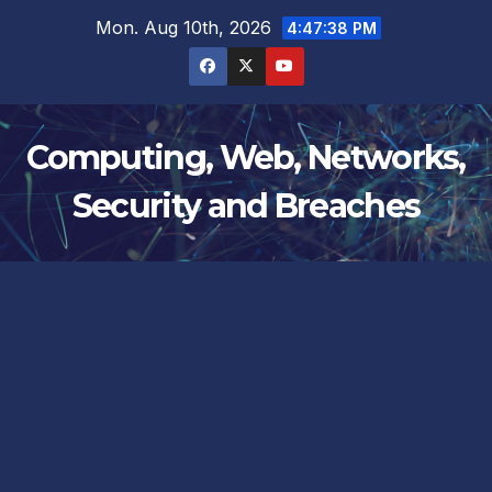
Skip
Mon. Aug 10th, 2026
4:47:38 PM
to
content
Computing, Web, Networks,
Security and Breaches