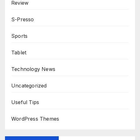
Review
S-Presso
Sports
Tablet
Technology News
Uncategorized
Useful Tips
WordPress Themes