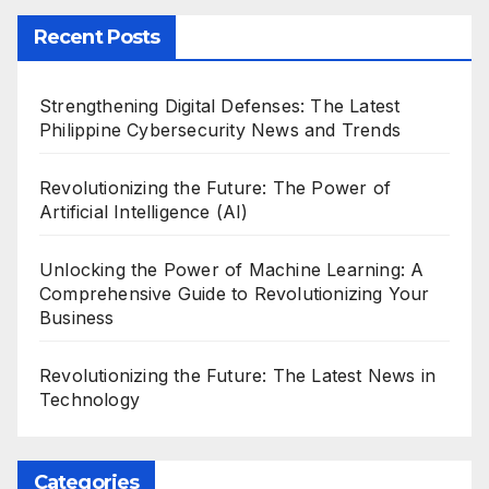
Recent Posts
Strengthening Digital Defenses: The Latest
Philippine Cybersecurity News and Trends
Revolutionizing the Future: The Power of
Artificial Intelligence (AI)
Unlocking the Power of Machine Learning: A
Comprehensive Guide to Revolutionizing Your
Business
Revolutionizing the Future: The Latest News in
Technology
Categories