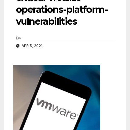
operations-platform-
vulnerabilities
By
APR 5, 2021