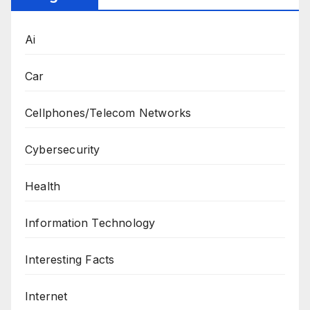
Ai
Car
Cellphones/Telecom Networks
Cybersecurity
Health
Information Technology
Interesting Facts
Internet