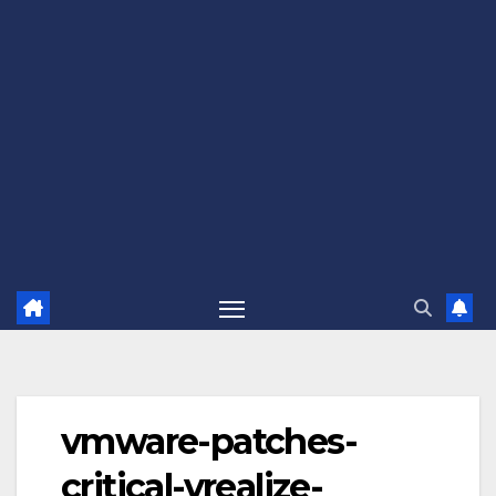
vmware-patches-
critical-vrealize-