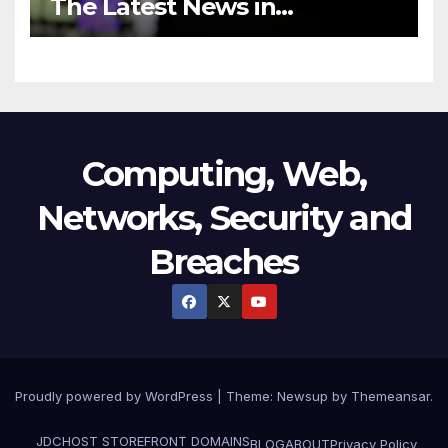
The Latest News in
Technology
Computing, Web,
Networks, Security and
Breaches
Proudly powered by WordPress
|
Theme:
Newsup
by
Themeansar
.
JDCHOST STOREFRONT
DOMAINS
BLOG
ABOUT
Privacy Policy