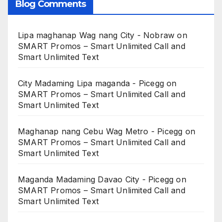
Blog Comments
Lipa maghanap Wag nang City - Nobraw
on
SMART Promos – Smart Unlimited Call and
Smart Unlimited Text
City Madaming Lipa maganda - Picegg
on
SMART Promos – Smart Unlimited Call and
Smart Unlimited Text
Maghanap nang Cebu Wag Metro - Picegg
on
SMART Promos – Smart Unlimited Call and
Smart Unlimited Text
Maganda Madaming Davao City - Picegg
on
SMART Promos – Smart Unlimited Call and
Smart Unlimited Text