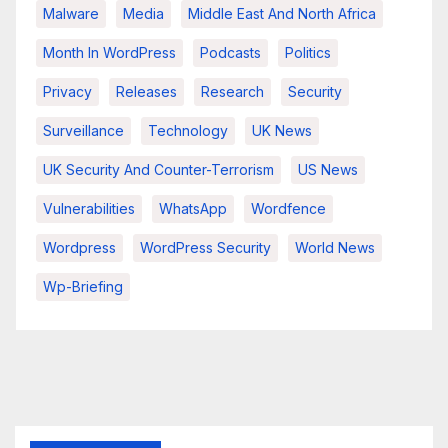
Malware
Media
Middle East And North Africa
Month In WordPress
Podcasts
Politics
Privacy
Releases
Research
Security
Surveillance
Technology
UK News
UK Security And Counter-Terrorism
US News
Vulnerabilities
WhatsApp
Wordfence
Wordpress
WordPress Security
World News
Wp-Briefing