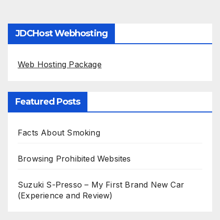
JDCHost Webhosting
Web Hosting Package
Featured Posts
Facts About Smoking
Browsing Prohibited Websites
Suzuki S-Presso – My First Brand New Car
(Experience and Review)