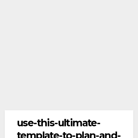
use-this-ultimate-
template-to-plan-and-