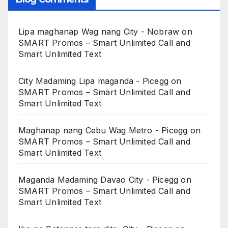
Lipa maghanap Wag nang City - Nobraw
on
SMART Promos – Smart Unlimited Call and
Smart Unlimited Text
City Madaming Lipa maganda - Picegg
on
SMART Promos – Smart Unlimited Call and
Smart Unlimited Text
Maghanap nang Cebu Wag Metro - Picegg
on
SMART Promos – Smart Unlimited Call and
Smart Unlimited Text
Maganda Madaming Davao City - Picegg
on
SMART Promos – Smart Unlimited Call and
Smart Unlimited Text