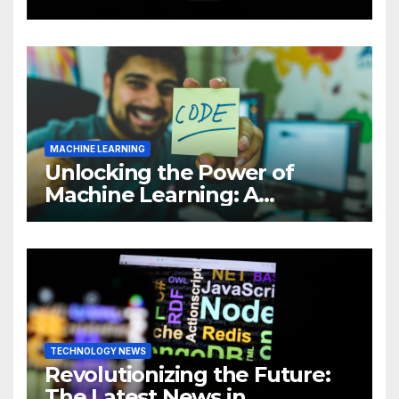
Intelligence (AI)
MACHINE LEARNING
Unlocking the Power of
Machine Learning: A
Comprehensive Guide to
Revolutionizing Your
Business
TECHNOLOGY NEWS
Revolutionizing the Future:
The Latest News in