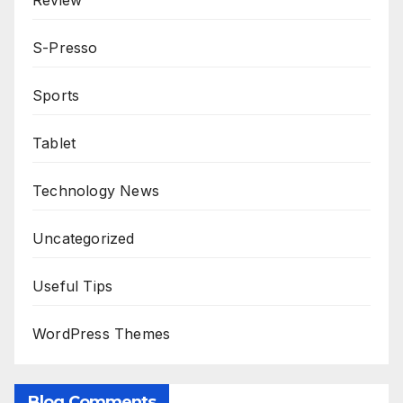
Review
S-Presso
Sports
Tablet
Technology News
Uncategorized
Useful Tips
WordPress Themes
Blog Comments