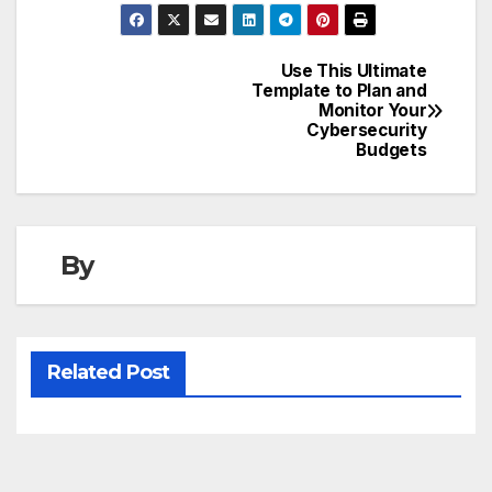
Use This Ultimate
Post
Template to Plan and
Monitor Your
navigation
Cybersecurity
Budgets
By
Related Post