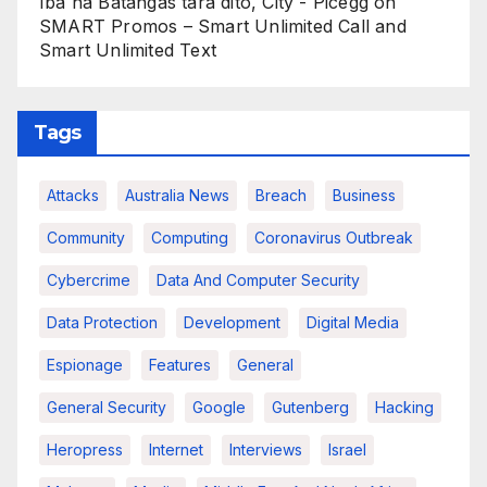
Iba na Batangas tara dito, City - Picegg
on
SMART Promos – Smart Unlimited Call and
Smart Unlimited Text
Tags
Attacks
Australia News
Breach
Business
Community
Computing
Coronavirus Outbreak
Cybercrime
Data And Computer Security
Data Protection
Development
Digital Media
Espionage
Features
General
General Security
Google
Gutenberg
Hacking
Heropress
Internet
Interviews
Israel