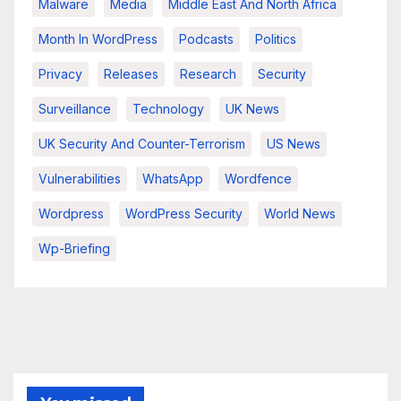
Malware
Media
Middle East And North Africa
Month In WordPress
Podcasts
Politics
Privacy
Releases
Research
Security
Surveillance
Technology
UK News
UK Security And Counter-Terrorism
US News
Vulnerabilities
WhatsApp
Wordfence
Wordpress
WordPress Security
World News
Wp-Briefing