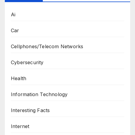
Ai
Car
Cellphones/Telecom Networks
Cybersecurity
Health
Information Technology
Interesting Facts
Internet