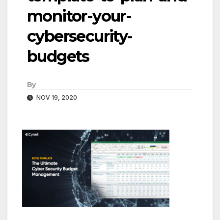
monitor-your-
cybersecurity-
budgets
By
NOV 19, 2020