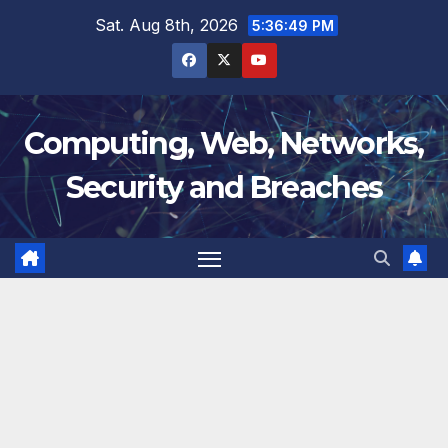
Skip
Sat. Aug 8th, 2026
5:36:50 PM
to
content
Computing, Web, Networks,
Security and Breaches