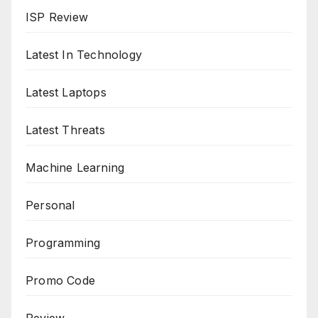
ISP Review
Latest In Technology
Latest Laptops
Latest Threats
Machine Learning
Personal
Programming
Promo Code