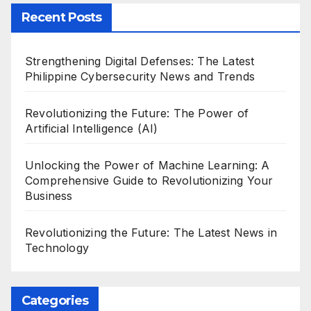
Recent Posts
Strengthening Digital Defenses: The Latest
Philippine Cybersecurity News and Trends
Revolutionizing the Future: The Power of
Artificial Intelligence (AI)
Unlocking the Power of Machine Learning: A
Comprehensive Guide to Revolutionizing Your
Business
Revolutionizing the Future: The Latest News in
Technology
Categories