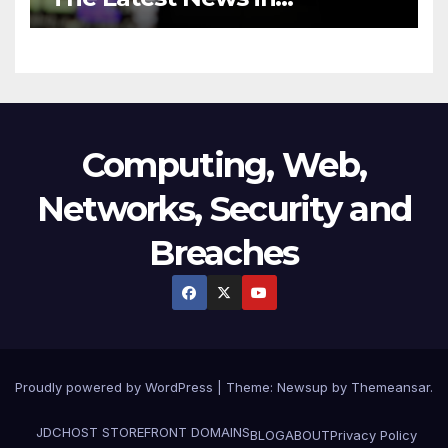
Technology
Computing, Web,
Networks, Security and
Breaches
Proudly powered by WordPress
|
Theme:
Newsup
by
Themeansar
.
JDCHOST STOREFRONT
DOMAINS
BLOG
ABOUT
Privacy Policy