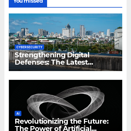
You missed
CYBERSECURITY
Strengthening Digital
Defenses: The Latest
Philippine Cybersecurity
News and Trends
AI
Revolutionizing the Future:
The Power of Artificial