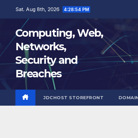
Skip
Sat. Aug 8th, 2026
4:28:55 PM
to
content
Computing, Web,
Networks,
Security and
Breaches
JDCHOST STOREFRONT
DOMAI