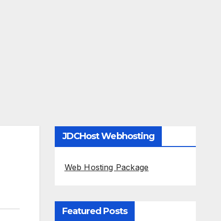
JDCHost Webhosting
Web Hosting Package
Featured Posts