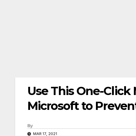
Use This One-Click 
Microsoft to Preve
By
MAR 17, 2021