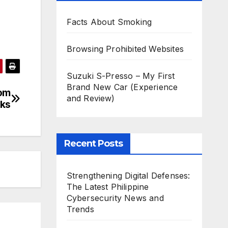
Facts About Smoking
Browsing Prohibited Websites
Suzuki S-Presso – My First
Brand New Car (Experience
rom
and Review)
cks
Recent Posts
Strengthening Digital Defenses:
The Latest Philippine
Cybersecurity News and
Trends