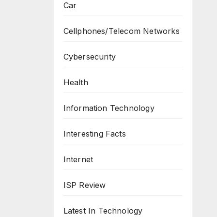
Car
Cellphones/Telecom Networks
Cybersecurity
Health
Information Technology
Interesting Facts
Internet
ISP Review
Latest In Technology