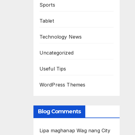
Sports
Tablet
Technology News
Uncategorized
Useful Tips
WordPress Themes
Blog Comments
Lipa maghanap Wag nang City