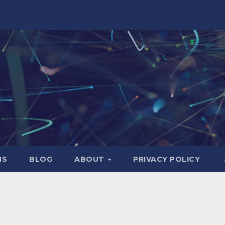
NS
BLOG
ABOUT
PRIVACY POLICY