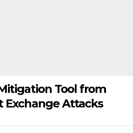
Mitigation Tool from
nt Exchange Attacks