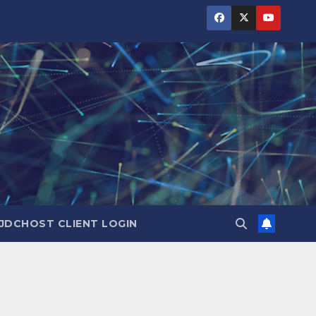
JDCHOST CLIENT LOGIN