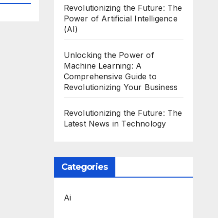
Revolutionizing the Future: The
Power of Artificial Intelligence
(AI)
Unlocking the Power of
Machine Learning: A
Comprehensive Guide to
Revolutionizing Your Business
Revolutionizing the Future: The
Latest News in Technology
Categories
Ai