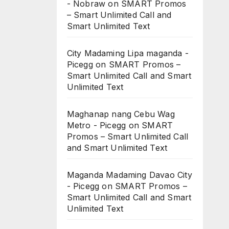
- Nobraw
on
SMART Promos
– Smart Unlimited Call and
Smart Unlimited Text
City Madaming Lipa maganda -
Picegg
on
SMART Promos –
Smart Unlimited Call and Smart
Unlimited Text
Maghanap nang Cebu Wag
Metro - Picegg
on
SMART
Promos – Smart Unlimited Call
and Smart Unlimited Text
Maganda Madaming Davao City
- Picegg
on
SMART Promos –
Smart Unlimited Call and Smart
Unlimited Text