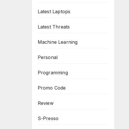
Latest Laptops
Latest Threats
Machine Learning
Personal
Programming
Promo Code
Review
S-Presso