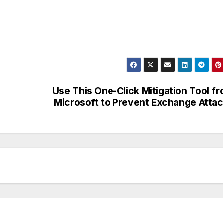
Use This One-Click Mitigation Tool f
Microsoft to Prevent Exchange Atta