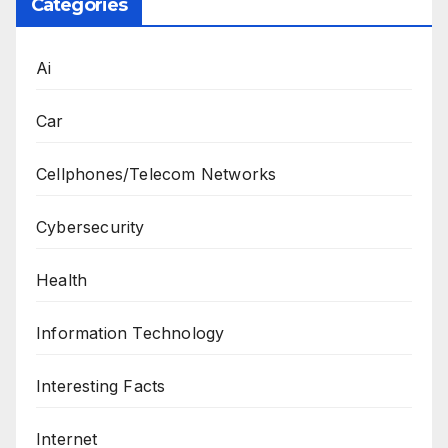
Categories
Ai
Car
Cellphones/Telecom Networks
Cybersecurity
Health
Information Technology
Interesting Facts
Internet