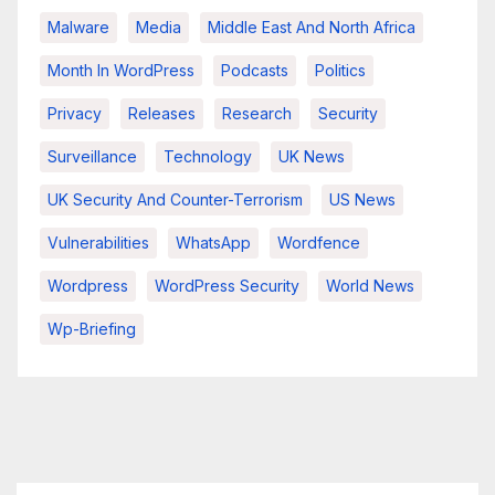
Malware
Media
Middle East And North Africa
Month In WordPress
Podcasts
Politics
Privacy
Releases
Research
Security
Surveillance
Technology
UK News
UK Security And Counter-Terrorism
US News
Vulnerabilities
WhatsApp
Wordfence
Wordpress
WordPress Security
World News
Wp-Briefing