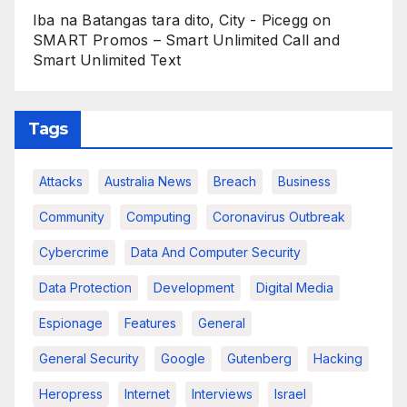
Iba na Batangas tara dito, City - Picegg
on
SMART Promos – Smart Unlimited Call and
Smart Unlimited Text
Tags
Attacks
Australia News
Breach
Business
Community
Computing
Coronavirus Outbreak
Cybercrime
Data And Computer Security
Data Protection
Development
Digital Media
Espionage
Features
General
General Security
Google
Gutenberg
Hacking
Heropress
Internet
Interviews
Israel