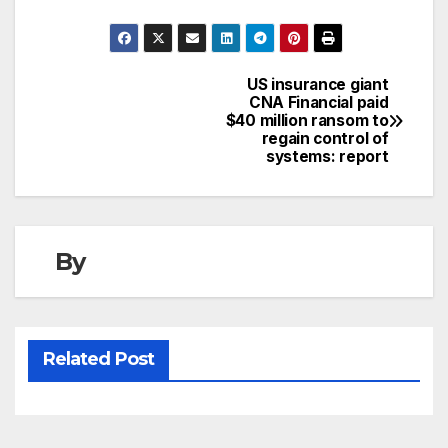
US insurance giant
Post
CNA Financial paid
$40 million ransom to
navigation
regain control of
systems: report
By
Related Post