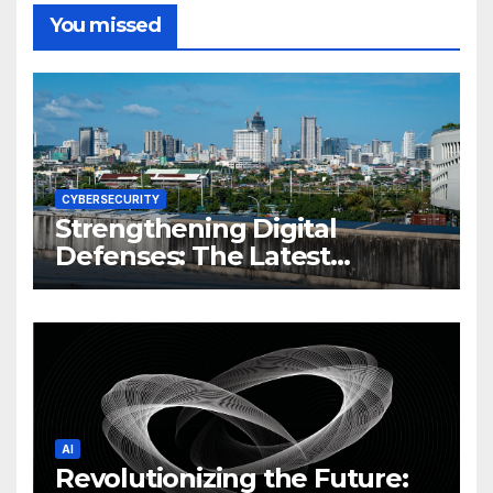
You missed
CYBERSECURITY
Strengthening Digital
Defenses: The Latest
Philippine Cybersecurity
News and Trends
AI
Revolutionizing the Future: