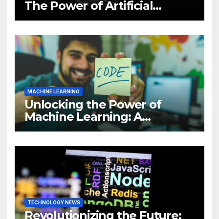
The Power of Artificial
Intelligence (AI)
MACHINE LEARNING
Unlocking the Power of
Machine Learning: A
Comprehensive Guide to
Revolutionizing Your
Business
TECHNOLOGY NEWS
Revolutionizing the Future: