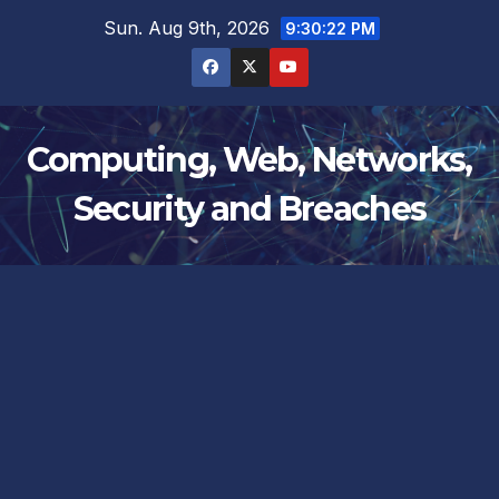
Skip
Sun. Aug 9th, 2026
9:30:22 PM
to
content
Computing, Web, Networks,
Security and Breaches