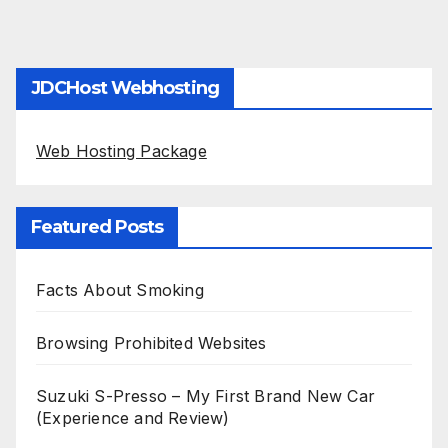
JDCHost Webhosting
Web Hosting Package
Featured Posts
Facts About Smoking
Browsing Prohibited Websites
Suzuki S-Presso – My First Brand New Car
(Experience and Review)