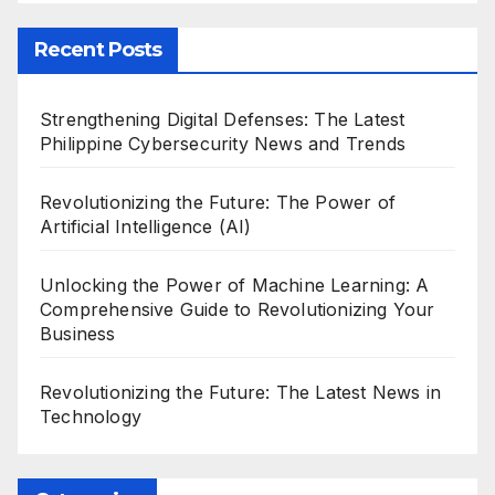
Recent Posts
Strengthening Digital Defenses: The Latest
Philippine Cybersecurity News and Trends
Revolutionizing the Future: The Power of
Artificial Intelligence (AI)
Unlocking the Power of Machine Learning: A
Comprehensive Guide to Revolutionizing Your
Business
Revolutionizing the Future: The Latest News in
Technology