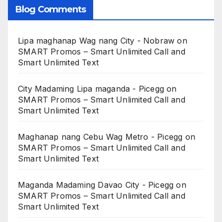
Blog Comments
Lipa maghanap Wag nang City - Nobraw
on
SMART Promos – Smart Unlimited Call and
Smart Unlimited Text
City Madaming Lipa maganda - Picegg
on
SMART Promos – Smart Unlimited Call and
Smart Unlimited Text
Maghanap nang Cebu Wag Metro - Picegg
on
SMART Promos – Smart Unlimited Call and
Smart Unlimited Text
Maganda Madaming Davao City - Picegg
on
SMART Promos – Smart Unlimited Call and
Smart Unlimited Text