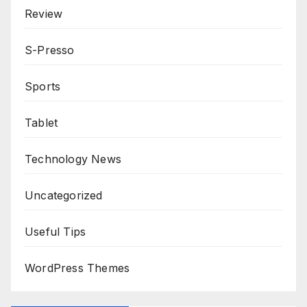
Review
S-Presso
Sports
Tablet
Technology News
Uncategorized
Useful Tips
WordPress Themes