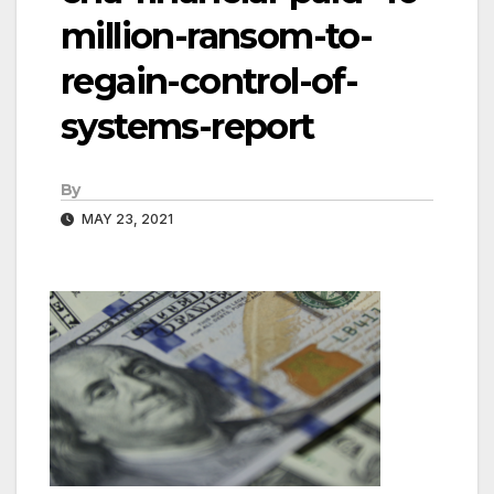
million-ransom-to-
regain-control-of-
systems-report
By
MAY 23, 2021