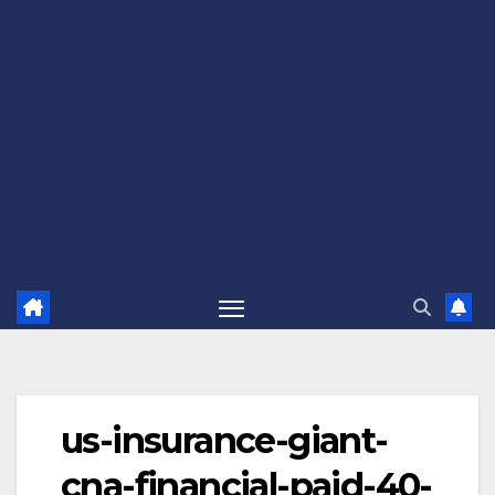
us-insurance-giant-
cna-financial-paid-40-