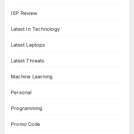
ISP Review
Latest In Technology
Latest Laptops
Latest Threats
Machine Learning
Personal
Programming
Promo Code