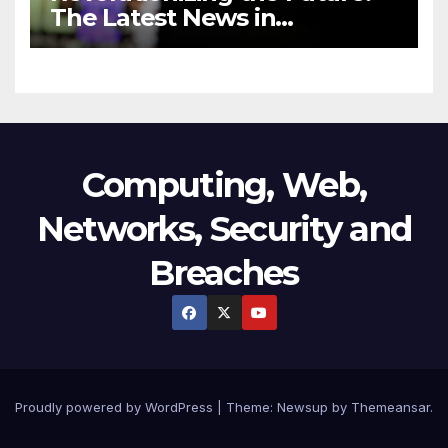
The Latest News in
Technology
Computing, Web,
Networks, Security and
Breaches
Proudly powered by WordPress
|
Theme:
Newsup
by
Themeansar
.