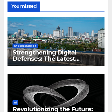
You missed
CYBERSECURITY
Strengthening Digital
Defenses: The Latest
Philippine Cybersecurity
News and Trends
AI
Revolutionizing the Future: