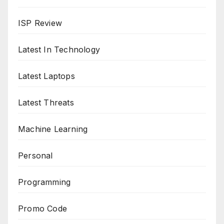
ISP Review
Latest In Technology
Latest Laptops
Latest Threats
Machine Learning
Personal
Programming
Promo Code