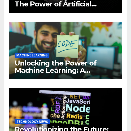
The Power of Artificial
Intelligence (AI)
MACHINE LEARNING
Unlocking the Power of
Machine Learning: A
Comprehensive Guide to
Revolutionizing Your
Business
TECHNOLOGY NEWS
Revolutionizing the Future: