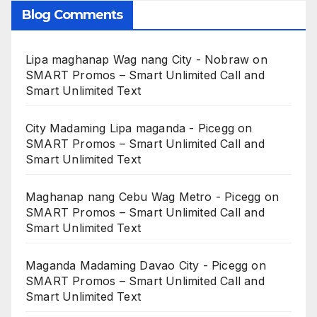
Blog Comments
Lipa maghanap Wag nang City - Nobraw
on
SMART Promos – Smart Unlimited Call and
Smart Unlimited Text
City Madaming Lipa maganda - Picegg
on
SMART Promos – Smart Unlimited Call and
Smart Unlimited Text
Maghanap nang Cebu Wag Metro - Picegg
on
SMART Promos – Smart Unlimited Call and
Smart Unlimited Text
Maganda Madaming Davao City - Picegg
on
SMART Promos – Smart Unlimited Call and
Smart Unlimited Text