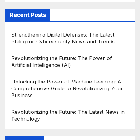
Recent Posts
Strengthening Digital Defenses: The Latest
Philippine Cybersecurity News and Trends
Revolutionizing the Future: The Power of
Artificial Intelligence (AI)
Unlocking the Power of Machine Learning: A
Comprehensive Guide to Revolutionizing Your
Business
Revolutionizing the Future: The Latest News in
Technology