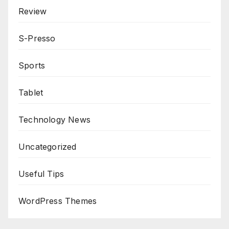
Review
S-Presso
Sports
Tablet
Technology News
Uncategorized
Useful Tips
WordPress Themes