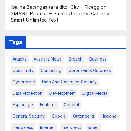
Iba na Batangas tara dito, City - Picegg
on
SMART Promos – Smart Unlimited Call and
Smart Unlimited Text
Tags
Attacks
Australia News
Breach
Business
Community
Computing
Coronavirus Outbreak
Cybercrime
Data And Computer Security
Data Protection
Development
Digital Media
Espionage
Features
General
General Security
Google
Gutenberg
Hacking
Heropress
Internet
Interviews
Israel