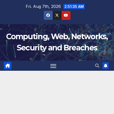
Skip
Fri. Aug 7th, 2026
2:51:36 AM
to
content
Computing, Web, Networks,
Security and Breaches