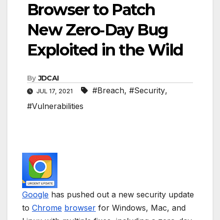
Browser to Patch
New Zero‑Day Bug
Exploited in the Wild
By
JDCAI
#Breach
,
#Security
,
JUL 17, 2021
#Vulnerabilities
Google
has pushed out a new security update
to
Chrome
browser
for Windows, Mac, and