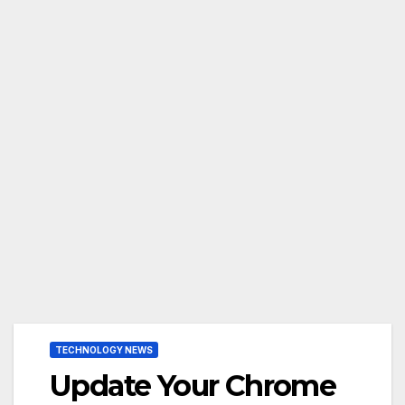
TECHNOLOGY NEWS
Update Your Chrome