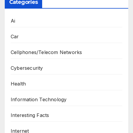
Categories
Ai
Car
Cellphones/Telecom Networks
Cybersecurity
Health
Information Technology
Interesting Facts
Internet