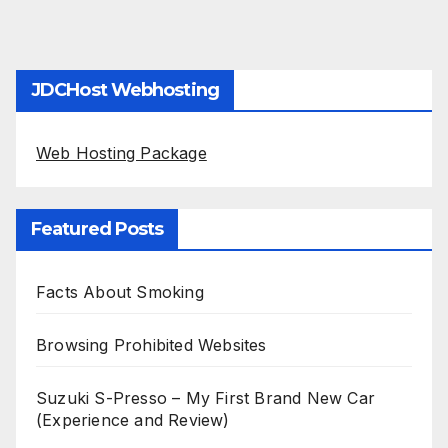
JDCHost Webhosting
Web Hosting Package
Featured Posts
Facts About Smoking
Browsing Prohibited Websites
Suzuki S-Presso – My First Brand New Car
(Experience and Review)