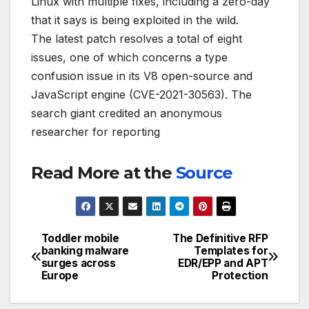
Linux with multiple fixes, including a zero-day
that it says is being exploited in the wild.
The latest patch resolves a total of eight
issues, one of which concerns a type
confusion issue in its V8 open-source and
JavaScript engine (CVE-2021-30563). The
search giant credited an anonymous
researcher for reporting
Read More at the
Source
Toddler mobile
The Definitive RFP
Post
banking malware
Templates for
surges across
EDR/EPP and APT
navigation
Europe
Protection