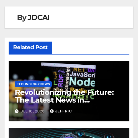
By
JDCAI
Related Post
TECHNOLOGY NEWS
Revolutionizing the Future:
The Latest News in
Technology
JUL 16, 2026
JEFFRIC