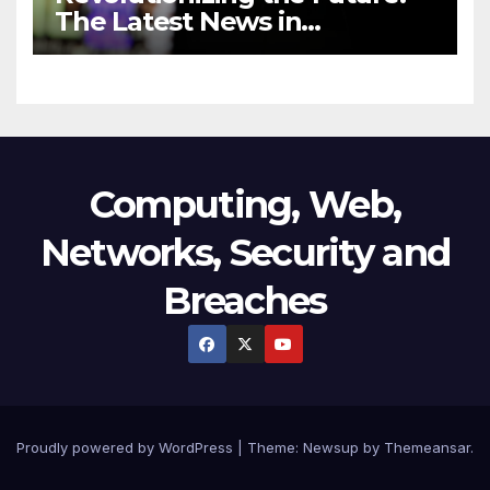
The Latest News in
Technology
Computing, Web,
Networks, Security and
Breaches
Proudly powered by WordPress
|
Theme:
Newsup
by
Themeansar
.