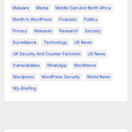
Malware
Media
Middle East And North Africa
Month In WordPress
Podcasts
Politics
Privacy
Releases
Research
Security
Surveillance
Technology
UK News
UK Security And Counter-Terrorism
US News
Vulnerabilities
WhatsApp
Wordfence
Wordpress
WordPress Security
World News
Wp-Briefing