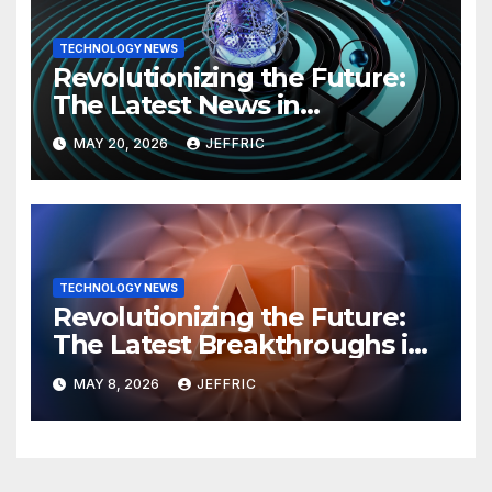
TECHNOLOGY NEWS
Revolutionizing the Future:
The Latest News in
Technology
MAY 20, 2026
JEFFRIC
TECHNOLOGY NEWS
Revolutionizing the Future:
The Latest Breakthroughs in
Technology News
MAY 8, 2026
JEFFRIC