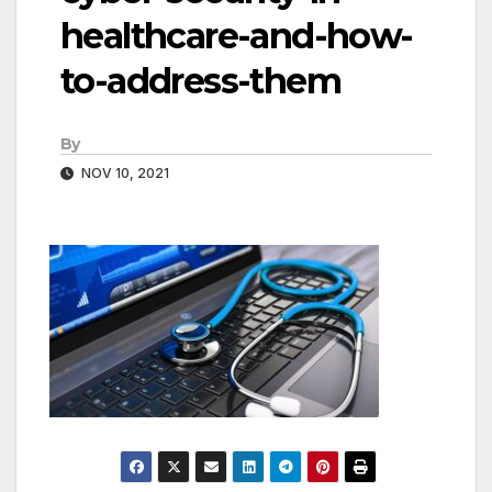
healthcare-and-how-
to-address-them
By
NOV 10, 2021