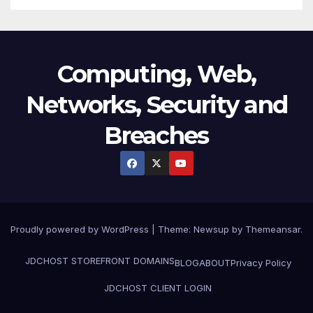
Computing, Web,
Networks, Security and
Breaches
Proudly powered by WordPress
|
Theme:
Newsup
by
Themeansar
.
JDCHOST STOREFRONT
DOMAINS
BLOG
ABOUT
Privacy Policy
JDCHOST CLIENT LOGIN