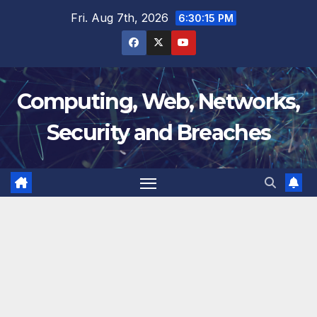
Skip
Fri. Aug 7th, 2026
6:30:15 PM
to
content
Computing, Web, Networks,
Security and Breaches