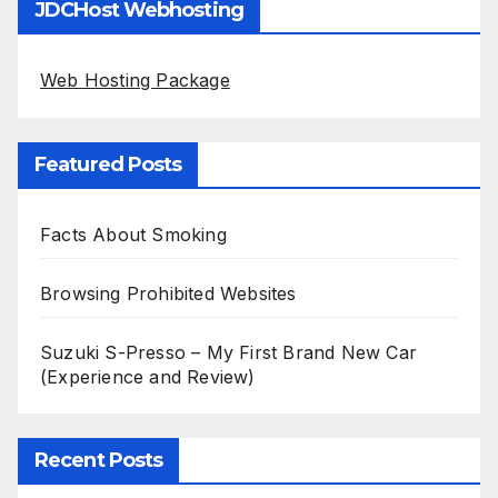
JDCHost Webhosting
Web Hosting Package
Featured Posts
Facts About Smoking
Browsing Prohibited Websites
Suzuki S-Presso – My First Brand New Car
(Experience and Review)
Recent Posts