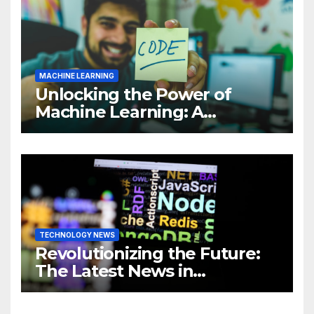
MACHINE LEARNING
Unlocking the Power of
Machine Learning: A
Comprehensive Guide to
Revolutionizing Your
Business
TECHNOLOGY NEWS
Revolutionizing the Future:
The Latest News in
Technology