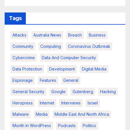
Tags
Attacks
Australia News
Breach
Business
Community
Computing
Coronavirus Outbreak
Cybercrime
Data And Computer Security
Data Protection
Development
Digital Media
Espionage
Features
General
General Security
Google
Gutenberg
Hacking
Heropress
Internet
Interviews
Israel
Malware
Media
Middle East And North Africa
Month In WordPress
Podcasts
Politics