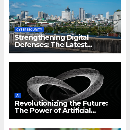
CYBERSECURITY
Strengthening Digital
Defenses: The Latest
Philippine Cybersecurity
News and Trends
AI
Revolutionizing the Future:
The Power of Artificial
Intelligence (AI)