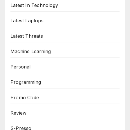
Latest In Technology
Latest Laptops
Latest Threats
Machine Learning
Personal
Programming
Promo Code
Review
S-Presso