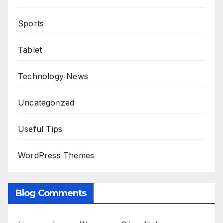
Sports
Tablet
Technology News
Uncategorized
Useful Tips
WordPress Themes
Blog Comments