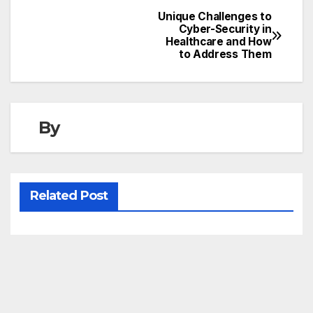
Unique Challenges to
Post
Cyber-Security in
Healthcare and How
navigation
to Address Them
By
Related Post