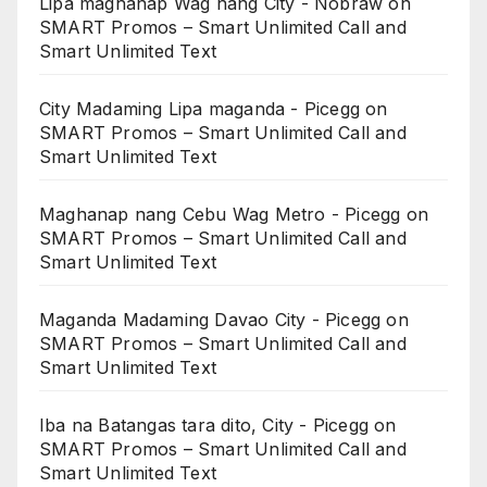
Lipa maghanap Wag nang City - Nobraw
on
SMART Promos – Smart Unlimited Call and
Smart Unlimited Text
City Madaming Lipa maganda - Picegg
on
SMART Promos – Smart Unlimited Call and
Smart Unlimited Text
Maghanap nang Cebu Wag Metro - Picegg
on
SMART Promos – Smart Unlimited Call and
Smart Unlimited Text
Maganda Madaming Davao City - Picegg
on
SMART Promos – Smart Unlimited Call and
Smart Unlimited Text
Iba na Batangas tara dito, City - Picegg
on
SMART Promos – Smart Unlimited Call and
Smart Unlimited Text