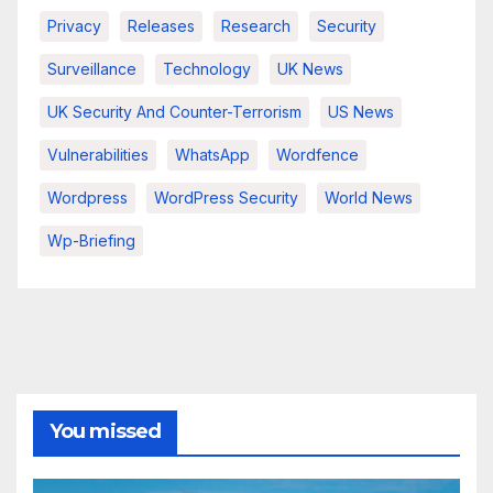
Privacy
Releases
Research
Security
Surveillance
Technology
UK News
UK Security And Counter-Terrorism
US News
Vulnerabilities
WhatsApp
Wordfence
Wordpress
WordPress Security
World News
Wp-Briefing
You missed