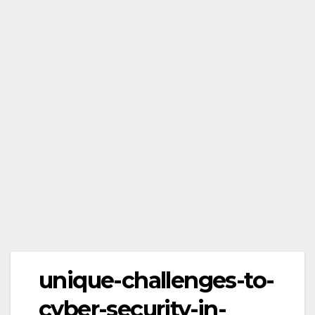
unique-challenges-to-
cyber-security-in-