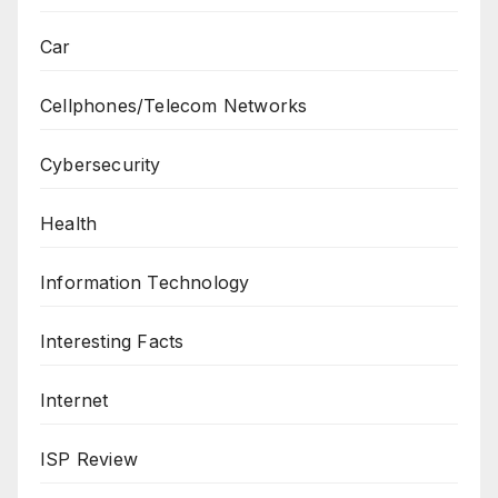
Car
Cellphones/Telecom Networks
Cybersecurity
Health
Information Technology
Interesting Facts
Internet
ISP Review