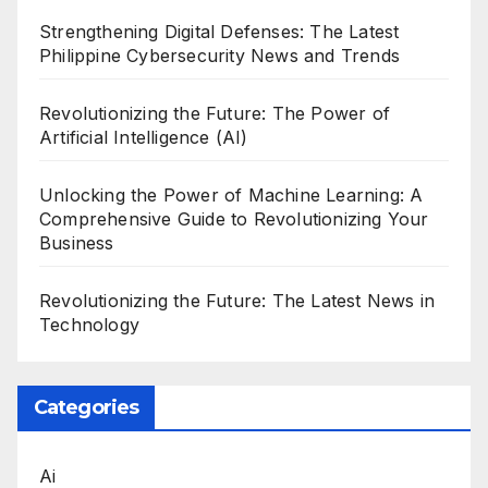
Strengthening Digital Defenses: The Latest
Philippine Cybersecurity News and Trends
Revolutionizing the Future: The Power of
Artificial Intelligence (AI)
Unlocking the Power of Machine Learning: A
Comprehensive Guide to Revolutionizing Your
Business
Revolutionizing the Future: The Latest News in
Technology
Categories
Ai