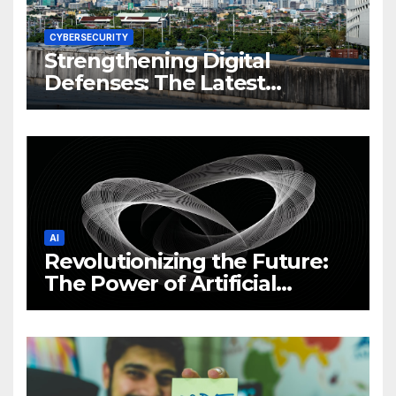
CYBERSECURITY
Strengthening Digital
Defenses: The Latest
Philippine Cybersecurity
News and Trends
AI
Revolutionizing the Future:
The Power of Artificial
Intelligence (AI)