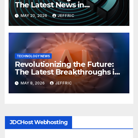
The Latest News in
Technology
MAY 20, 2026
JEFFRIC
TECHNOLOGY NEWS
Revolutionizing the Future:
The Latest Breakthroughs in
Technology News
MAY 8, 2026
JEFFRIC
JDCHost Webhosting