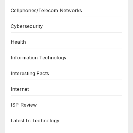
Cellphones/Telecom Networks
Cybersecurity
Health
Information Technology
Interesting Facts
Internet
ISP Review
Latest In Technology