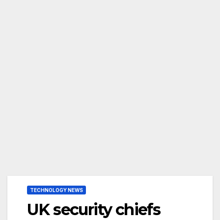
TECHNOLOGY NEWS
UK security chiefs