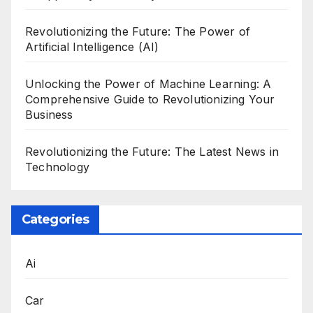
Revolutionizing the Future: The Power of
Artificial Intelligence (AI)
Unlocking the Power of Machine Learning: A
Comprehensive Guide to Revolutionizing Your
Business
Revolutionizing the Future: The Latest News in
Technology
Categories
Ai
Car