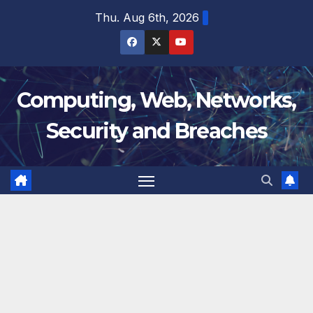
Skip
Thu. Aug 6th, 2026
to
content
Computing, Web, Networks,
Security and Breaches