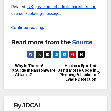
Related:
UK government admits ministers can
use self-deleting messages
Continue reading…
Read more from the
Source
Why Is There A
Hackers Spotted
Post
Surge In Ransomware
Using Morse Code in
Attacks?
Phishing Attacks to
navigation
Evade Detection
By
JDCAI