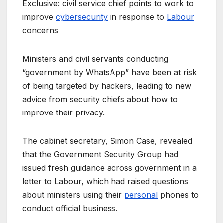
Exclusive: civil service chief points to work to
improve
cybersecurity
in response to
Labour
concerns
Ministers and civil servants conducting
“government by WhatsApp” have been at risk
of being targeted by hackers, leading to new
advice from security chiefs about how to
improve their privacy.
The cabinet secretary, Simon Case, revealed
that the Government Security Group had
issued fresh guidance across government in a
letter to Labour, which had raised questions
about ministers using their
personal
phones to
conduct official business.