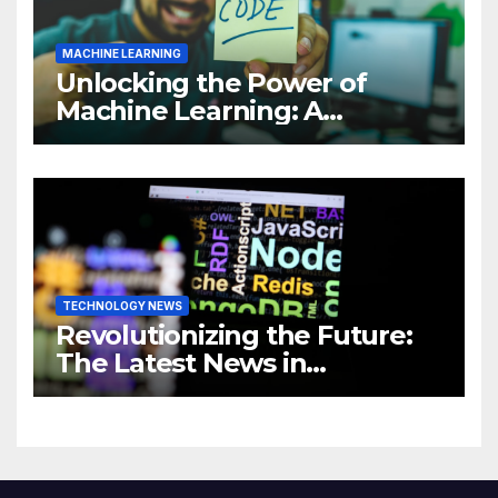
MACHINE LEARNING
Unlocking the Power of
Machine Learning: A
Comprehensive Guide to
Revolutionizing Your
Business
TECHNOLOGY NEWS
Revolutionizing the Future:
The Latest News in
Technology