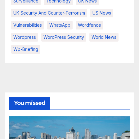
Surveillance
Technology
UK News
UK Security And Counter-Terrorism
US News
Vulnerabilities
WhatsApp
Wordfence
Wordpress
WordPress Security
World News
Wp-Briefing
You missed