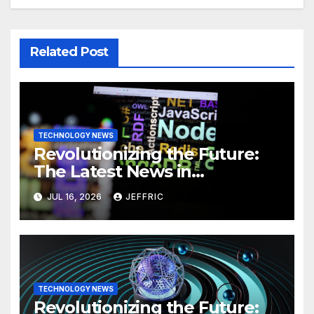
Related Post
TECHNOLOGY NEWS
Revolutionizing the Future:
The Latest News in
Technology
JUL 16, 2026
JEFFRIC
TECHNOLOGY NEWS
Revolutionizing the Future: