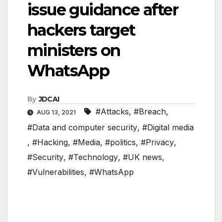
issue guidance after
hackers target
ministers on
WhatsApp
By
JDCAI
#Attacks
,
#Breach
,
AUG 13, 2021
#Data and computer security
,
#Digital media
,
#Hacking
,
#Media
,
#politics
,
#Privacy
,
#Security
,
#Technology
,
#UK news
,
#Vulnerabilities
,
#WhatsApp