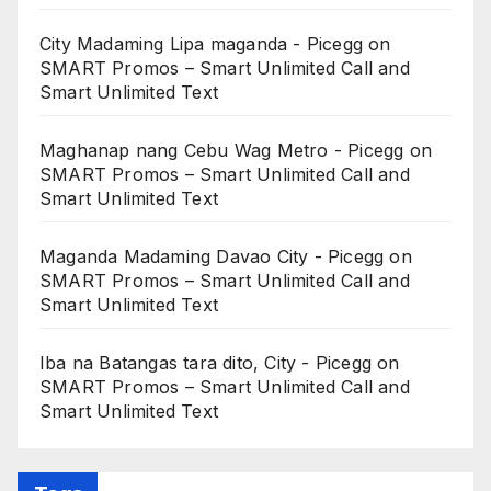
City Madaming Lipa maganda - Picegg
on
SMART Promos – Smart Unlimited Call and
Smart Unlimited Text
Maghanap nang Cebu Wag Metro - Picegg
on
SMART Promos – Smart Unlimited Call and
Smart Unlimited Text
Maganda Madaming Davao City - Picegg
on
SMART Promos – Smart Unlimited Call and
Smart Unlimited Text
Iba na Batangas tara dito, City - Picegg
on
SMART Promos – Smart Unlimited Call and
Smart Unlimited Text