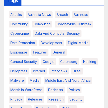
Tags
Attacks
Australia News
Breach
Business
Community
Computing
Coronavirus Outbreak
Cybercrime
Data And Computer Security
Data Protection
Development
Digital Media
Espionage
Features
General
General Security
Google
Gutenberg
Hacking
Heropress
Internet
Interviews
Israel
Malware
Media
Middle East And North Africa
Month In WordPress
Podcasts
Politics
Privacy
Releases
Research
Security