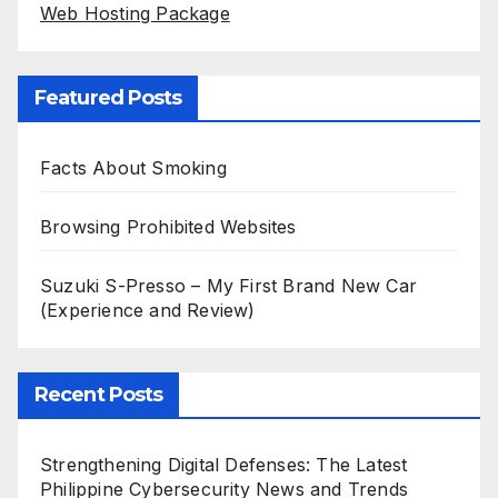
Web Hosting Package
Featured Posts
Facts About Smoking
Browsing Prohibited Websites
Suzuki S-Presso – My First Brand New Car
(Experience and Review)
Recent Posts
Strengthening Digital Defenses: The Latest
Philippine Cybersecurity News and Trends