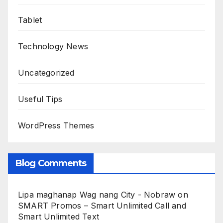
Tablet
Technology News
Uncategorized
Useful Tips
WordPress Themes
Blog Comments
Lipa maghanap Wag nang City - Nobraw
on
SMART Promos – Smart Unlimited Call and
Smart Unlimited Text