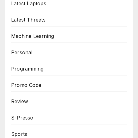
Latest Laptops
Latest Threats
Machine Learning
Personal
Programming
Promo Code
Review
S-Presso
Sports