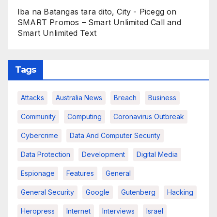
Iba na Batangas tara dito, City - Picegg
on
SMART Promos – Smart Unlimited Call and
Smart Unlimited Text
Tags
Attacks
Australia News
Breach
Business
Community
Computing
Coronavirus Outbreak
Cybercrime
Data And Computer Security
Data Protection
Development
Digital Media
Espionage
Features
General
General Security
Google
Gutenberg
Hacking
Heropress
Internet
Interviews
Israel