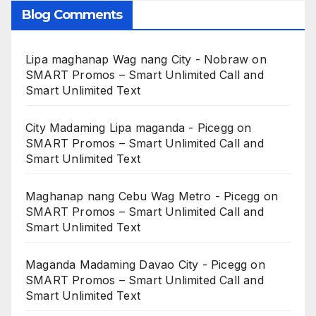
Blog Comments
Lipa maghanap Wag nang City - Nobraw
on
SMART Promos – Smart Unlimited Call and
Smart Unlimited Text
City Madaming Lipa maganda - Picegg
on
SMART Promos – Smart Unlimited Call and
Smart Unlimited Text
Maghanap nang Cebu Wag Metro - Picegg
on
SMART Promos – Smart Unlimited Call and
Smart Unlimited Text
Maganda Madaming Davao City - Picegg
on
SMART Promos – Smart Unlimited Call and
Smart Unlimited Text