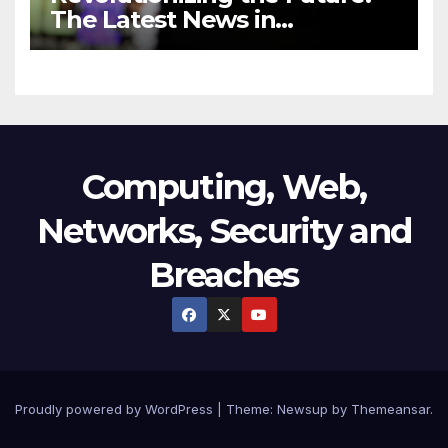
The Latest News in
Technology
Computing, Web,
Networks, Security and
Breaches
Proudly powered by WordPress
|
Theme:
Newsup
by
Themeansar
.