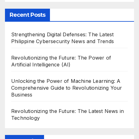
Recent Posts
Strengthening Digital Defenses: The Latest
Philippine Cybersecurity News and Trends
Revolutionizing the Future: The Power of
Artificial Intelligence (AI)
Unlocking the Power of Machine Learning: A
Comprehensive Guide to Revolutionizing Your
Business
Revolutionizing the Future: The Latest News in
Technology