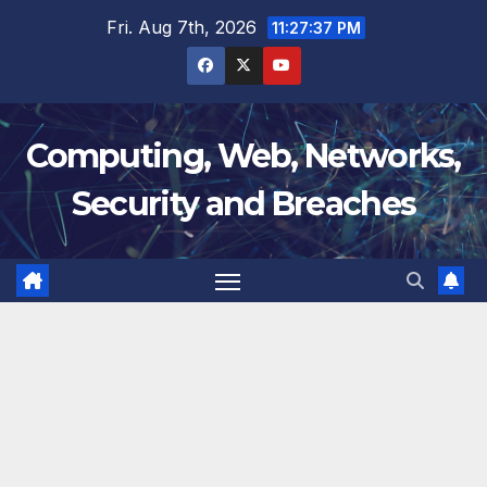
Skip
Fri. Aug 7th, 2026
11:27:38 PM
to
content
Computing, Web, Networks,
Security and Breaches