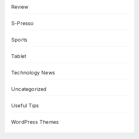
Review
S-Presso
Sports
Tablet
Technology News
Uncategorized
Useful Tips
WordPress Themes