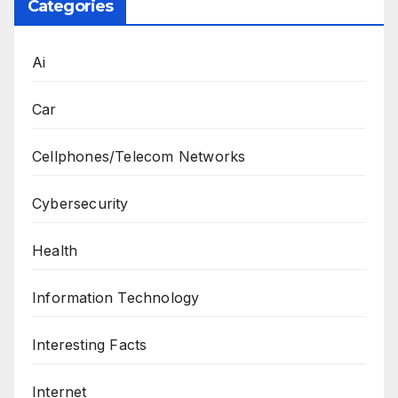
Categories
Ai
Car
Cellphones/Telecom Networks
Cybersecurity
Health
Information Technology
Interesting Facts
Internet