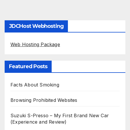
JDCHost Webhosting
Web Hosting Package
Featured Posts
Facts About Smoking
Browsing Prohibited Websites
Suzuki S-Presso – My First Brand New Car
(Experience and Review)