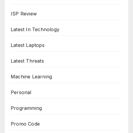
ISP Review
Latest In Technology
Latest Laptops
Latest Threats
Machine Learning
Personal
Programming
Promo Code