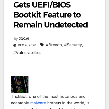
Gets UEFI/BIOS
Bootkit Feature to
Remain Undetected
By
JDCAI
#Breach
,
#Security
,
DEC 4, 2020
#Vulnerabilities
TrickBot, one of the most notorious and
adaptable
malware
botnets in the world, is