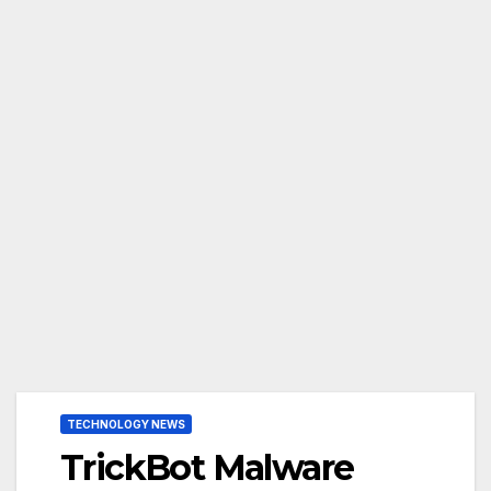
TECHNOLOGY NEWS
TrickBot Malware