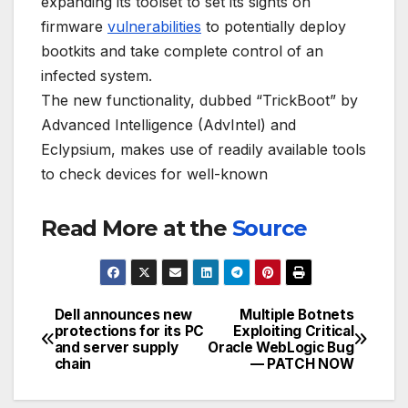
expanding its toolset to set its sights on
firmware
vulnerabilities
to potentially deploy
bootkits and take complete control of an
infected system.
The new functionality, dubbed “TrickBoot” by
Advanced Intelligence (AdvIntel) and
Eclypsium, makes use of readily available tools
to check devices for well-known
Read More at the
Source
Dell announces new
Multiple Botnets
Post
protections for its PC
Exploiting Critical
and server supply
Oracle WebLogic Bug
navigation
chain
— PATCH NOW