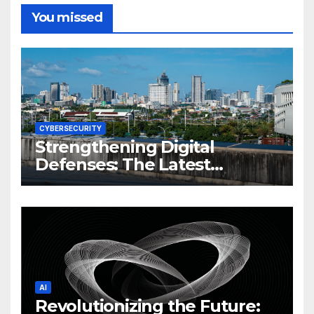
You missed
CYBERSECURITY
Strengthening Digital
Defenses: The Latest
Philippine Cybersecurity
News and Trends
AI
Revolutionizing the Future: