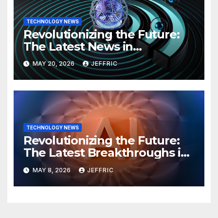
TECHNOLOGY NEWS
Revolutionizing the Future:
The Latest News in
Technology
MAY 20, 2026
JEFFRIC
TECHNOLOGY NEWS
Revolutionizing the Future:
The Latest Breakthroughs in
Technology News
MAY 8, 2026
JEFFRIC