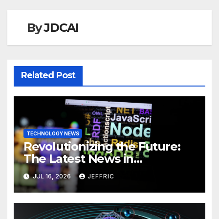
By
JDCAI
Related Post
TECHNOLOGY NEWS
Revolutionizing the Future:
The Latest News in
Technology
JUL 16, 2026
JEFFRIC