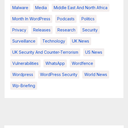
Malware
Media
Middle East And North Africa
Month In WordPress
Podcasts
Politics
Privacy
Releases
Research
Security
Surveillance
Technology
UK News
UK Security And Counter-Terrorism
US News
Vulnerabilities
WhatsApp
Wordfence
Wordpress
WordPress Security
World News
Wp-Briefing