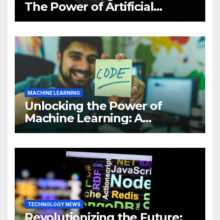
The Power of Artificial
Intelligence (AI)
MACHINE LEARNING
Unlocking the Power of
Machine Learning: A
Comprehensive Guide to
Revolutionizing Your
Business
TECHNOLOGY NEWS
Revolutionizing the Future: