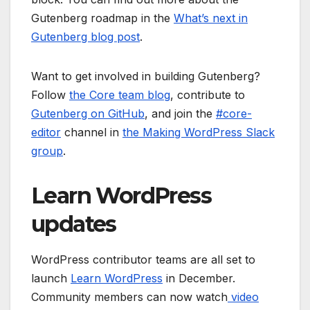
Gutenberg roadmap in the
What’s next in
Gutenberg blog post
.
Want to get involved in building Gutenberg?
Follow
the Core team blog
, contribute to
Gutenberg on GitHub
, and join the
#core-
editor
channel in
the Making WordPress Slack
group
.
Learn WordPress
updates
WordPress contributor teams are all set to
launch
Learn WordPress
in December.
Community members can now watch
video