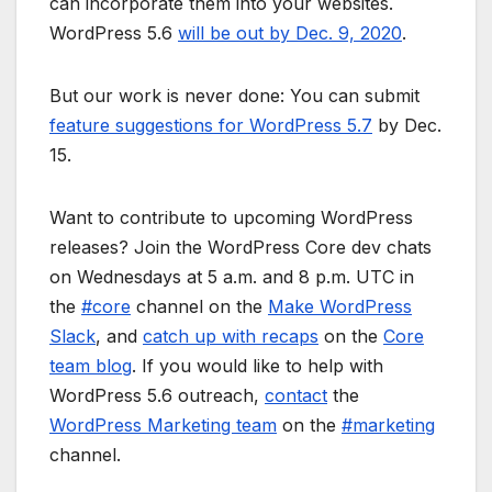
can incorporate them into your websites.
WordPress 5.6
will be out by Dec. 9, 2020
.
But our work is never done: You can submit
feature suggestions for WordPress 5.7
by Dec.
15.
Want to contribute to upcoming WordPress
releases? Join the WordPress Core dev chats
on Wednesdays at 5 a.m. and 8 p.m. UTC in
the
#core
channel on the
Make WordPress
Slack
, and
catch up with recaps
on the
Core
team blog
. If you would like to help with
WordPress 5.6 outreach,
contact
the
WordPress Marketing team
on the
#marketing
channel.