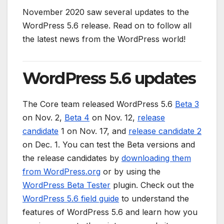
November 2020 saw several updates to the
WordPress 5.6 release. Read on to follow all
the latest news from the WordPress world!
WordPress 5.6 updates
The Core team released WordPress 5.6
Beta 3
on Nov. 2,
Beta 4
on Nov. 12,
release
candidate
1 on Nov. 17, and
release candidate 2
on Dec. 1. You can test the Beta versions and
the release candidates by
downloading them
from WordPress.org
or by using the
WordPress Beta Tester
plugin. Check out the
WordPress 5.6 field guide
to understand the
features of WordPress 5.6 and learn how you