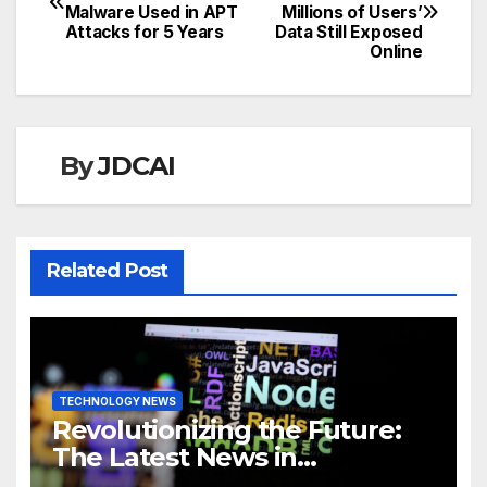
Malware Used in APT
Millions of Users’
navigation
Attacks for 5 Years
Data Still Exposed
Online
By
JDCAI
Related Post
TECHNOLOGY NEWS
Revolutionizing the Future:
The Latest News in
Technology