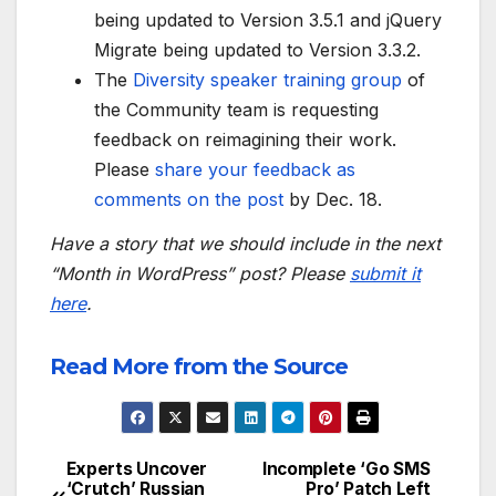
being updated to Version 3.5.1 and jQuery
Migrate being updated to Version 3.3.2.
The
Diversity speaker training group
of
the Community team is requesting
feedback on reimagining their work.
Please
share your feedback as
comments on the post
by Dec. 18.
Have a story that we should include in the next
“Month in WordPress” post? Please
submit it
here
.
Read More from the Source
Experts Uncover
Incomplete ‘Go SMS
Post
‘Crutch’ Russian
Pro’ Patch Left