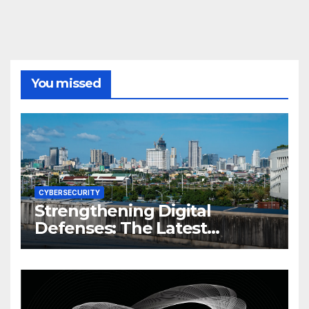
You missed
CYBERSECURITY
Strengthening Digital
Defenses: The Latest
Philippine Cybersecurity
News and Trends