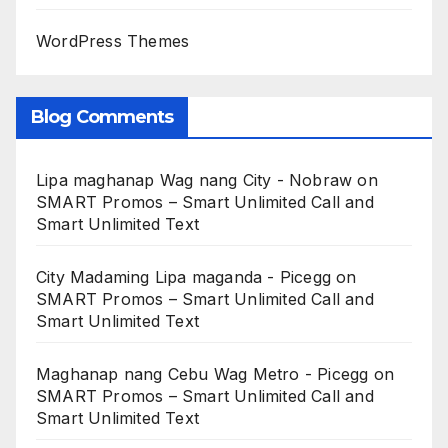
WordPress Themes
Blog Comments
Lipa maghanap Wag nang City - Nobraw
on
SMART Promos – Smart Unlimited Call and
Smart Unlimited Text
City Madaming Lipa maganda - Picegg
on
SMART Promos – Smart Unlimited Call and
Smart Unlimited Text
Maghanap nang Cebu Wag Metro - Picegg
on
SMART Promos – Smart Unlimited Call and
Smart Unlimited Text