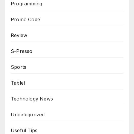
Programming
Promo Code
Review
S-Presso
Sports
Tablet
Technology News
Uncategorized
Useful Tips