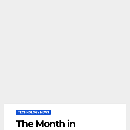
TECHNOLOGY NEWS
The Month in