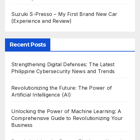
Suzuki S-Presso – My First Brand New Car
(Experience and Review)
Recent Posts
Strengthening Digital Defenses: The Latest
Philippine Cybersecurity News and Trends
Revolutionizing the Future: The Power of
Artificial Intelligence (AI)
Unlocking the Power of Machine Learning: A
Comprehensive Guide to Revolutionizing Your
Business