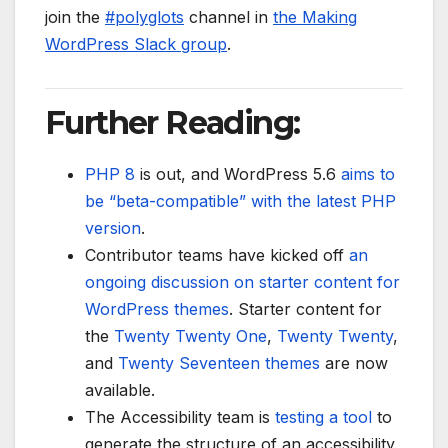
join the
#polyglots
channel in
the Making
WordPress Slack group
.
Further Reading:
PHP 8
is out, and WordPress 5.6
aims to
be “beta-compatible” with the latest PHP
version
.
Contributor teams have kicked off
an
ongoing discussion on starter content for
WordPress themes
. Starter content for
the
Twenty Twenty One
,
Twenty Twenty
,
and
Twenty Seventeen
themes
are now
available.
The Accessibility team is
testing a tool
to
generate the structure of an accessibility