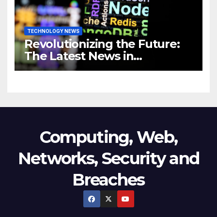
TECHNOLOGY NEWS
Revolutionizing the Future:
The Latest News in
Technology
Computing, Web,
Networks, Security and
Breaches