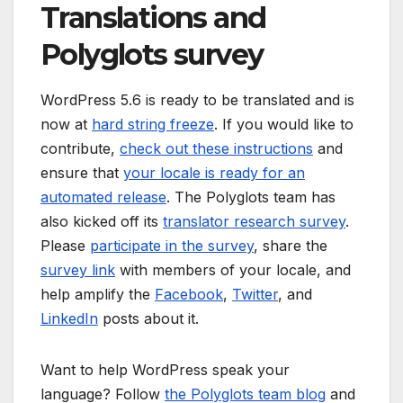
Translations and
Polyglots survey
WordPress 5.6 is ready to be translated and is
now at
hard string freeze
. If you would like to
contribute,
check out these instructions
and
ensure that
your locale is ready for an
automated release
. The Polyglots team has
also kicked off its
translator research survey
.
Please
participate in the survey
, share the
survey link
with members of your locale, and
help amplify the
Facebook
,
Twitter
, and
LinkedIn
posts about it.
Want to help WordPress speak your
language? Follow
the Polyglots team blog
and