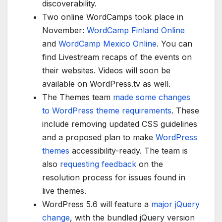
discoverability.
Two online WordCamps took place in
November:
WordCamp Finland Online
and
WordCamp Mexico Online
. You can
find Livestream recaps of the events on
their websites. Videos will soon be
available on WordPress.tv as well.
The Themes team
made some changes
to WordPress theme requirements
. These
include removing updated CSS guidelines
and a proposed plan to make
WordPress
themes
accessibility-ready. The team is
also
requesting feedback
on the
resolution process for issues found in
live themes.
WordPress 5.6 will feature a
major jQuery
change
, with the bundled jQuery version