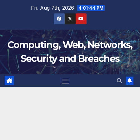
Skip
Fri. Aug 7th, 2026
4:01:45 PM
to
content
Computing, Web, Networks,
Security and Breaches