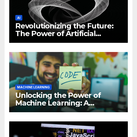
AI
Revolutionizing the Future:
The Power of Artificial
Intelligence (AI)
MACHINE LEARNING
Unlocking the Power of
Machine Learning: A
Comprehensive Guide to
Revolutionizing Your
Business