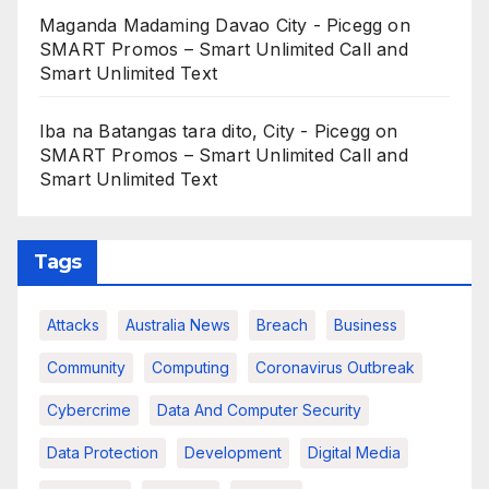
Maganda Madaming Davao City - Picegg
on
SMART Promos – Smart Unlimited Call and
Smart Unlimited Text
Iba na Batangas tara dito, City - Picegg
on
SMART Promos – Smart Unlimited Call and
Smart Unlimited Text
Tags
Attacks
Australia News
Breach
Business
Community
Computing
Coronavirus Outbreak
Cybercrime
Data And Computer Security
Data Protection
Development
Digital Media