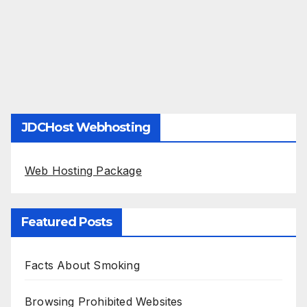
JDCHost Webhosting
Web Hosting Package
Featured Posts
Facts About Smoking
Browsing Prohibited Websites