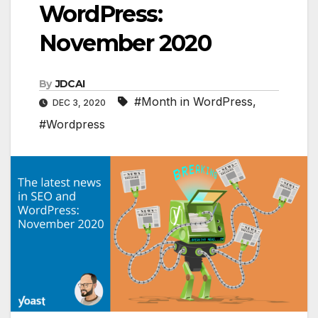
WordPress:
November 2020
By
JDCAI
#Month in WordPress
,
DEC 3, 2020
#Wordpress