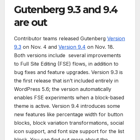
Gutenberg 9.3 and 9.4
are out
Contributor teams released Gutenberg
Version
9.3
on Nov. 4 and
Version 9.4
on Nov. 18.
Both versions include several improvements
to Full Site Editing (FSE) flows, in addition to
bug fixes and feature upgrades. Version 9.3 is
the first release that isn’t included entirely in
WordPress 5.6; the version automatically
enables FSE experiments when a block-based
theme is active. Version 9.4 introduces some
new features like percentage width for button
blocks, block variation transformations, social
icon support, and font size support for the list
block. You can find out more about the