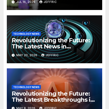
JUL 16, 2026
JEFFRIC
TECHNOLOGY NEWS
Revolutionizing the Future:
The Latest News in
Technology
MAY 20, 2026
JEFFRIC
TECHNOLOGY NEWS
Revolutionizing the Future:
The Latest Breakthroughs in
Technology News
MAY 8, 2026
JEFFRIC