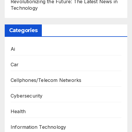
Revolutionizing the Future: The Latest News in
Technology
Categories
Ai
Car
Cellphones/Telecom Networks
Cybersecurity
Health
Information Technology