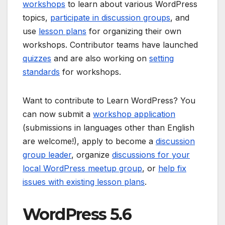
workshops
to learn about various WordPress
topics,
participate in discussion groups
, and
use
lesson plans
for organizing their own
workshops. Contributor teams have launched
quizzes
and are also working on
setting
standards
for workshops.
Want to contribute to Learn WordPress? You
can now submit a
workshop application
(submissions in languages other than English
are welcome!), apply to become a
discussion
group leader
, organize
discussions for your
local WordPress meetup group
, or
help fix
issues with existing lesson plans
.
WordPress 5.6