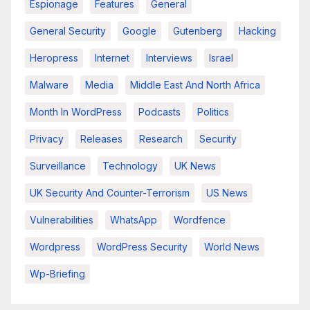
Espionage
Features
General
General Security
Google
Gutenberg
Hacking
Heropress
Internet
Interviews
Israel
Malware
Media
Middle East And North Africa
Month In WordPress
Podcasts
Politics
Privacy
Releases
Research
Security
Surveillance
Technology
UK News
UK Security And Counter-Terrorism
US News
Vulnerabilities
WhatsApp
Wordfence
Wordpress
WordPress Security
World News
Wp-Briefing