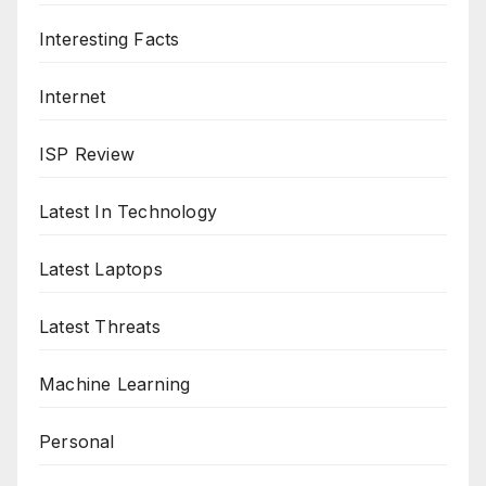
Interesting Facts
Internet
ISP Review
Latest In Technology
Latest Laptops
Latest Threats
Machine Learning
Personal