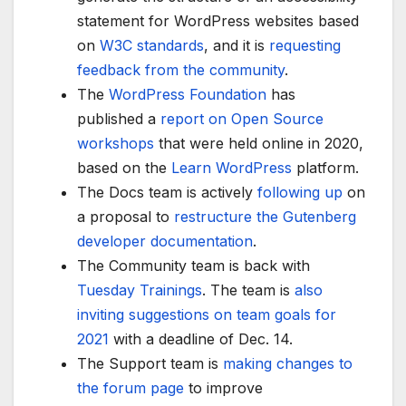
statement for WordPress websites based
on
W3C standards
, and it is
requesting
feedback from the community
.
The
WordPress Foundation
has
published a
report on Open Source
workshops
that were held online in 2020,
based on the
Learn WordPress
platform.
The Docs team is actively
following up
on
a proposal to
restructure the Gutenberg
developer documentation
.
The Community team is back with
Tuesday Trainings
. The team is
also
inviting suggestions on team goals for
2021
with a deadline of Dec. 14.
The Support team is
making changes to
the forum page
to improve