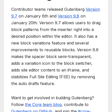
Contributor teams released Gutenberg
Version
9.7
on January 6th and
Version 9.8
on
January 20th. Version 9.7 allows users to drag
block patterns from the inserter right into a
desired position within the editor. It also has a
new block variations feature and several
improvements to reusable blocks. Version 9.6
makes the spacer block semi-transparent,
adds a variation icon to the block switcher,
adds site editor content to an iframe, and
stabilizes Full Site Editing (FSE) by removing
the auto drafts feature.
Want to get involved in building Gutenberg?
Follow
the Core team blog
, contribute to
Gutenberg on GitHub
, and join the
#core-