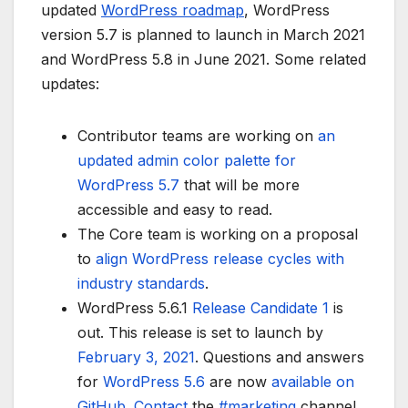
updated
WordPress roadmap
, WordPress
version 5.7 is planned to launch in March 2021
and WordPress 5.8 in June 2021. Some related
updates:
Contributor teams are working on
an
updated admin color palette for
WordPress 5.7
that will be more
accessible and easy to read.
The Core team is working on a proposal
to
align WordPress release cycles with
industry standards
.
WordPress 5.6.1
Release Candidate 1
is
out. This release is set to launch by
February 3, 2021
. Questions and answers
for
WordPress 5.6
are now
available on
GitHub
.
Contact
the
#marketing
channel