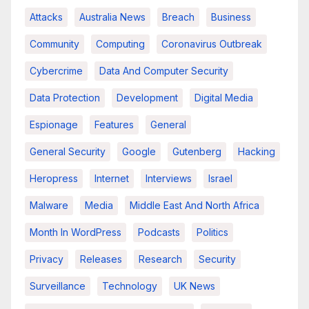
Attacks
Australia News
Breach
Business
Community
Computing
Coronavirus Outbreak
Cybercrime
Data And Computer Security
Data Protection
Development
Digital Media
Espionage
Features
General
General Security
Google
Gutenberg
Hacking
Heropress
Internet
Interviews
Israel
Malware
Media
Middle East And North Africa
Month In WordPress
Podcasts
Politics
Privacy
Releases
Research
Security
Surveillance
Technology
UK News