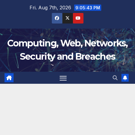
Skip
Fri. Aug 7th, 2026
9:05:44 PM
to
content
Computing, Web, Networks,
Security and Breaches