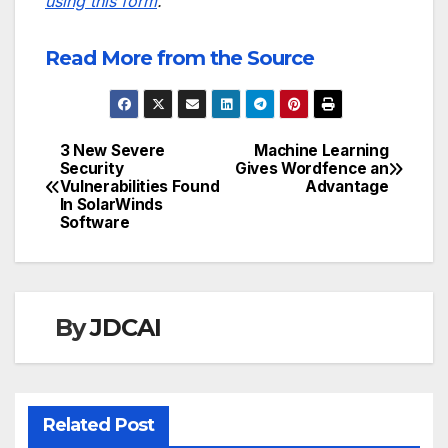
using this form
.
Read More from the Source
3 New Severe
Machine Learning
Post
Security
Gives Wordfence an
Vulnerabilities Found
Advantage
navigation
In SolarWinds
Software
By
JDCAI
Related Post