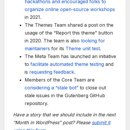
hackathons and encouraged folks to
organize online open-source workshops
in 2021.
The Themes Team shared a post on the
usage of the “Report this theme” button
in 2020. The team is also
looking for
maintainers
for its
Theme unit test
.
The Meta Team has launched an initiative
to
facilitate automated theme testing
and
is
requesting feedback
.
Members of the Core Team are
considering a “stale bot”
to close out
stale issues in the Gutenberg GitHub
repository.
Have a story that we should include in the next
“Month in WordPress” post? Please
submit it