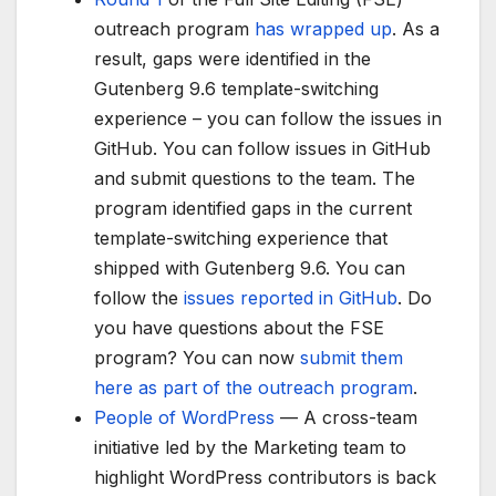
outreach program
has wrapped up
. As a
result, gaps were identified in the
Gutenberg 9.6 template-switching
experience – you can follow the issues in
GitHub. You can follow issues in GitHub
and submit questions to the team. The
program identified gaps in the current
template-switching experience that
shipped with Gutenberg 9.6. You can
follow the
issues reported in GitHub
. Do
you have questions about the FSE
program? You can now
submit them
here as part of the outreach program
.
People of WordPress
— A cross-team
initiative led by the Marketing team to
highlight WordPress contributors is back