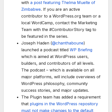
with
a post featuring Thelma Muelte of
Zimbabwe
. If you are an active
contributor to a WordPress.org team or a
local WordCamp, contact the Marketing
Team with the #ContributorStory tag to
be featured in the series.
Joseph Haden (
@
chanthaboune
)
launched a podcast titled
WP Briefing
which is aimed at WordPress users,
builders, and contributors of all levels.
The podcast – which is available on all
major platforms, will include overviews of
WordPress philosophy, community
success stories, and major updates.
The Plugin team has added a requirement
that
plugins in the WordPress repository
must not make changes to the default