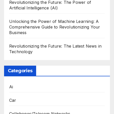
Revolutionizing the Future: The Power of
Artificial Intelligence (AI)
Unlocking the Power of Machine Learning: A
Comprehensive Guide to Revolutionizing Your
Business
Revolutionizing the Future: The Latest News in
Technology
Categories
Ai
Car
Cellphones/Telecom Networks