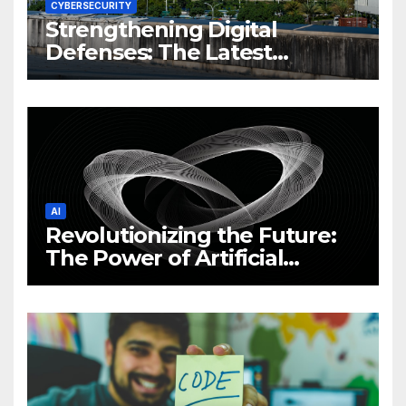
CYBERSECURITY
Strengthening Digital
Defenses: The Latest
Philippine Cybersecurity
News and Trends
AI
Revolutionizing the Future:
The Power of Artificial
Intelligence (AI)