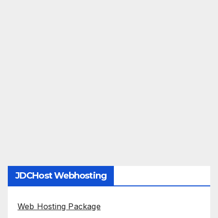
JDCHost Webhosting
Web Hosting Package