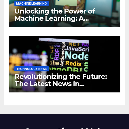
MACHINE LEARNING
Unlocking the Power of
Machine Learning: A
Comprehensive Guide to
Revolutionizing Your
Business
TECHNOLOGY NEWS
Revolutionizing the Future:
The Latest News in
Technology