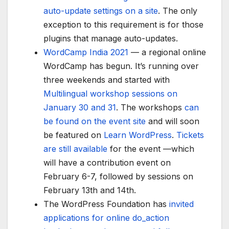
auto-update settings on a site
. The only
exception to this requirement is for those
plugins that manage auto-updates.
WordCamp India 2021
— a regional online
WordCamp has begun. It’s running over
three weekends and started with
Multilingual workshop sessions on
January 30 and 31
. The workshops
can
be found on the event site
and will soon
be featured on
Learn WordPress
.
Tickets
are still available
for the event —which
will have a contribution event on
February 6-7, followed by sessions on
February 13th and 14th.
The WordPress Foundation has
invited
applications for online do_action