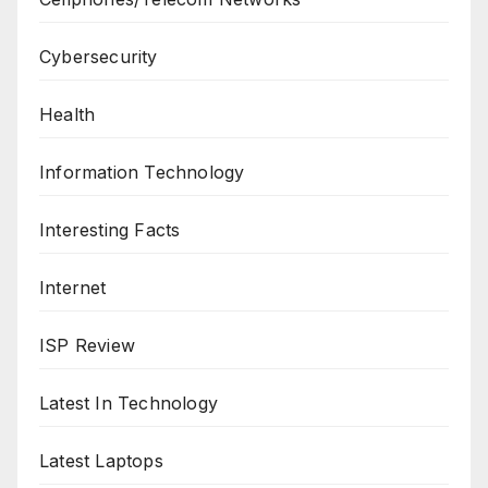
Cybersecurity
Health
Information Technology
Interesting Facts
Internet
ISP Review
Latest In Technology
Latest Laptops