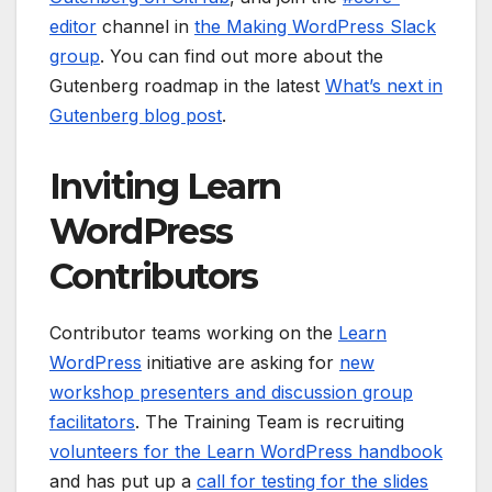
editor
channel in
the Making WordPress Slack
group
. You can find out more about the
Gutenberg roadmap in the latest
What’s next in
Gutenberg blog post
.
Inviting Learn
WordPress
Contributors
Contributor teams working on the
Learn
WordPress
initiative are asking for
new
workshop presenters and discussion group
facilitators
. The Training Team is recruiting
volunteers for the Learn WordPress handbook
and has put up a
call for testing for the slides