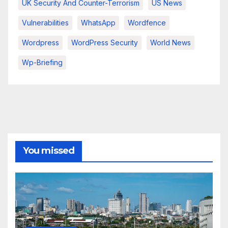
UK Security And Counter-Terrorism
US News
Vulnerabilities
WhatsApp
Wordfence
Wordpress
WordPress Security
World News
Wp-Briefing
You missed