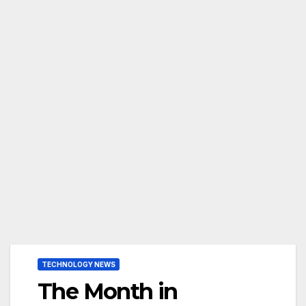
TECHNOLOGY NEWS
The Month in