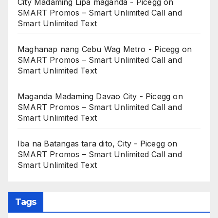
City Madaming Lipa maganda - Picegg
on
SMART Promos – Smart Unlimited Call and
Smart Unlimited Text
Maghanap nang Cebu Wag Metro - Picegg
on
SMART Promos – Smart Unlimited Call and
Smart Unlimited Text
Maganda Madaming Davao City - Picegg
on
SMART Promos – Smart Unlimited Call and
Smart Unlimited Text
Iba na Batangas tara dito, City - Picegg
on
SMART Promos – Smart Unlimited Call and
Smart Unlimited Text
Tags