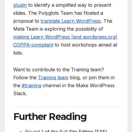
plugin
to identify a simplified way to present
slides. The Polyglots Team has floated a
proposal to
translate Learn WordPress
. The
Meta Team is exploring the possibility of
making Learn WordPress (and wordpress.org)
COPPA-compliant
to host workshops aimed at
kids.
Want to contribute to the Training team?
Follow the
Training team
blog, or join them in
the
#training
channel in the Make WordPress
Slack.
Further Reading
Round 1
of the Full Site Editing (FSE)