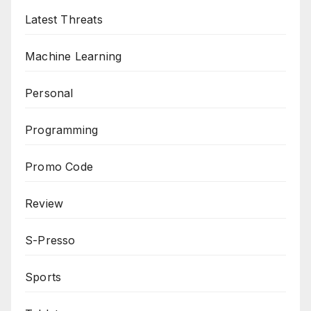
Latest Threats
Machine Learning
Personal
Programming
Promo Code
Review
S-Presso
Sports