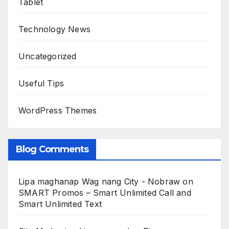
Tablet
Technology News
Uncategorized
Useful Tips
WordPress Themes
Blog Comments
Lipa maghanap Wag nang City - Nobraw
on
SMART Promos – Smart Unlimited Call and
Smart Unlimited Text