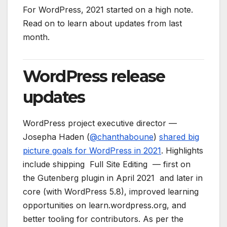
For WordPress, 2021 started on a high note.
Read on to learn about updates from last
month.
WordPress release
updates
WordPress project executive director —
Josepha Haden (
@
chanthaboune
)
shared big
picture goals for WordPress in 2021
. Highlights
include shipping Full Site Editing — first on
the Gutenberg plugin in April 2021 and later in
core (with WordPress 5.8), improved learning
opportunities on learn.wordpress.org, and
better tooling for contributors. As per the