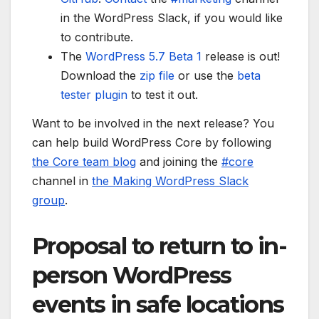
in the WordPress Slack, if you would like
to contribute.
The
WordPress 5.7 Beta 1
release is out!
Download the
zip file
or use the
beta
tester plugin
to test it out.
Want to be involved in the next release? You
can help build WordPress Core by following
the Core team blog
and joining the
#core
channel in
the Making WordPress Slack
group
.
Proposal to return to in-
person WordPress
events in safe locations