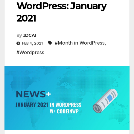
WordPress: January
2021
By
JDCAI
#Month in WordPress
,
FEB 4, 2021
#Wordpress