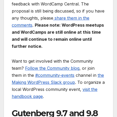
feedback with WordCamp Central. The
proposal is still being discussed, so if you have
any thoughts, please
share them in the
comments
.
Please note: WordPress meetups
and WordCamps are still online at this time
and will continue to remain online until
further notice.
Want to get involved with the Community
team?
Follow the Community blog
, or join
them in the
#community-events
channel in
the
Making WordPress Slack group
. To organize a
local WordPress community event,
visit the
handbook page
.
Gutenberg 9.7 and 9.8