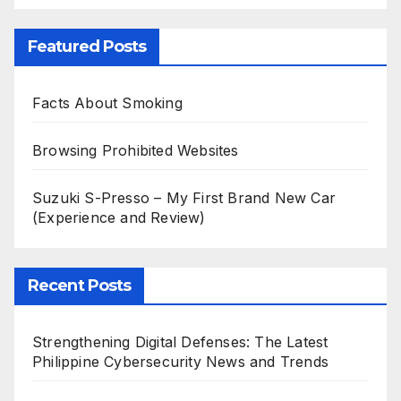
Featured Posts
Facts About Smoking
Browsing Prohibited Websites
Suzuki S-Presso – My First Brand New Car
(Experience and Review)
Recent Posts
Strengthening Digital Defenses: The Latest
Philippine Cybersecurity News and Trends