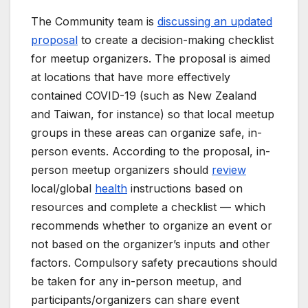
The Community team is
discussing an updated
proposal
to create a decision-making checklist
for meetup organizers. The proposal is aimed
at locations that have more effectively
contained COVID-19 (such as New Zealand
and Taiwan, for instance) so that local meetup
groups in these areas can organize safe, in-
person events. According to the proposal, in-
person meetup organizers should
review
local/global
health
instructions based on
resources and complete a checklist — which
recommends whether to organize an event or
not based on the organizer’s inputs and other
factors. Compulsory safety precautions should
be taken for any in-person meetup, and
participants/organizers can share event