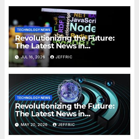
TECHNOLOGY NEWS
Revolutionizing the Future:
The Latest News in
Technology
JUL 16, 2026
JEFFRIC
TECHNOLOGY NEWS
Revolutionizing the Future:
The Latest News in
Technology
MAY 20, 2026
JEFFRIC