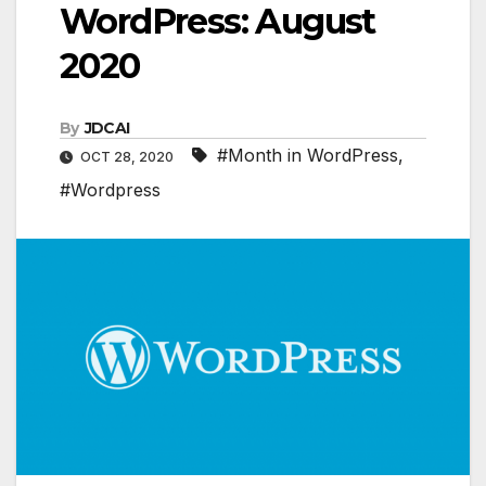
WordPress: August
2020
By
JDCAI
#Month in WordPress
,
OCT 28, 2020
#Wordpress