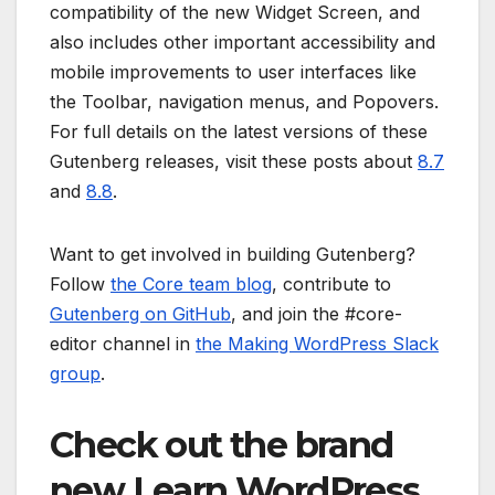
compatibility of the new Widget Screen, and
also includes other important accessibility and
mobile improvements to user interfaces like
the Toolbar, navigation menus, and Popovers.
For full details on the latest versions of these
Gutenberg releases, visit these posts about
8.7
and
8.8
.
Want to get involved in building Gutenberg?
Follow
the Core team blog
, contribute to
Gutenberg on GitHub
, and join the #core-
editor channel in
the Making WordPress Slack
group
.
Check out the brand
new Learn WordPress