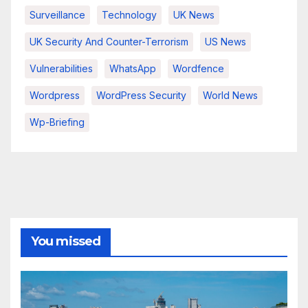
Surveillance
Technology
UK News
UK Security And Counter-Terrorism
US News
Vulnerabilities
WhatsApp
Wordfence
Wordpress
WordPress Security
World News
Wp-Briefing
You missed