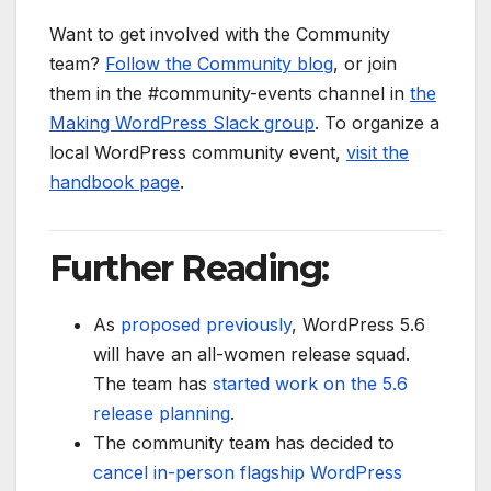
Want to get involved with the Community
team?
Follow the Community blog
, or join
them in the #community-events channel in
the
Making WordPress Slack group
. To organize a
local WordPress community event,
visit the
handbook page
.
Further Reading:
As
proposed previously
, WordPress 5.6
will have an all-women release squad.
The team has
started work on the 5.6
release planning
.
The community team has decided to
cancel in-person flagship WordPress