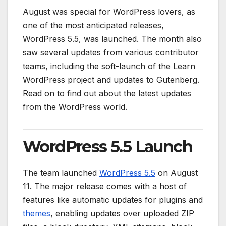
August was special for WordPress lovers, as
one of the most anticipated releases,
WordPress 5.5, was launched. The month also
saw several updates from various contributor
teams, including the soft-launch of the Learn
WordPress project and updates to Gutenberg.
Read on to find out about the latest updates
from the WordPress world.
WordPress 5.5 Launch
The team launched
WordPress 5.5
on August
11. The major release comes with a host of
features like automatic updates for plugins and
themes
, enabling updates over uploaded ZIP