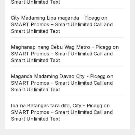
Smart Unlimited Text
City Madaming Lipa maganda - Picegg
on
SMART Promos – Smart Unlimited Call and
Smart Unlimited Text
Maghanap nang Cebu Wag Metro - Picegg
on
SMART Promos – Smart Unlimited Call and
Smart Unlimited Text
Maganda Madaming Davao City - Picegg
on
SMART Promos – Smart Unlimited Call and
Smart Unlimited Text
Iba na Batangas tara dito, City - Picegg
on
SMART Promos – Smart Unlimited Call and
Smart Unlimited Text