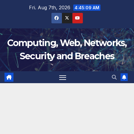
Skip
Fri. Aug 7th, 2026
4:45:10 AM
to
content
Computing, Web, Networks,
Security and Breaches