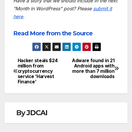
Have a story that we should include in the next
“Month in WordPress” post? Please
submit it
here
.
Read More from the Source
Hacker steals $24
Adware found in 21
Post
million from
Android apps with
cryptocurrency
more than 7 million
navigation
service ‘Harvest
downloads
Finance’
By
JDCAI