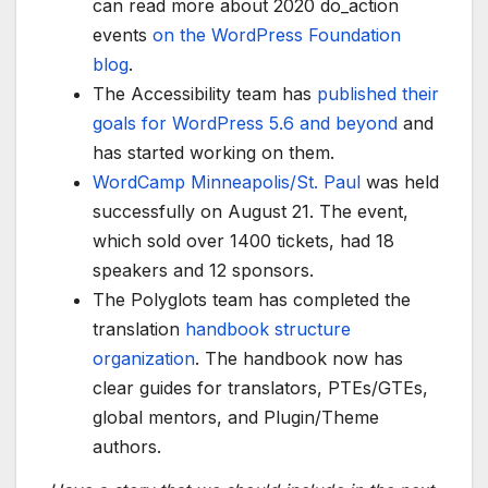
can read more about 2020 do_action
events
on the WordPress Foundation
blog
.
The Accessibility team has
published their
goals for WordPress 5.6 and beyond
and
has started working on them.
WordCamp Minneapolis/St. Paul
was held
successfully on August 21. The event,
which sold over 1400 tickets, had 18
speakers and 12 sponsors.
The Polyglots team has completed the
translation
handbook structure
organization
. The handbook now has
clear guides for translators, PTEs/GTEs,
global mentors, and Plugin/Theme
authors.