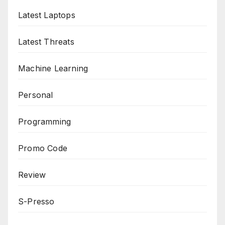
Latest Laptops
Latest Threats
Machine Learning
Personal
Programming
Promo Code
Review
S-Presso