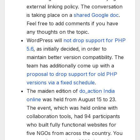
external linking policy. The conversation
is taking place on a
shared Google doc
.
Feel free to add comments if you have
any thoughts on the topic.
WordPress will
not drop support for PHP
5.6
, as initially decided, in order to
maintain better version compatibility. The
team has additionally come up with a
proposal to drop support for old PHP
versions via a fixed schedule
.
The maiden edition of
do_action India
online
was held from August 15 to 23.
The event, which was held online with
collaboration tools, had 94 participants
who built fully functional websites for
five NGOs from across the country. You