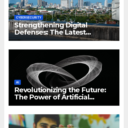
CYBERSECURITY
Strengthening Digital
Defenses: The Latest
Philippine Cybersecurity
News and Trends
AI
Revolutionizing the Future:
The Power of Artificial
Intelligence (AI)