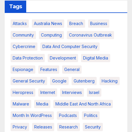
Tags
Attacks
Australia News
Breach
Business
Community
Computing
Coronavirus Outbreak
Cybercrime
Data And Computer Security
Data Protection
Development
Digital Media
Espionage
Features
General
General Security
Google
Gutenberg
Hacking
Heropress
Internet
Interviews
Israel
Malware
Media
Middle East And North Africa
Month In WordPress
Podcasts
Politics
Privacy
Releases
Research
Security