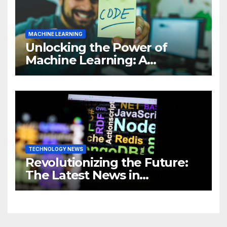
MACHINE LEARNING
Unlocking the Power of
Machine Learning: A
Comprehensive Guide to
Revolutionizing Your
Business
TECHNOLOGY NEWS
Revolutionizing the Future:
The Latest News in
Technology