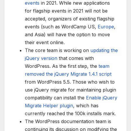
events
in 2021. While new applications
for flagship events in 2021 will not be
accepted, organizers of existing flagship
events (such as WordCamp US,
Europe
,
and Asia) will have the option to move
their event online.
The core team is working on
updating the
jQuery version
that comes with
WordPress. As the first step, the
team
removed the jQuery Migrate 1.4.1 script
from WordPress 5.5. Those who wish to
use jQuery migrate for maintaining plugin
compatibility can install the
Enable jQuery
Migrate Helper plugin
, which has
currently reached the 100k installs mark.
The WordPress documentation team is
continuing its discussion on modifying the