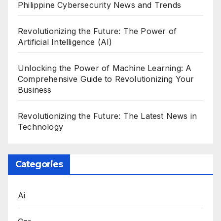
Philippine Cybersecurity News and Trends
Revolutionizing the Future: The Power of
Artificial Intelligence (AI)
Unlocking the Power of Machine Learning: A
Comprehensive Guide to Revolutionizing Your
Business
Revolutionizing the Future: The Latest News in
Technology
Categories
Ai