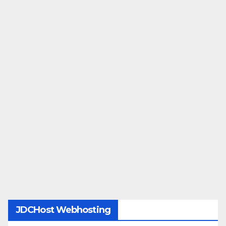
JDCHost Webhosting