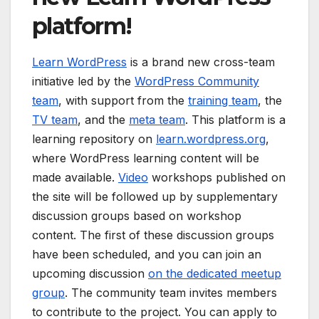
platform!
Learn WordPress
is a brand new cross-team
initiative led by the
WordPress Community
team
, with support from the
training team
, the
TV team
, and the
meta team
. This platform is a
learning repository on
learn.wordpress.org
,
where WordPress learning content will be
made available.
Video
workshops published on
the site will be followed up by supplementary
discussion groups based on workshop
content. The first of these discussion groups
have been scheduled, and you can join an
upcoming discussion
on the dedicated meetup
group
. The community team invites members
to contribute to the project. You can apply to