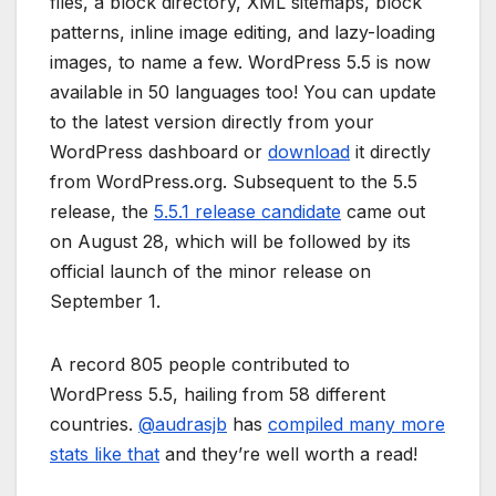
files, a block directory, XML sitemaps, block
patterns, inline image editing, and lazy-loading
images, to name a few. WordPress 5.5 is now
available in 50 languages too! You can update
to the latest version directly from your
WordPress dashboard or
download
it directly
from WordPress.org. Subsequent to the 5.5
release, the
5.5.1 release candidate
came out
on August 28, which will be followed by its
official launch of the minor release on
September 1.
A record 805 people contributed to
WordPress 5.5, hailing from 58 different
countries.
@
audrasjb
has
compiled many more
stats like that
and they’re well worth a read!