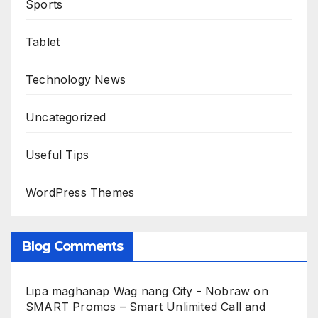
Sports
Tablet
Technology News
Uncategorized
Useful Tips
WordPress Themes
Blog Comments
Lipa maghanap Wag nang City - Nobraw
on
SMART Promos – Smart Unlimited Call and