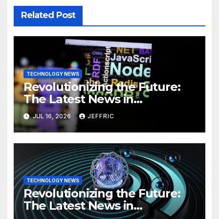
Related Post
TECHNOLOGY NEWS
Revolutionizing the Future:
The Latest News in
Technology
JUL 16, 2026
JEFFRIC
TECHNOLOGY NEWS
Revolutionizing the Future:
The Latest News in
Technology