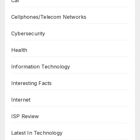
Car
Cellphones/Telecom Networks
Cybersecurity
Health
Information Technology
Interesting Facts
Internet
ISP Review
Latest In Technology