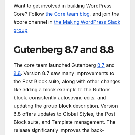
Want to get involved in building WordPress
Core? Follow
the Core team blog
, and join the
#core channel in
the Making WordPress Slack
group
.
Gutenberg 8.7 and 8.8
The core team launched Gutenberg
8.7
and
8.8
. Version 8.7 saw many improvements to
the Post Block suite, along with other changes
like adding a block example to the Buttons
block, consistently autosaving edits, and
updating the group block description. Version
8.8 offers updates to Global Styles, the Post
Block suite, and Template management. The
release significantly improves the back-