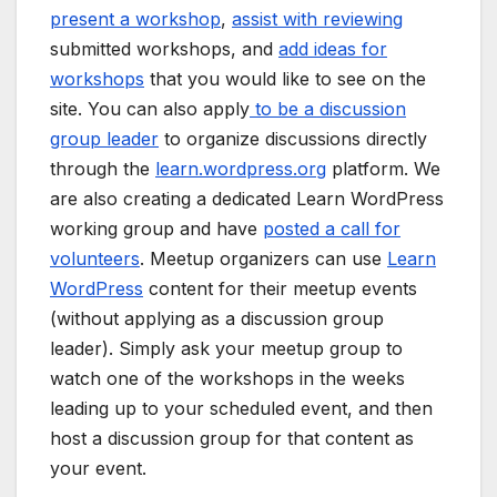
present a workshop
,
assist with reviewing
submitted workshops, and
add ideas for
workshops
that you would like to see on the
site. You can also apply
to be a discussion
group leader
to organize discussions directly
through the
learn.wordpress.org
platform. We
are also creating a dedicated Learn WordPress
working group and have
posted a call for
volunteers
. Meetup organizers can use
Learn
WordPress
content for their meetup events
(without applying as a discussion group
leader). Simply ask your meetup group to
watch one of the workshops in the weeks
leading up to your scheduled event, and then
host a discussion group for that content as
your event.