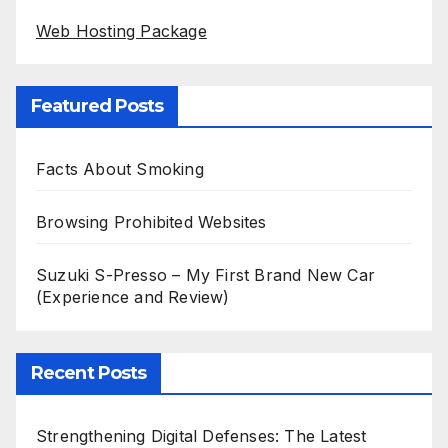
Web Hosting Package
Featured Posts
Facts About Smoking
Browsing Prohibited Websites
Suzuki S-Presso – My First Brand New Car
(Experience and Review)
Recent Posts
Strengthening Digital Defenses: The Latest