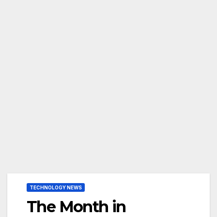
TECHNOLOGY NEWS
The Month in