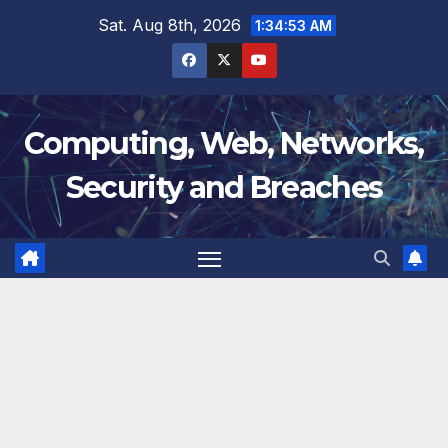
Skip
Sat. Aug 8th, 2026
1:34:54 AM
to
content
Computing, Web, Networks,
Security and Breaches