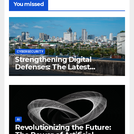
You missed
CYBERSECURITY
Strengthening Digital
Defenses: The Latest
Philippine Cybersecurity
News and Trends
AI
Revolutionizing the Future: