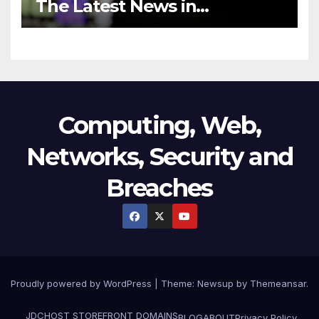
The Latest News in
Technology
Computing, Web,
Networks, Security and
Breaches
Proudly powered by WordPress
|
Theme:
Newsup
by
Themeansar
.
JDCHOST STOREFRONT
DOMAINS
BLOG
ABOUT
Privacy Policy