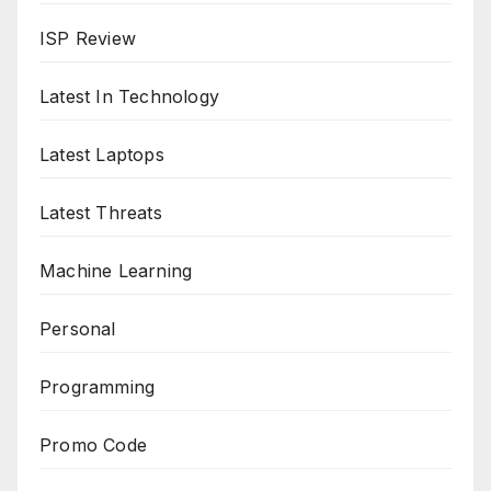
ISP Review
Latest In Technology
Latest Laptops
Latest Threats
Machine Learning
Personal
Programming
Promo Code