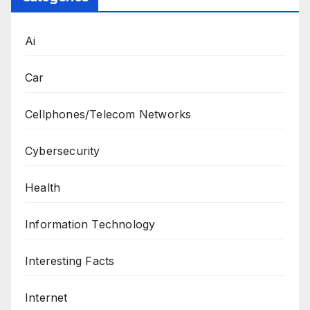
Ai
Car
Cellphones/Telecom Networks
Cybersecurity
Health
Information Technology
Interesting Facts
Internet