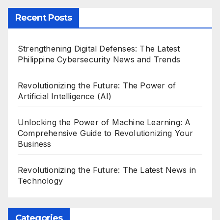
Recent Posts
Strengthening Digital Defenses: The Latest
Philippine Cybersecurity News and Trends
Revolutionizing the Future: The Power of
Artificial Intelligence (AI)
Unlocking the Power of Machine Learning: A
Comprehensive Guide to Revolutionizing Your
Business
Revolutionizing the Future: The Latest News in
Technology
Categories