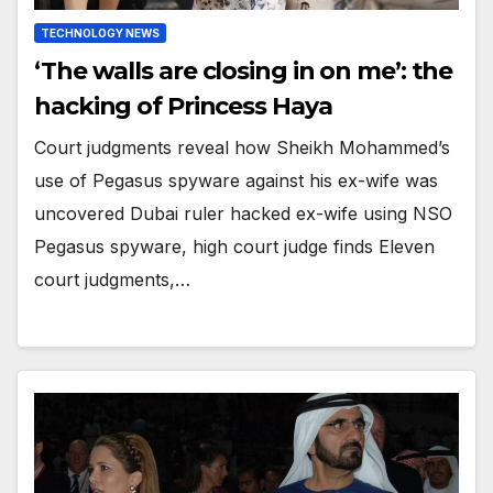
TECHNOLOGY NEWS
‘The walls are closing in on me’: the
hacking of Princess Haya
Court judgments reveal how Sheikh Mohammed’s
use of Pegasus spyware against his ex-wife was
uncovered Dubai ruler hacked ex-wife using NSO
Pegasus spyware, high court judge finds Eleven
court judgments,…