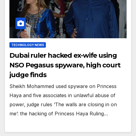
TECHNOLOGY NEWS
Dubai ruler hacked ex-wife using
NSO Pegasus spyware, high court
judge finds
Sheikh Mohammed used spyware on Princess
Haya and five associates in unlawful abuse of
power, judge rules ‘The walls are closing in on
me’: the hacking of Princess Haya Ruling…