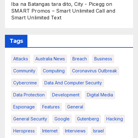
Iba na Batangas tara dito, City - Picegg
on
SMART Promos – Smart Unlimited Call and
Smart Unlimited Text
Tags
Attacks
Australia News
Breach
Business
Community
Computing
Coronavirus Outbreak
Cybercrime
Data And Computer Security
Data Protection
Development
Digital Media
Espionage
Features
General
General Security
Google
Gutenberg
Hacking
Heropress
Internet
Interviews
Israel