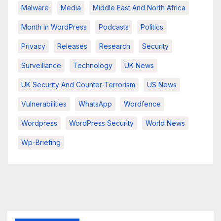
Malware
Media
Middle East And North Africa
Month In WordPress
Podcasts
Politics
Privacy
Releases
Research
Security
Surveillance
Technology
UK News
UK Security And Counter-Terrorism
US News
Vulnerabilities
WhatsApp
Wordfence
Wordpress
WordPress Security
World News
Wp-Briefing