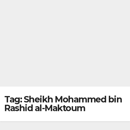
Tag:
Sheikh Mohammed bin
Rashid al-Maktoum