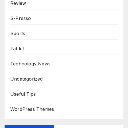
Review
S-Presso
Sports
Tablet
Technology News
Uncategorized
Useful Tips
WordPress Themes