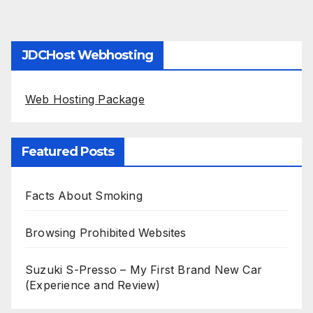
JDCHost Webhosting
Web Hosting Package
Featured Posts
Facts About Smoking
Browsing Prohibited Websites
Suzuki S-Presso – My First Brand New Car
(Experience and Review)