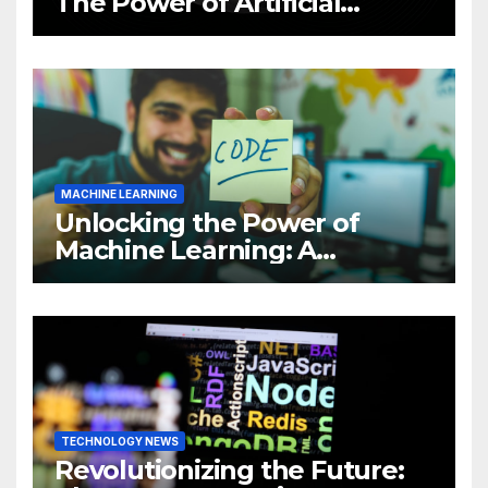
The Power of Artificial
Intelligence (AI)
MACHINE LEARNING
Unlocking the Power of
Machine Learning: A
Comprehensive Guide to
Revolutionizing Your
Business
TECHNOLOGY NEWS
Revolutionizing the Future: