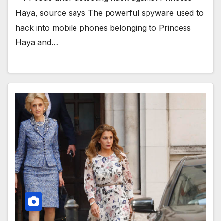
Haya, source says The powerful spyware used to
hack into mobile phones belonging to Princess
Haya and…