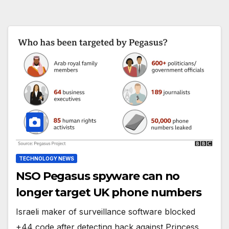
TECHNOLOGY NEWS
NSO Pegasus spyware can no
longer target UK phone numbers
Israeli maker of surveillance software blocked
+44 code after detecting hack against Princess