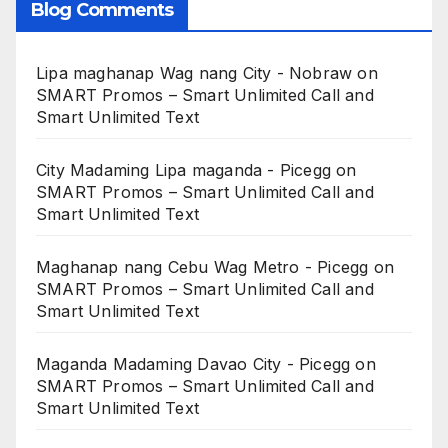
Blog Comments
Lipa maghanap Wag nang City - Nobraw
on
SMART Promos – Smart Unlimited Call and
Smart Unlimited Text
City Madaming Lipa maganda - Picegg
on
SMART Promos – Smart Unlimited Call and
Smart Unlimited Text
Maghanap nang Cebu Wag Metro - Picegg
on
SMART Promos – Smart Unlimited Call and
Smart Unlimited Text
Maganda Madaming Davao City - Picegg
on
SMART Promos – Smart Unlimited Call and
Smart Unlimited Text