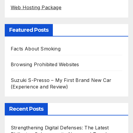
Web Hosting Package
Featured Posts
Facts About Smoking
Browsing Prohibited Websites
Suzuki S-Presso – My First Brand New Car
(Experience and Review)
Recent Posts
Strengthening Digital Defenses: The Latest