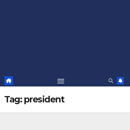
Tag:
president