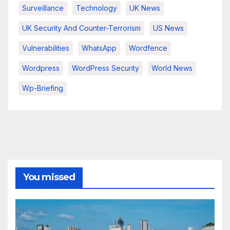
Surveillance
Technology
UK News
UK Security And Counter-Terrorism
US News
Vulnerabilities
WhatsApp
Wordfence
Wordpress
WordPress Security
World News
Wp-Briefing
You missed