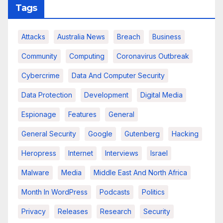
Tags
Attacks
Australia News
Breach
Business
Community
Computing
Coronavirus Outbreak
Cybercrime
Data And Computer Security
Data Protection
Development
Digital Media
Espionage
Features
General
General Security
Google
Gutenberg
Hacking
Heropress
Internet
Interviews
Israel
Malware
Media
Middle East And North Africa
Month In WordPress
Podcasts
Politics
Privacy
Releases
Research
Security