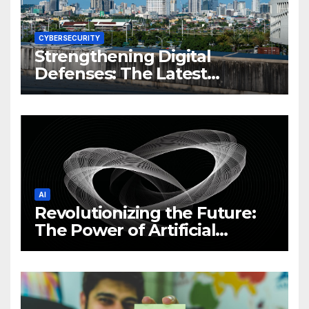
CYBERSECURITY
Strengthening Digital
Defenses: The Latest
Philippine Cybersecurity
News and Trends
AI
Revolutionizing the Future:
The Power of Artificial
Intelligence (AI)