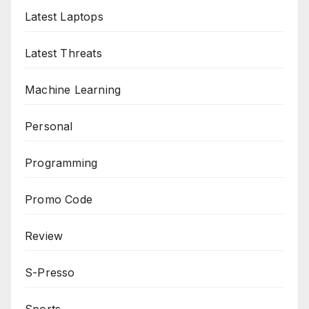
Latest Laptops
Latest Threats
Machine Learning
Personal
Programming
Promo Code
Review
S-Presso