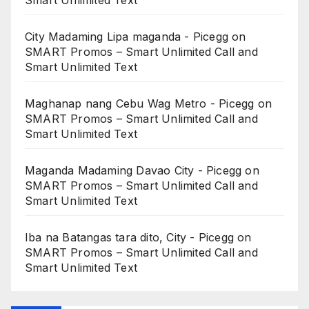
City Madaming Lipa maganda - Picegg
on
SMART Promos – Smart Unlimited Call and
Smart Unlimited Text
Maghanap nang Cebu Wag Metro - Picegg
on
SMART Promos – Smart Unlimited Call and
Smart Unlimited Text
Maganda Madaming Davao City - Picegg
on
SMART Promos – Smart Unlimited Call and
Smart Unlimited Text
Iba na Batangas tara dito, City - Picegg
on
SMART Promos – Smart Unlimited Call and
Smart Unlimited Text