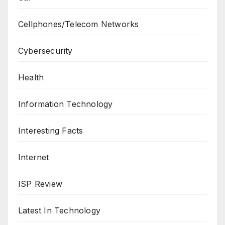
Cellphones/Telecom Networks
Cybersecurity
Health
Information Technology
Interesting Facts
Internet
ISP Review
Latest In Technology