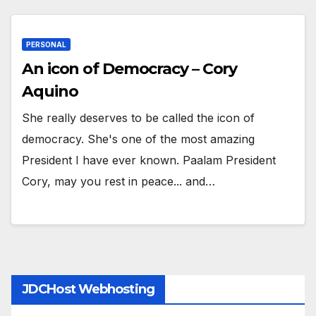
PERSONAL
An icon of Democracy – Cory
Aquino
She really deserves to be called the icon of
democracy. She's one of the most amazing
President I have ever known. Paalam President
Cory, may you rest in peace... and…
JDCHost Webhosting