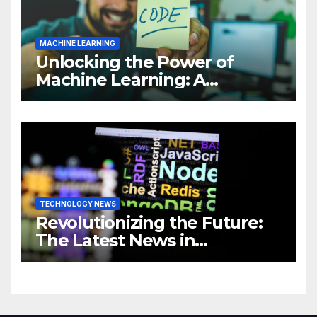
MACHINE LEARNING
Unlocking the Power of
Machine Learning: A
Comprehensive Guide to
Revolutionizing Your
Business
TECHNOLOGY NEWS
Revolutionizing the Future:
The Latest News in
Technology