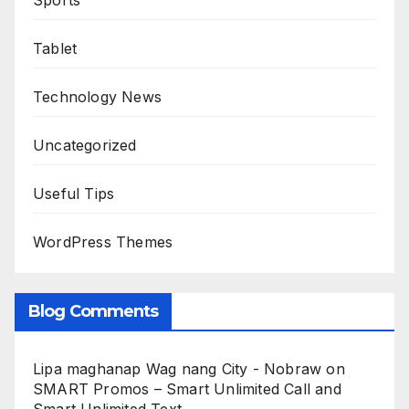
Sports
Tablet
Technology News
Uncategorized
Useful Tips
WordPress Themes
Blog Comments
Lipa maghanap Wag nang City - Nobraw
on
SMART Promos – Smart Unlimited Call and
Smart Unlimited Text