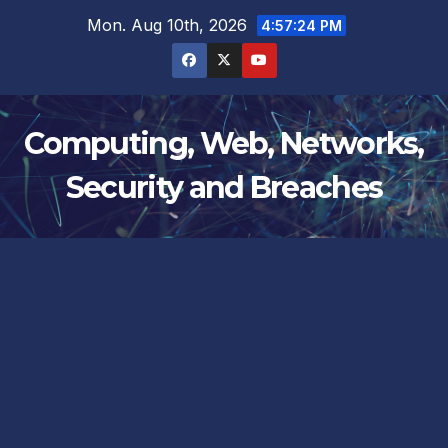
Skip
Mon. Aug 10th, 2026
4:57:24 PM
to
content
Computing, Web, Networks,
Security and Breaches