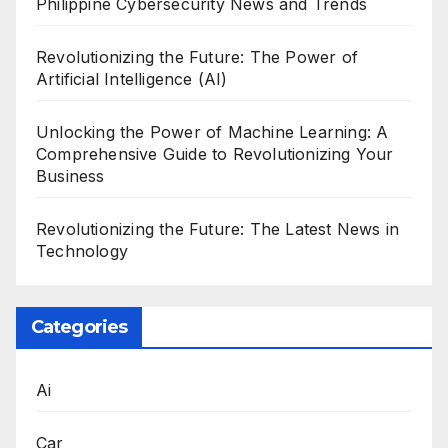
Philippine Cybersecurity News and Trends
Revolutionizing the Future: The Power of
Artificial Intelligence (AI)
Unlocking the Power of Machine Learning: A
Comprehensive Guide to Revolutionizing Your
Business
Revolutionizing the Future: The Latest News in
Technology
Categories
Ai
Car