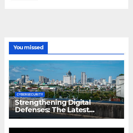
You missed
CYBERSECURITY
Strengthening Digital
Defenses: The Latest
Philippine Cybersecurity
News and Trends