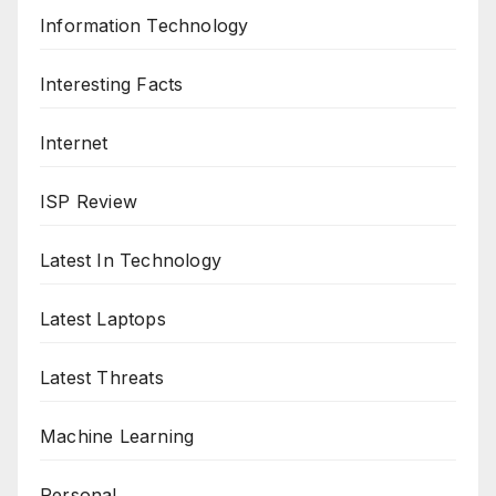
Information Technology
Interesting Facts
Internet
ISP Review
Latest In Technology
Latest Laptops
Latest Threats
Machine Learning
Personal