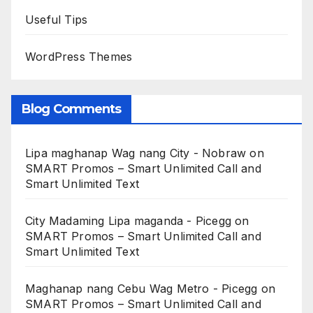
Useful Tips
WordPress Themes
Blog Comments
Lipa maghanap Wag nang City - Nobraw
on
SMART Promos – Smart Unlimited Call and
Smart Unlimited Text
City Madaming Lipa maganda - Picegg
on
SMART Promos – Smart Unlimited Call and
Smart Unlimited Text
Maghanap nang Cebu Wag Metro - Picegg
on
SMART Promos – Smart Unlimited Call and