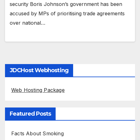
security Boris Johnson’s government has been
accused by MPs of prioritising trade agreements
over national…
JDCHost Webhosting
Web Hosting Package
Featured Posts
Facts About Smoking