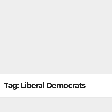
Tag:
Liberal Democrats