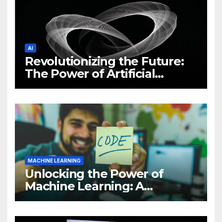
AI
Revolutionizing the Future:
The Power of Artificial
Intelligence (AI)
MACHINE LEARNING
Unlocking the Power of
Machine Learning: A
Comprehensive Guide to
Revolutionizing Your