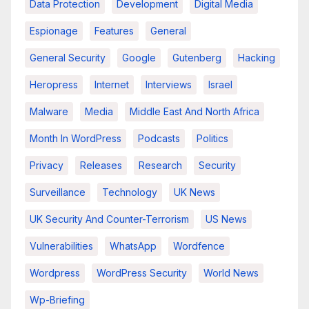
Data Protection
Development
Digital Media
Espionage
Features
General
General Security
Google
Gutenberg
Hacking
Heropress
Internet
Interviews
Israel
Malware
Media
Middle East And North Africa
Month In WordPress
Podcasts
Politics
Privacy
Releases
Research
Security
Surveillance
Technology
UK News
UK Security And Counter-Terrorism
US News
Vulnerabilities
WhatsApp
Wordfence
Wordpress
WordPress Security
World News
Wp-Briefing