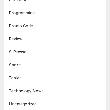
Programming
Promo Code
Review
S-Presso
Sports
Tablet
Technology News
Uncategorized