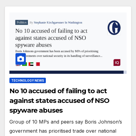
TECHNOLOGY NEWS
No 10 accused of failing to act
against states accused of NSO
spyware abuses
Group of 10 MPs and peers say Boris Johnson’s
government has prioritised trade over national