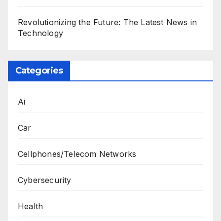
Revolutionizing the Future: The Latest News in
Technology
Categories
Ai
Car
Cellphones/Telecom Networks
Cybersecurity
Health