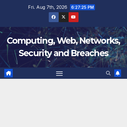
Skip
Fri. Aug 7th, 2026
6:27:25 PM
to
content
Computing, Web, Networks,
Security and Breaches