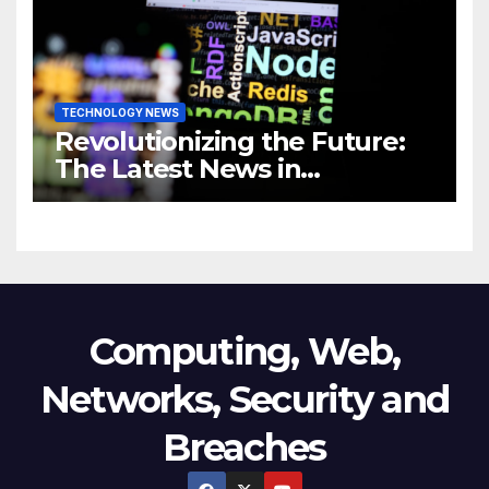
Business
TECHNOLOGY NEWS
Revolutionizing the Future:
The Latest News in
Technology
Computing, Web,
Networks, Security and
Breaches