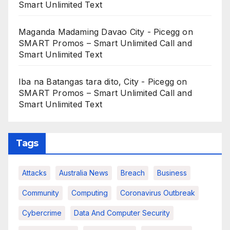
Smart Unlimited Text
Maganda Madaming Davao City - Picegg
on
SMART Promos – Smart Unlimited Call and
Smart Unlimited Text
Iba na Batangas tara dito, City - Picegg
on
SMART Promos – Smart Unlimited Call and
Smart Unlimited Text
Tags
Attacks
Australia News
Breach
Business
Community
Computing
Coronavirus Outbreak
Cybercrime
Data And Computer Security