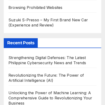
Browsing Prohibited Websites
Suzuki S-Presso – My First Brand New Car
(Experience and Review)
Recent Posts
Strengthening Digital Defenses: The Latest
Philippine Cybersecurity News and Trends
Revolutionizing the Future: The Power of
Artificial Intelligence (AI)
Unlocking the Power of Machine Learning: A
Comprehensive Guide to Revolutionizing Your
Business