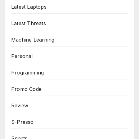
Latest Laptops
Latest Threats
Machine Learning
Personal
Programming
Promo Code
Review
S-Presso
Sports