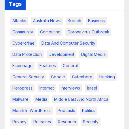
Tags
Attacks
Australia News
Breach
Business
Community
Computing
Coronavirus Outbreak
Cybercrime
Data And Computer Security
Data Protection
Development
Digital Media
Espionage
Features
General
General Security
Google
Gutenberg
Hacking
Heropress
Internet
Interviews
Israel
Malware
Media
Middle East And North Africa
Month In WordPress
Podcasts
Politics
Privacy
Releases
Research
Security