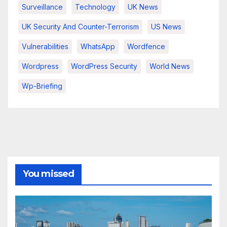
Surveillance
Technology
UK News
UK Security And Counter-Terrorism
US News
Vulnerabilities
WhatsApp
Wordfence
Wordpress
WordPress Security
World News
Wp-Briefing
You missed