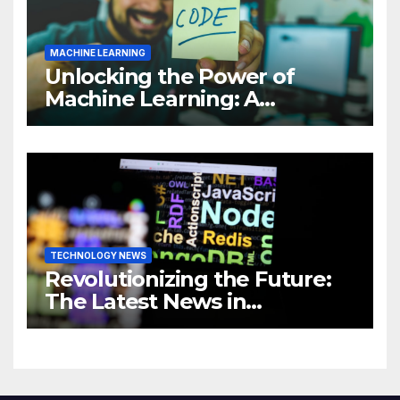
MACHINE LEARNING
Unlocking the Power of
Machine Learning: A
Comprehensive Guide to
Revolutionizing Your
Business
TECHNOLOGY NEWS
Revolutionizing the Future:
The Latest News in
Technology