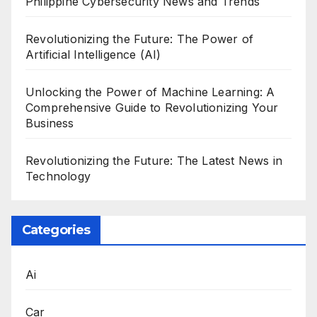
Philippine Cybersecurity News and Trends
Revolutionizing the Future: The Power of
Artificial Intelligence (AI)
Unlocking the Power of Machine Learning: A
Comprehensive Guide to Revolutionizing Your
Business
Revolutionizing the Future: The Latest News in
Technology
Categories
Ai
Car