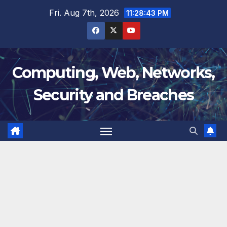
Skip
Fri. Aug 7th, 2026
11:28:44 PM
to
content
Computing, Web, Networks,
Security and Breaches