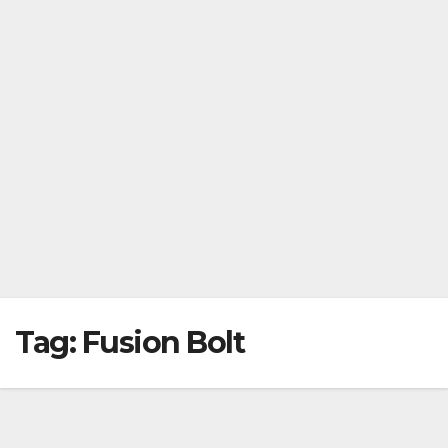
Tag:
Fusion Bolt