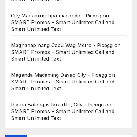
City Madaming Lipa maganda - Picegg
on
SMART Promos – Smart Unlimited Call and
Smart Unlimited Text
Maghanap nang Cebu Wag Metro - Picegg
on
SMART Promos – Smart Unlimited Call and
Smart Unlimited Text
Maganda Madaming Davao City - Picegg
on
SMART Promos – Smart Unlimited Call and
Smart Unlimited Text
Iba na Batangas tara dito, City - Picegg
on
SMART Promos – Smart Unlimited Call and
Smart Unlimited Text