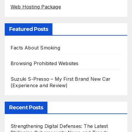
Web Hosting Package
Featured Posts
Facts About Smoking
Browsing Prohibited Websites
Suzuki S-Presso – My First Brand New Car
(Experience and Review)
Recent Posts
Strengthening Digital Defenses: The Latest