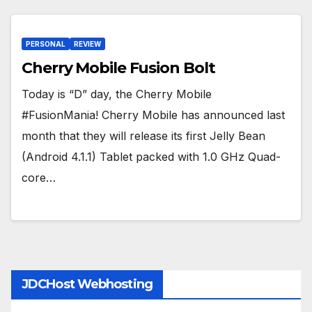
PERSONAL
REVIEW
Cherry Mobile Fusion Bolt
Today is “D” day, the Cherry Mobile
#FusionMania! Cherry Mobile has announced last
month that they will release its first Jelly Bean
(Android 4.1.1) Tablet packed with 1.0 GHz Quad-
core…
JDCHost Webhosting