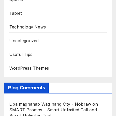
Tablet
Technology News
Uncategorized
Useful Tips
WordPress Themes
Blog Comments
Lipa maghanap Wag nang City - Nobraw
on
SMART Promos – Smart Unlimited Call and
Smart Unlimited Text