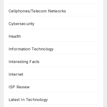
Cellphones/Telecom Networks
Cybersecurity
Health
Information Technology
Interesting Facts
Internet
ISP Review
Latest In Technology