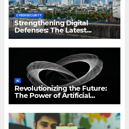
CYBERSECURITY
Strengthening Digital
Defenses: The Latest
Philippine Cybersecurity
News and Trends
AI
Revolutionizing the Future:
The Power of Artificial
Intelligence (AI)