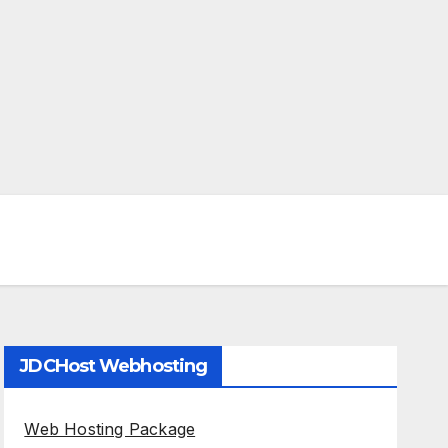
JDCHost Webhosting
Web Hosting Package