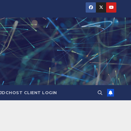
JDCHOST CLIENT LOGIN