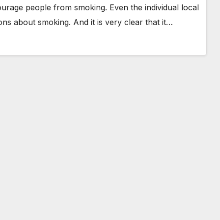
urage people from smoking. Even the individual local
ns about smoking. And it is very clear that it…