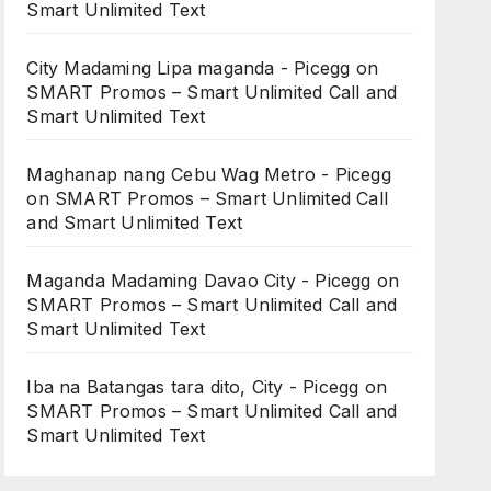
Smart Unlimited Text
City Madaming Lipa maganda - Picegg
on
SMART Promos – Smart Unlimited Call and
Smart Unlimited Text
Maghanap nang Cebu Wag Metro - Picegg
on
SMART Promos – Smart Unlimited Call
and Smart Unlimited Text
Maganda Madaming Davao City - Picegg
on
SMART Promos – Smart Unlimited Call and
Smart Unlimited Text
Iba na Batangas tara dito, City - Picegg
on
SMART Promos – Smart Unlimited Call and
Smart Unlimited Text