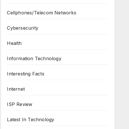
Cellphones/Telecom Networks
Cybersecurity
Health
Information Technology
Interesting Facts
Internet
ISP Review
Latest In Technology