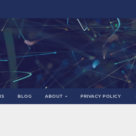
NS
BLOG
ABOUT
PRIVACY POLICY