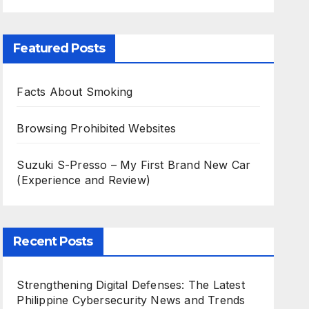
Featured Posts
Facts About Smoking
Browsing Prohibited Websites
Suzuki S-Presso – My First Brand New Car
(Experience and Review)
Recent Posts
Strengthening Digital Defenses: The Latest
Philippine Cybersecurity News and Trends