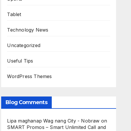
Tablet
Technology News
Uncategorized
Useful Tips
WordPress Themes
Blog Comments
Lipa maghanap Wag nang City - Nobraw
on
SMART Promos – Smart Unlimited Call and