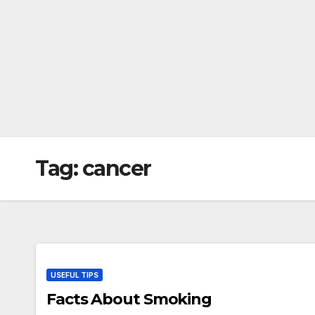
Tag:
cancer
USEFUL TIPS
Facts About Smoking