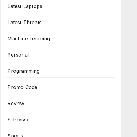
Latest Laptops
Latest Threats
Machine Learning
Personal
Programming
Promo Code
Review
S-Presso
Sports