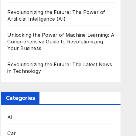
Revolutionizing the Future: The Power of
Artificial Intelligence (AI)
Unlocking the Power of Machine Learning: A
Comprehensive Guide to Revolutionizing
Your Business
Revolutionizing the Future: The Latest News
in Technology
Categories
Ai
Car