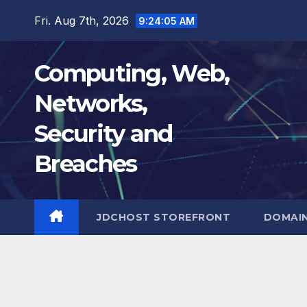
Skip
Fri. Aug 7th, 2026
9:24:06 AM
to
content
Computing, Web,
Networks,
Security and
Breaches
JDCHOST STOREFRONT
DOMAI