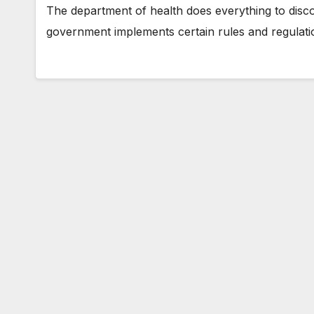
The department of health does everything to disco
government implements certain rules and regulatio