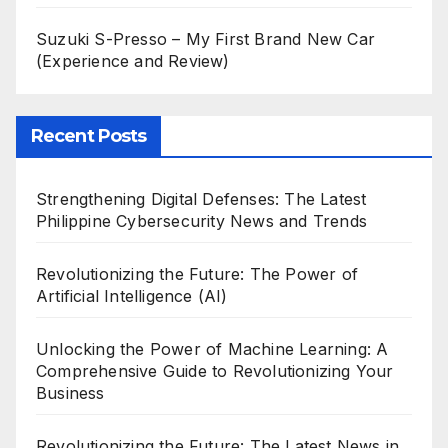
Suzuki S-Presso – My First Brand New Car
(Experience and Review)
Recent Posts
Strengthening Digital Defenses: The Latest
Philippine Cybersecurity News and Trends
Revolutionizing the Future: The Power of
Artificial Intelligence (AI)
Unlocking the Power of Machine Learning: A
Comprehensive Guide to Revolutionizing Your
Business
Revolutionizing the Future: The Latest News in