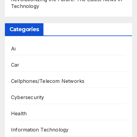
Technology
Categories
Ai
Car
Cellphones/Telecom Networks
Cybersecurity
Health
Information Technology