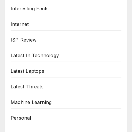
Interesting Facts
Internet
ISP Review
Latest In Technology
Latest Laptops
Latest Threats
Machine Learning
Personal