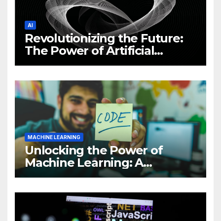
AI
Revolutionizing the Future:
The Power of Artificial
Intelligence (AI)
MACHINE LEARNING
Unlocking the Power of
Machine Learning: A
Comprehensive Guide to
Revolutionizing Your
Business