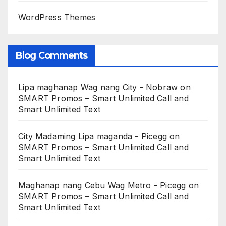
WordPress Themes
Blog Comments
Lipa maghanap Wag nang City - Nobraw
on
SMART Promos – Smart Unlimited Call and
Smart Unlimited Text
City Madaming Lipa maganda - Picegg
on
SMART Promos – Smart Unlimited Call and
Smart Unlimited Text
Maghanap nang Cebu Wag Metro - Picegg
on
SMART Promos – Smart Unlimited Call and
Smart Unlimited Text