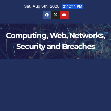
Skip
Sat. Aug 8th, 2026
2:42:14 PM
to
content
Computing, Web, Networks,
Security and Breaches