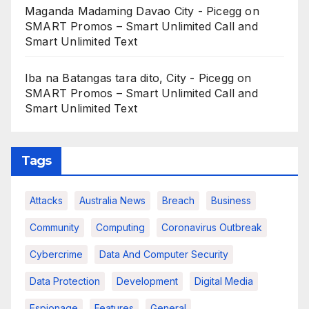
Maganda Madaming Davao City - Picegg
on
SMART Promos – Smart Unlimited Call and
Smart Unlimited Text
Iba na Batangas tara dito, City - Picegg
on
SMART Promos – Smart Unlimited Call and
Smart Unlimited Text
Tags
Attacks
Australia News
Breach
Business
Community
Computing
Coronavirus Outbreak
Cybercrime
Data And Computer Security
Data Protection
Development
Digital Media
Espionage
Features
General