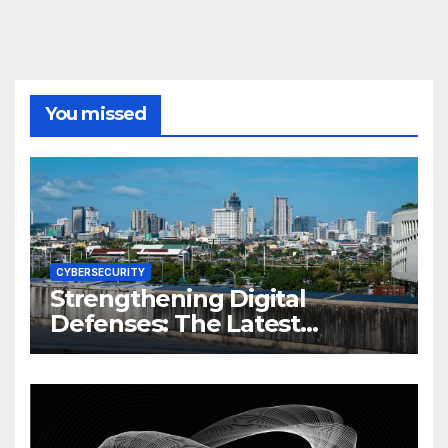
You missed
CYBERSECURITY
Strengthening Digital
Defenses: The Latest
Philippine Cybersecurity
News and Trends