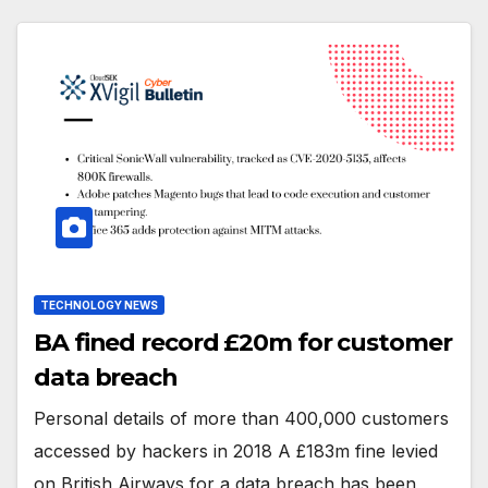
TECHNOLOGY NEWS
BA fined record £20m for customer
data breach
Personal details of more than 400,000 customers
accessed by hackers in 2018 A £183m fine levied
on British Airways for a data breach has been