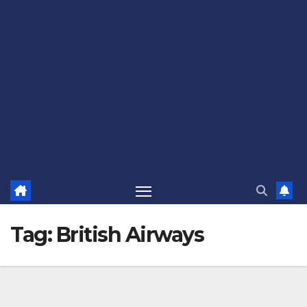
Tag:
British Airways