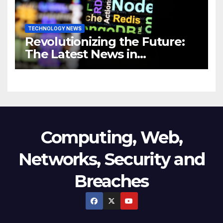
TECHNOLOGY NEWS
Revolutionizing the Future:
The Latest News in
Technology
Computing, Web,
Networks, Security and
Breaches