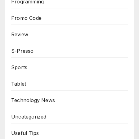
Programming
Promo Code
Review
S-Presso
Sports
Tablet
Technology News
Uncategorized
Useful Tips