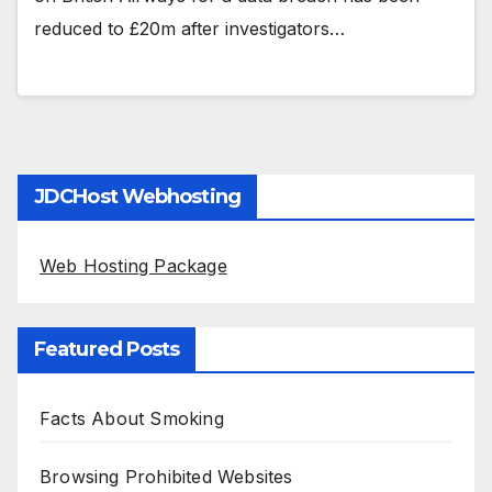
reduced to £20m after investigators…
JDCHost Webhosting
Web Hosting Package
Featured Posts
Facts About Smoking
Browsing Prohibited Websites