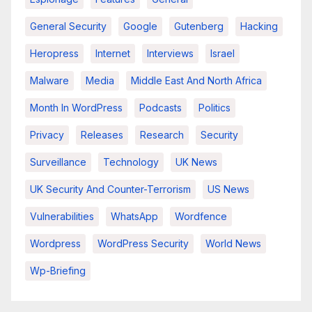
General Security
Google
Gutenberg
Hacking
Heropress
Internet
Interviews
Israel
Malware
Media
Middle East And North Africa
Month In WordPress
Podcasts
Politics
Privacy
Releases
Research
Security
Surveillance
Technology
UK News
UK Security And Counter-Terrorism
US News
Vulnerabilities
WhatsApp
Wordfence
Wordpress
WordPress Security
World News
Wp-Briefing