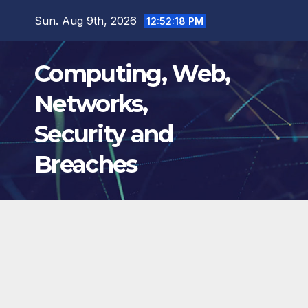
Skip
Sun. Aug 9th, 2026
12:52:19 PM
to
content
Computing, Web,
Networks,
Security and
Breaches