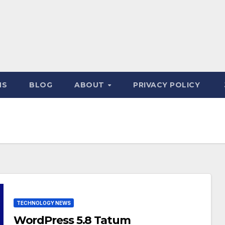
NS
BLOG
ABOUT
PRIVACY POLICY
TECHNOLOGY NEWS
WordPress 5.8 Tatum