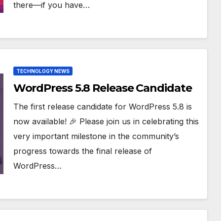
there—if you have…
TECHNOLOGY NEWS
WordPress 5.8 Release Candidate
The first release candidate for WordPress 5.8 is
now available! 🎉 Please join us in celebrating this
very important milestone in the community’s
progress towards the final release of
WordPress…