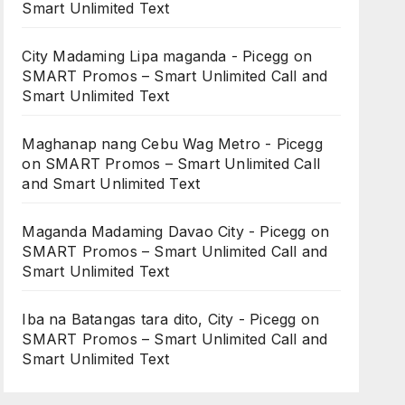
Smart Unlimited Text
City Madaming Lipa maganda - Picegg
on
SMART Promos – Smart Unlimited Call and
Smart Unlimited Text
Maghanap nang Cebu Wag Metro - Picegg
on
SMART Promos – Smart Unlimited Call
and Smart Unlimited Text
Maganda Madaming Davao City - Picegg
on
SMART Promos – Smart Unlimited Call and
Smart Unlimited Text
Iba na Batangas tara dito, City - Picegg
on
SMART Promos – Smart Unlimited Call and
Smart Unlimited Text