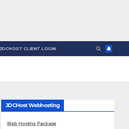
JDCHOST CLIENT LOGIN
JDCHost Webhosting
Web Hosting Package