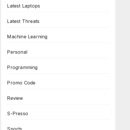
Latest Laptops
Latest Threats
Machine Learning
Personal
Programming
Promo Code
Review
S-Presso
Sports