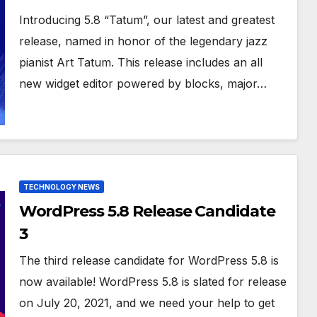
Introducing 5.8 “Tatum”, our latest and greatest
release, named in honor of the legendary jazz
pianist Art Tatum. This release includes an all
new widget editor powered by blocks, major…
TECHNOLOGY NEWS
WordPress 5.8 Release Candidate
3
The third release candidate for WordPress 5.8 is
now available! WordPress 5.8 is slated for release
on July 20, 2021, and we need your help to get