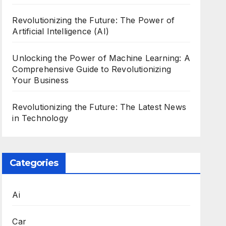
Revolutionizing the Future: The Power of
Artificial Intelligence (AI)
Unlocking the Power of Machine Learning: A
Comprehensive Guide to Revolutionizing
Your Business
Revolutionizing the Future: The Latest News
in Technology
Categories
Ai
Car