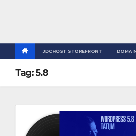
JDCHOST STOREFRONT
DOMAI
Tag:
5.8