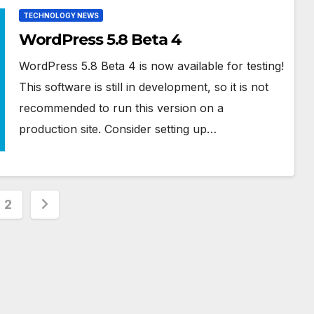
TECHNOLOGY NEWS
WordPress 5.8 Beta 4
WordPress 5.8 Beta 4 is now available for testing!
This software is still in development, so it is not
recommended to run this version on a
production site. Consider setting up…
s
2
nation