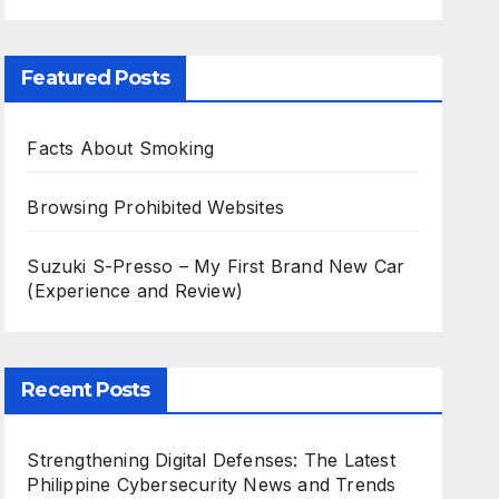
Featured Posts
Facts About Smoking
Browsing Prohibited Websites
Suzuki S-Presso – My First Brand New Car
(Experience and Review)
Recent Posts
Strengthening Digital Defenses: The Latest
Philippine Cybersecurity News and Trends