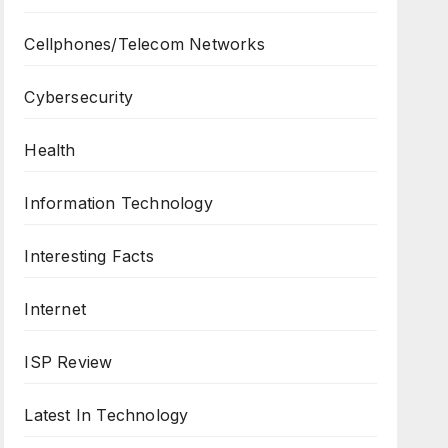
Cellphones/Telecom Networks
Cybersecurity
Health
Information Technology
Interesting Facts
Internet
ISP Review
Latest In Technology