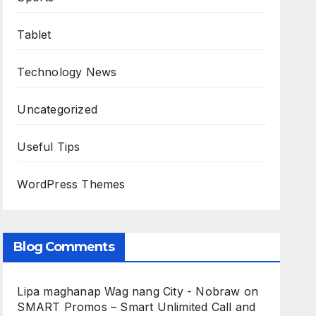
Tablet
Technology News
Uncategorized
Useful Tips
WordPress Themes
Blog Comments
Lipa maghanap Wag nang City - Nobraw
on
SMART Promos – Smart Unlimited Call and