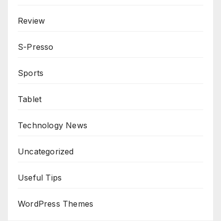
Review
S-Presso
Sports
Tablet
Technology News
Uncategorized
Useful Tips
WordPress Themes