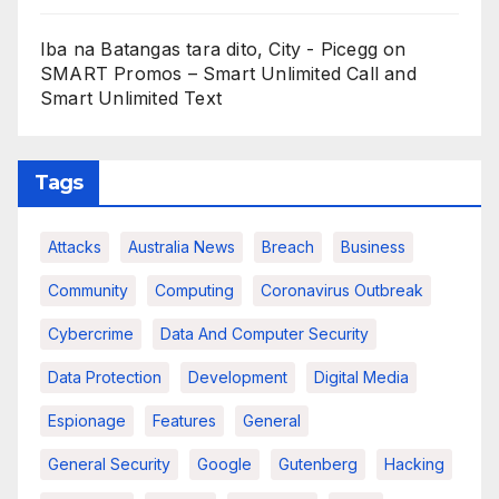
Iba na Batangas tara dito, City - Picegg
on
SMART Promos – Smart Unlimited Call and
Smart Unlimited Text
Tags
Attacks
Australia News
Breach
Business
Community
Computing
Coronavirus Outbreak
Cybercrime
Data And Computer Security
Data Protection
Development
Digital Media
Espionage
Features
General
General Security
Google
Gutenberg
Hacking