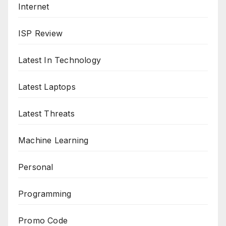
Internet
ISP Review
Latest In Technology
Latest Laptops
Latest Threats
Machine Learning
Personal
Programming
Promo Code