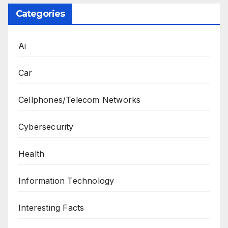
Categories
Ai
Car
Cellphones/Telecom Networks
Cybersecurity
Health
Information Technology
Interesting Facts