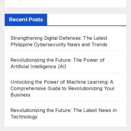
Recent Posts
Strengthening Digital Defenses: The Latest
Philippine Cybersecurity News and Trends
Revolutionizing the Future: The Power of
Artificial Intelligence (AI)
Unlocking the Power of Machine Learning: A
Comprehensive Guide to Revolutionizing Your
Business
Revolutionizing the Future: The Latest News in
Technology