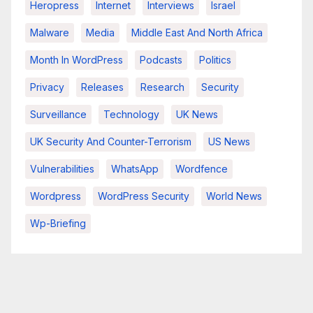
Heropress
Internet
Interviews
Israel
Malware
Media
Middle East And North Africa
Month In WordPress
Podcasts
Politics
Privacy
Releases
Research
Security
Surveillance
Technology
UK News
UK Security And Counter-Terrorism
US News
Vulnerabilities
WhatsApp
Wordfence
Wordpress
WordPress Security
World News
Wp-Briefing