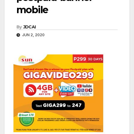
mobile
By
JDCAI
JUN 2, 2020