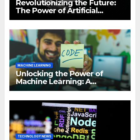
Revolutionizing the Future:
The Power of Artificial
Intelligence (AI)
MACHINE LEARNING
Unlocking the Power of
Machine Learning: A
Comprehensive Guide to
Revolutionizing Your
Business
TECHNOLOGY NEWS