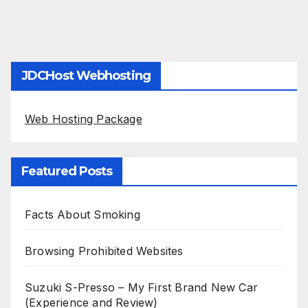
JDCHost Webhosting
Web Hosting Package
Featured Posts
Facts About Smoking
Browsing Prohibited Websites
Suzuki S-Presso – My First Brand New Car
(Experience and Review)