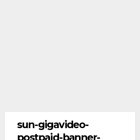
sun-gigavideo-
postpaid-banner-