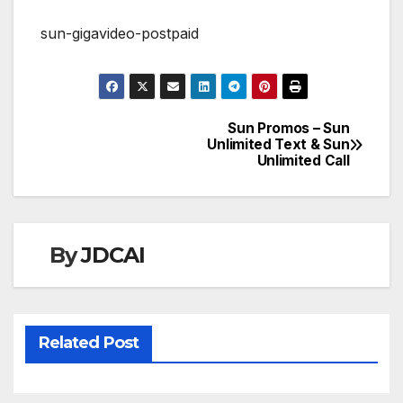
sun-gigavideo-postpaid
Sun Promos – Sun
Post
Unlimited Text & Sun
Unlimited Call
navigation
By
JDCAI
Related Post