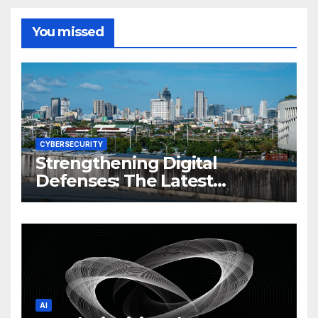
You missed
CYBERSECURITY
Strengthening Digital
Defenses: The Latest
Philippine Cybersecurity
News and Trends
AI