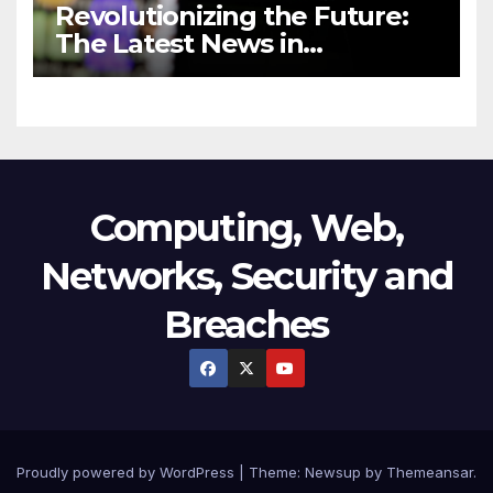
Revolutionizing the Future:
The Latest News in
Technology
Computing, Web,
Networks, Security and
Breaches
Proudly powered by WordPress
|
Theme:
Newsup
by
Themeansar
.