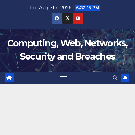
Skip
Fri. Aug 7th, 2026
6:32:16 PM
to
content
Computing, Web, Networks,
Security and Breaches