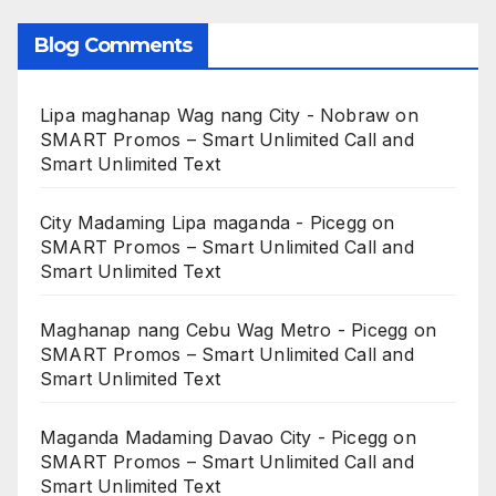
Blog Comments
Lipa maghanap Wag nang City - Nobraw
on
SMART Promos – Smart Unlimited Call and
Smart Unlimited Text
City Madaming Lipa maganda - Picegg
on
SMART Promos – Smart Unlimited Call and
Smart Unlimited Text
Maghanap nang Cebu Wag Metro - Picegg
on
SMART Promos – Smart Unlimited Call and
Smart Unlimited Text
Maganda Madaming Davao City - Picegg
on
SMART Promos – Smart Unlimited Call and
Smart Unlimited Text