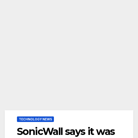
TECHNOLOGY NEWS
SonicWall says it was