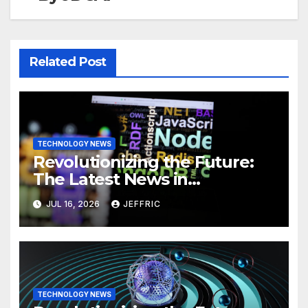
Related Post
TECHNOLOGY NEWS
Revolutionizing the Future:
The Latest News in
Technology
JUL 16, 2026
JEFFRIC
TECHNOLOGY NEWS