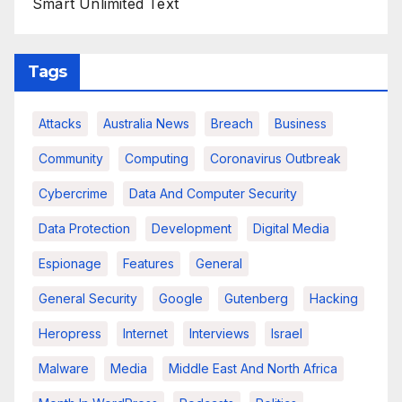
Smart Unlimited Text
Tags
Attacks
Australia News
Breach
Business
Community
Computing
Coronavirus Outbreak
Cybercrime
Data And Computer Security
Data Protection
Development
Digital Media
Espionage
Features
General
General Security
Google
Gutenberg
Hacking
Heropress
Internet
Interviews
Israel
Malware
Media
Middle East And North Africa