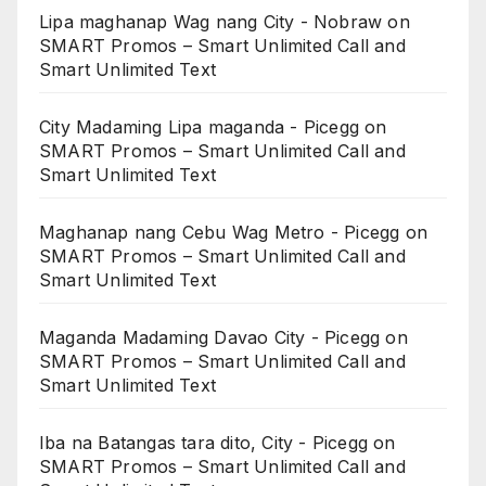
Lipa maghanap Wag nang City - Nobraw
on
SMART Promos – Smart Unlimited Call and
Smart Unlimited Text
City Madaming Lipa maganda - Picegg
on
SMART Promos – Smart Unlimited Call and
Smart Unlimited Text
Maghanap nang Cebu Wag Metro - Picegg
on
SMART Promos – Smart Unlimited Call and
Smart Unlimited Text
Maganda Madaming Davao City - Picegg
on
SMART Promos – Smart Unlimited Call and
Smart Unlimited Text
Iba na Batangas tara dito, City - Picegg
on
SMART Promos – Smart Unlimited Call and