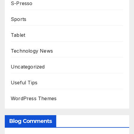
S-Presso
Sports
Tablet
Technology News
Uncategorized
Useful Tips
WordPress Themes
Blog Comments