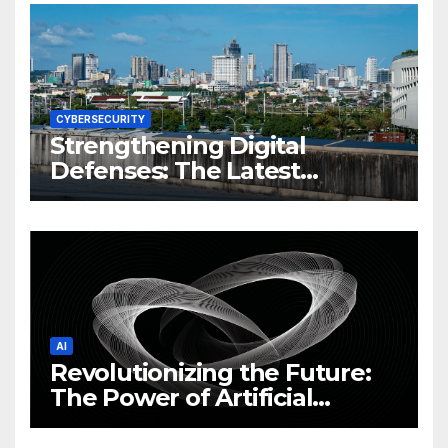
CYBERSECURITY
Strengthening Digital
Defenses: The Latest
Philippine Cybersecurity
News and Trends
AI
Revolutionizing the Future:
The Power of Artificial
Intelligence (AI)