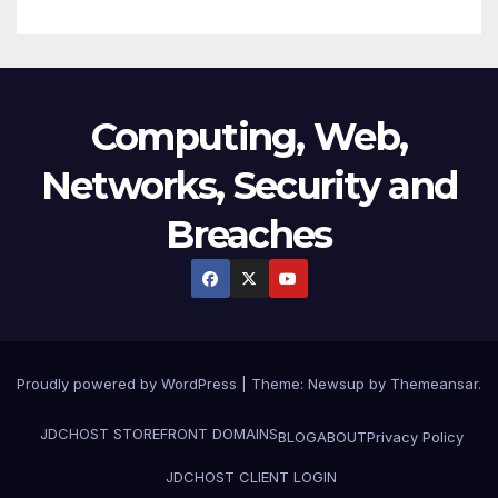
Computing, Web,
Networks, Security and
Breaches
Proudly powered by WordPress
|
Theme:
Newsup
by
Themeansar
.
JDCHOST STOREFRONT
DOMAINS
BLOG
ABOUT
Privacy Policy
JDCHOST CLIENT LOGIN