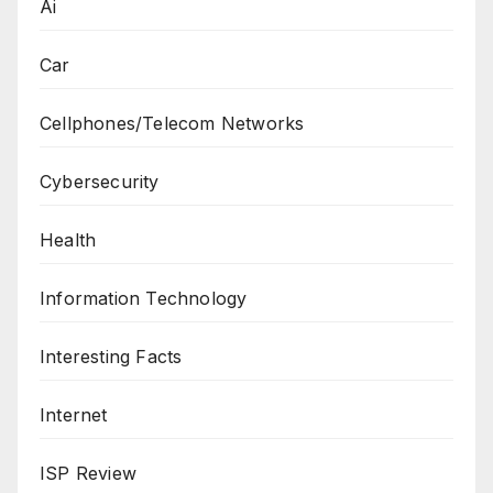
Ai
Car
Cellphones/Telecom Networks
Cybersecurity
Health
Information Technology
Interesting Facts
Internet
ISP Review