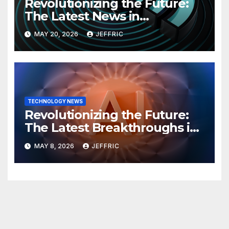
Revolutionizing the Future:
The Latest News in
Technology
MAY 20, 2026
JEFFRIC
TECHNOLOGY NEWS
Revolutionizing the Future:
The Latest Breakthroughs in
Technology News
MAY 8, 2026
JEFFRIC