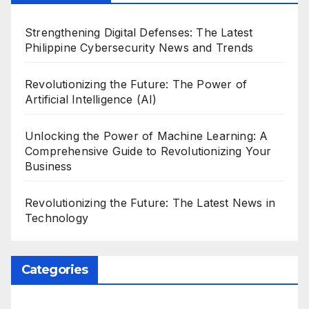
Strengthening Digital Defenses: The Latest
Philippine Cybersecurity News and Trends
Revolutionizing the Future: The Power of
Artificial Intelligence (AI)
Unlocking the Power of Machine Learning: A
Comprehensive Guide to Revolutionizing Your
Business
Revolutionizing the Future: The Latest News in
Technology
Categories