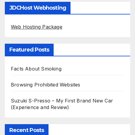
JDCHost Webhosting
Web Hosting Package
Featured Posts
Facts About Smoking
Browsing Prohibited Websites
Suzuki S-Presso – My First Brand New Car
(Experience and Review)
Recent Posts