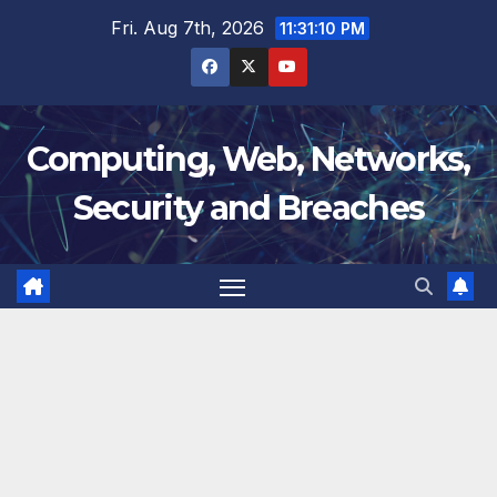
Skip
Fri. Aug 7th, 2026
11:31:11 PM
to
content
Computing, Web, Networks,
Security and Breaches