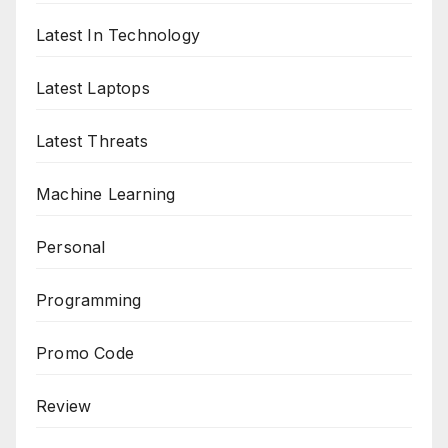
Latest In Technology
Latest Laptops
Latest Threats
Machine Learning
Personal
Programming
Promo Code
Review