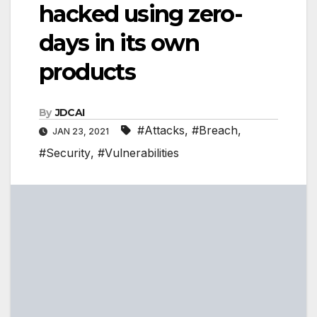
hacked using zero-
days in its own
products
By
JDCAI
#Attacks
,
#Breach
,
JAN 23, 2021
#Security
,
#Vulnerabilities