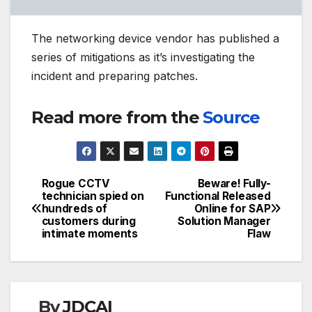
The networking device vendor has published a
series of mitigations as it’s investigating the
incident and preparing patches.
Read more from the
Source
Rogue CCTV
Beware! Fully-
Post
technician spied on
Functional Released
hundreds of
Online for SAP
navigation
customers during
Solution Manager
intimate moments
Flaw
By
JDCAI