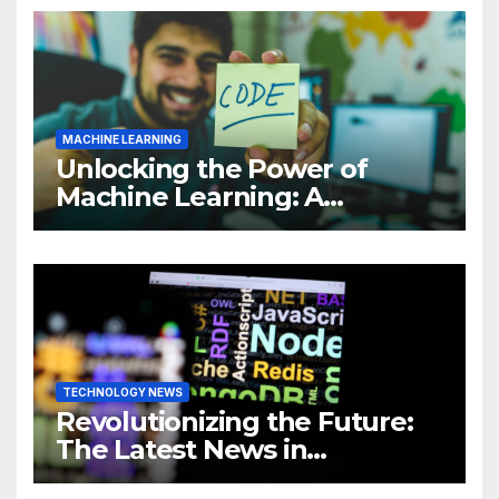
MACHINE LEARNING
Unlocking the Power of
Machine Learning: A
Comprehensive Guide to
Revolutionizing Your
Business
TECHNOLOGY NEWS
Revolutionizing the Future:
The Latest News in
Technology