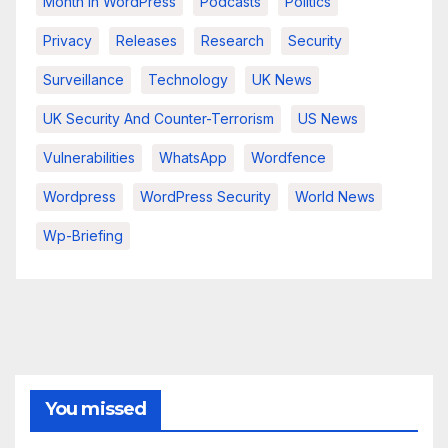
Month In WordPress
Podcasts
Politics
Privacy
Releases
Research
Security
Surveillance
Technology
UK News
UK Security And Counter-Terrorism
US News
Vulnerabilities
WhatsApp
Wordfence
Wordpress
WordPress Security
World News
Wp-Briefing
You missed