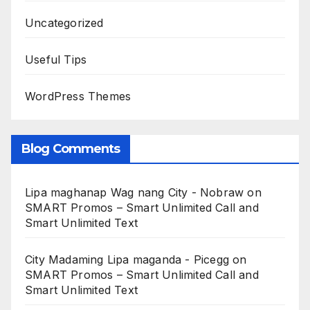
Uncategorized
Useful Tips
WordPress Themes
Blog Comments
Lipa maghanap Wag nang City - Nobraw
on
SMART Promos – Smart Unlimited Call and
Smart Unlimited Text
City Madaming Lipa maganda - Picegg
on
SMART Promos – Smart Unlimited Call and
Smart Unlimited Text