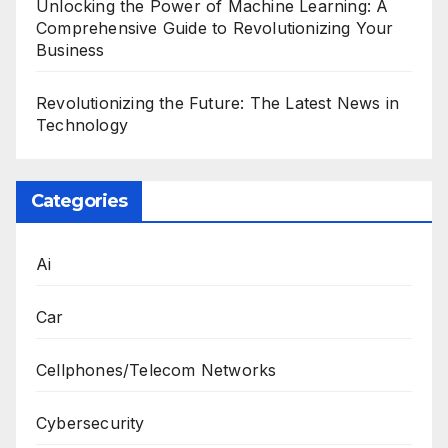
Unlocking the Power of Machine Learning: A
Comprehensive Guide to Revolutionizing Your
Business
Revolutionizing the Future: The Latest News in
Technology
Categories
Ai
Car
Cellphones/Telecom Networks
Cybersecurity