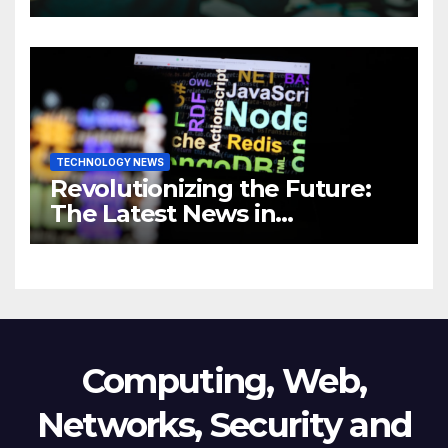
Comprehensive Guide to
Revolutionizing Your
Business
TECHNOLOGY NEWS
Revolutionizing the Future:
The Latest News in
Technology
Computing, Web,
Networks, Security and