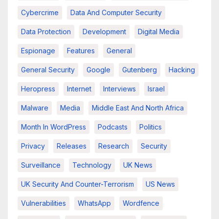
Cybercrime
Data And Computer Security
Data Protection
Development
Digital Media
Espionage
Features
General
General Security
Google
Gutenberg
Hacking
Heropress
Internet
Interviews
Israel
Malware
Media
Middle East And North Africa
Month In WordPress
Podcasts
Politics
Privacy
Releases
Research
Security
Surveillance
Technology
UK News
UK Security And Counter-Terrorism
US News
Vulnerabilities
WhatsApp
Wordfence