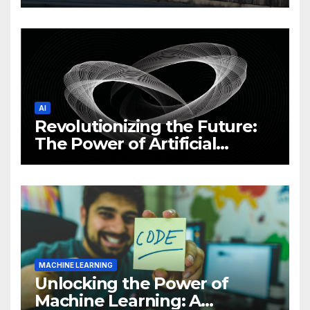
Philippine Cybersecurity
News and Trends
AI
Revolutionizing the Future:
The Power of Artificial
Intelligence (AI)
MACHINE LEARNING
Unlocking the Power of
Machine Learning: A