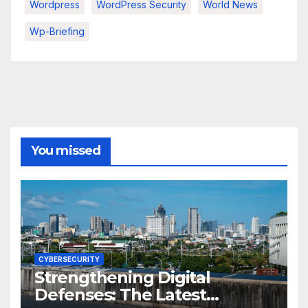
Wordpress
WordPress Security
World News
Wp-Briefing
You missed
CYBERSECURITY
Strengthening Digital
Defenses: The Latest