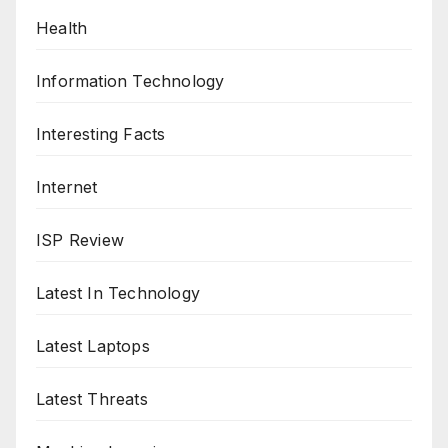
Health
Information Technology
Interesting Facts
Internet
ISP Review
Latest In Technology
Latest Laptops
Latest Threats