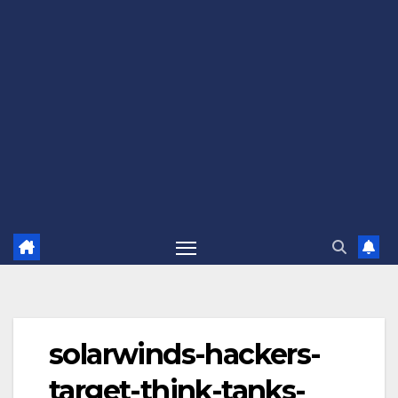
solarwinds-hackers-
target-think-tanks-