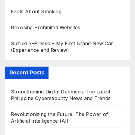
Facts About Smoking
Browsing Prohibited Websites
Suzuki S-Presso – My First Brand New Car
(Experience and Review)
Recent Posts
Strengthening Digital Defenses: The Latest
Philippine Cybersecurity News and Trends
Revolutionizing the Future: The Power of
Artificial Intelligence (AI)