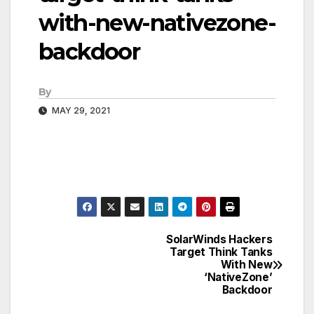
with-new-nativezone-
backdoor
By
MAY 29, 2021
SolarWinds Hackers
Post
Target Think Tanks
With New
navigation
‘NativeZone’
Backdoor