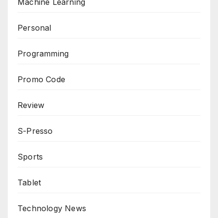
Machine Learning
Personal
Programming
Promo Code
Review
S-Presso
Sports
Tablet
Technology News