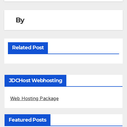
By
Related Post
JDCHost Webhosting
Web Hosting Package
Featured Posts