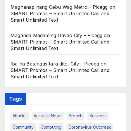
Maghanap nang Cebu Wag Metro - Picegg
on
SMART Promos – Smart Unlimited Call and
Smart Unlimited Text
Maganda Madaming Davao City - Picegg
on
SMART Promos – Smart Unlimited Call and
Smart Unlimited Text
Iba na Batangas tara dito, City - Picegg
on
SMART Promos – Smart Unlimited Call and
Smart Unlimited Text
Tags
Attacks
Australia News
Breach
Business
Community
Computing
Coronavirus Outbreak