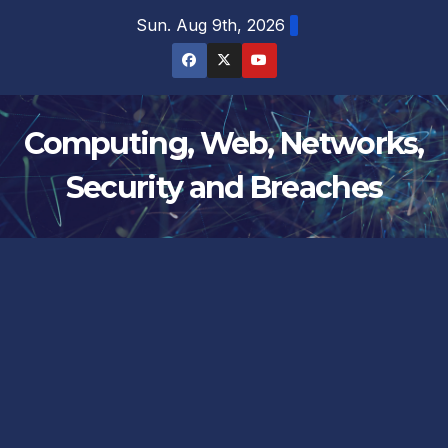
Skip
Sun. Aug 9th, 2026
to
content
Computing, Web, Networks,
Security and Breaches