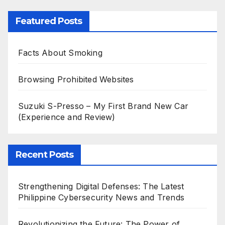
Featured Posts
Facts About Smoking
Browsing Prohibited Websites
Suzuki S-Presso – My First Brand New Car
(Experience and Review)
Recent Posts
Strengthening Digital Defenses: The Latest
Philippine Cybersecurity News and Trends
Revolutionizing the Future: The Power of