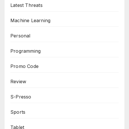
Latest Threats
Machine Learning
Personal
Programming
Promo Code
Review
S-Presso
Sports
Tablet