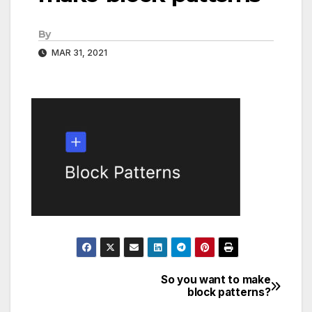
By
MAR 31, 2021
So you want to make
Post
block patterns?