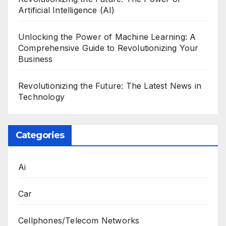
Artificial Intelligence (AI)
Unlocking the Power of Machine Learning: A
Comprehensive Guide to Revolutionizing Your
Business
Revolutionizing the Future: The Latest News in
Technology
Categories
Ai
Car
Cellphones/Telecom Networks