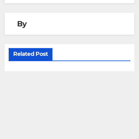
navigation
By
Related Post