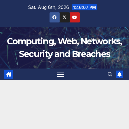
Skip
Sat. Aug 8th, 2026
1:46:08 PM
to
content
Computing, Web, Networks,
Security and Breaches