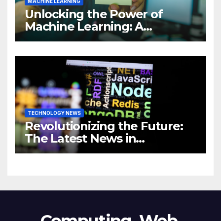
MACHINE LEARNING
Unlocking the Power of
Machine Learning: A
Comprehensive Guide to
Revolutionizing Your
Business
TECHNOLOGY NEWS
Revolutionizing the Future:
The Latest News in
Technology
Computing, Web,