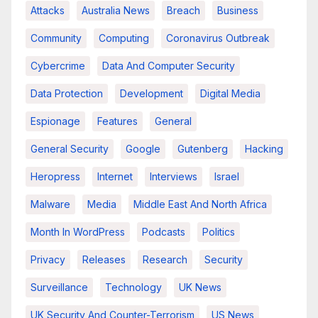
Attacks
Australia News
Breach
Business
Community
Computing
Coronavirus Outbreak
Cybercrime
Data And Computer Security
Data Protection
Development
Digital Media
Espionage
Features
General
General Security
Google
Gutenberg
Hacking
Heropress
Internet
Interviews
Israel
Malware
Media
Middle East And North Africa
Month In WordPress
Podcasts
Politics
Privacy
Releases
Research
Security
Surveillance
Technology
UK News
UK Security And Counter-Terrorism
US News