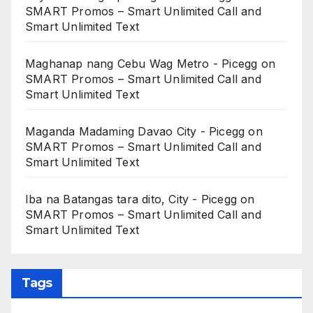
SMART Promos – Smart Unlimited Call and
Smart Unlimited Text
Maghanap nang Cebu Wag Metro - Picegg
on
SMART Promos – Smart Unlimited Call and
Smart Unlimited Text
Maganda Madaming Davao City - Picegg
on
SMART Promos – Smart Unlimited Call and
Smart Unlimited Text
Iba na Batangas tara dito, City - Picegg
on
SMART Promos – Smart Unlimited Call and
Smart Unlimited Text
Tags