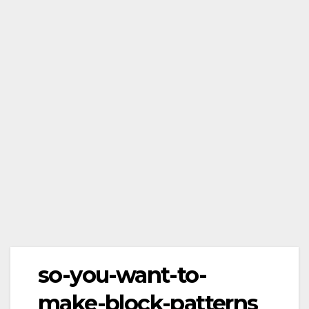
so-you-want-to-
make-block-patterns