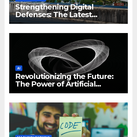
Strengthening Digital
Defenses: The Latest
Philippine Cybersecurity
News and Trends
AI
Revolutionizing the Future:
The Power of Artificial
Intelligence (AI)