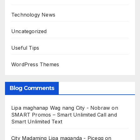
Technology News
Uncategorized
Useful Tips
WordPress Themes
Blog Comments
Lipa maghanap Wag nang City - Nobraw
on
SMART Promos – Smart Unlimited Call and
Smart Unlimited Text
City Madaming Lipa maganda - Picegg
on