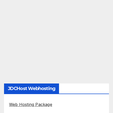
JDCHost Webhosting
Web Hosting Package