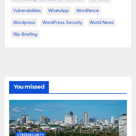
Vulnerabilities
WhatsApp
Wordfence
Wordpress
WordPress Security
World News
Wp-Briefing
You missed
CYBERSECURITY