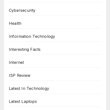
Cybersecurity
Health
Information Technology
Interesting Facts
Internet
ISP Review
Latest In Technology
Latest Laptops