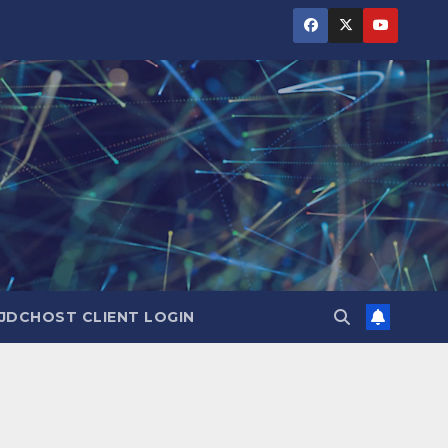
JDCHOST CLIENT LOGIN