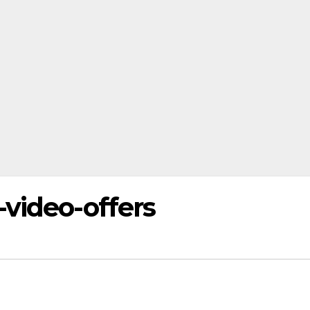
video-offers