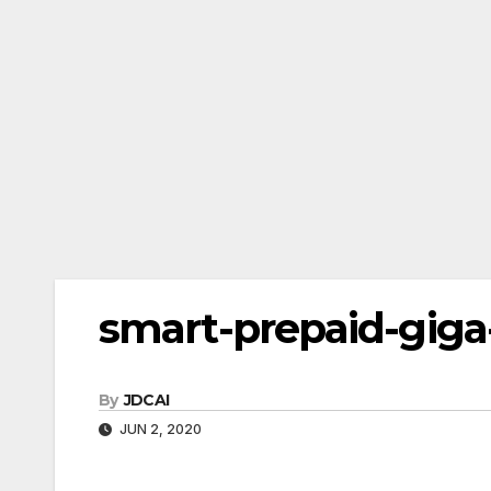
smart-prepaid-giga-
By
JDCAI
JUN 2, 2020