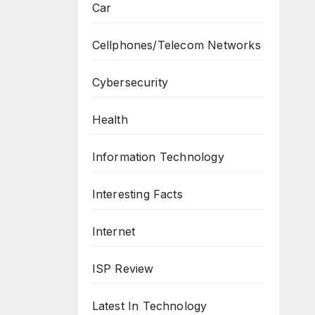
Car
Cellphones/Telecom Networks
Cybersecurity
Health
Information Technology
Interesting Facts
Internet
ISP Review
Latest In Technology