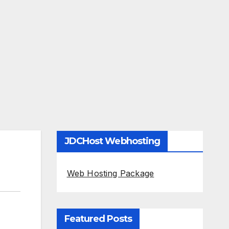
JDCHost Webhosting
Web Hosting Package
Featured Posts