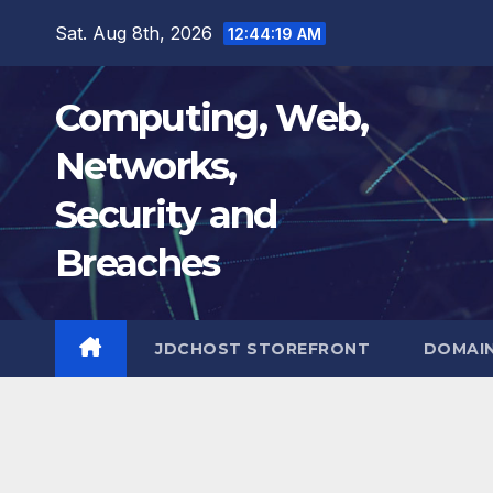
Skip
Sat. Aug 8th, 2026
12:44:19 AM
to
content
Computing, Web,
Networks,
Security and
Breaches
JDCHOST STOREFRONT
DOMAI