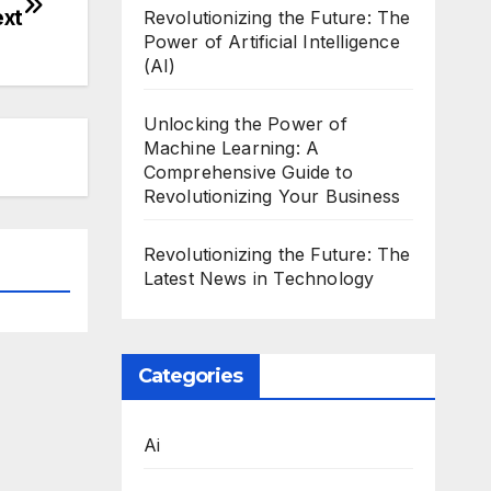
ext
Revolutionizing the Future: The
Power of Artificial Intelligence
(AI)
Unlocking the Power of
Machine Learning: A
Comprehensive Guide to
Revolutionizing Your Business
Revolutionizing the Future: The
Latest News in Technology
Categories
Ai