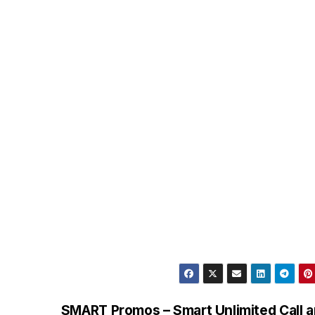
SMART Promos – Smart Unlimited Call 