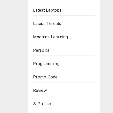
Latest Laptops
Latest Threats
Machine Learning
Personal
Programming
Promo Code
Review
S-Presso