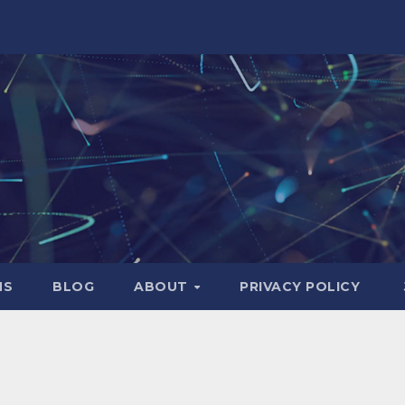
NS
BLOG
ABOUT
PRIVACY POLICY