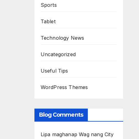
Sports
Tablet
Technology News
Uncategorized
Useful Tips
WordPress Themes
Blog Comments
Lipa maghanap Wag nang City