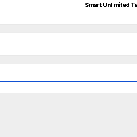
Smart Unlimited T