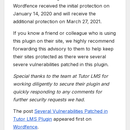
Wordfence received the initial protection on
January 14, 2020 and will receive the
additional protection on March 27, 2021.
If you know a friend or colleague who is using
this plugin on their site, we highly recommend
forwarding this advisory to them to help keep
their sites protected as there were several
severe vulnerabilities patched in this plugin.
Special thanks to the team at Tutor LMS for
working diligently to secure their plugin and
quickly responding to any comments for
further security requests we had.
The post
Several Vulnerabilities Patched in
Tutor LMS Plugin
appeared first on
Wordfence
.