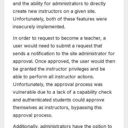
and the ability for administrators to directly
create new instructors on a given site.
Unfortunately, both of these features were
insecurely implemented.
In order to request to become a teacher, a
user would need to submit a request that
sends a notification to the site administrator for
approval. Once approved, the user would then
be granted the instructor privileges and be
able to perform all instructor actions.
Unfortunately, the approval process was
vulnerable due to a lack of a capability check
and authenticated students could approve
themselves as instructors, bypassing this
approval process.
Additionally, administrators have the option to