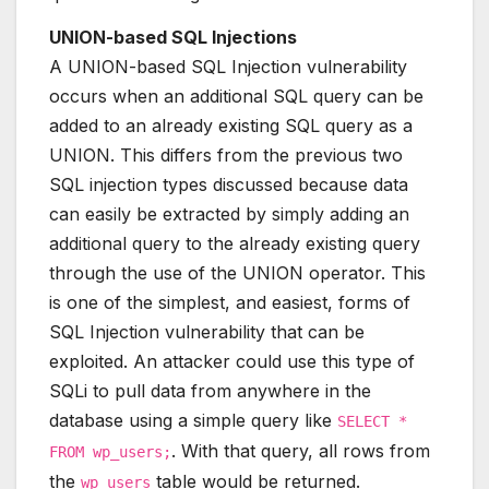
UNION-based SQL Injections
A UNION-based SQL Injection vulnerability
occurs when an additional SQL query can be
added to an already existing SQL query as a
UNION. This differs from the previous two
SQL injection types discussed because data
can easily be extracted by simply adding an
additional query to the already existing query
through the use of the UNION operator. This
is one of the simplest, and easiest, forms of
SQL Injection vulnerability that can be
exploited. An attacker could use this type of
SQLi to pull data from anywhere in the
database using a simple query like
SELECT *
. With that query, all rows from
FROM wp_users;
the
table would be returned.
wp_users