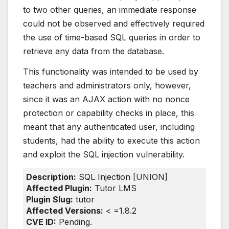
to two other queries, an immediate response
could not be observed and effectively required
the use of time-based SQL queries in order to
retrieve any data from the database.
This functionality was intended to be used by
teachers and administrators only, however,
since it was an AJAX action with no nonce
protection or capability checks in place, this
meant that any authenticated user, including
students, had the ability to execute this action
and exploit the SQL injection vulnerability.
Description:
SQL Injection [UNION]
Affected Plugin:
Tutor LMS
Plugin Slug:
tutor
Affected Versions:
< =1.8.2
CVE ID:
Pending.