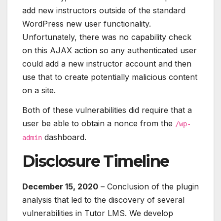
add new instructors outside of the standard
WordPress new user functionality.
Unfortunately, there was no capability check
on this AJAX action so any authenticated user
could add a new instructor account and then
use that to create potentially malicious content
on a site.
Both of these vulnerabilities did require that a
user be able to obtain a nonce from the
/wp-
dashboard.
admin
Disclosure Timeline
December 15, 2020
– Conclusion of the plugin
analysis that led to the discovery of several
vulnerabilities in Tutor LMS. We develop