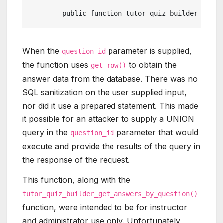
	public function tutor_quiz_builder_get_
When the
parameter is supplied,
question_id
the function uses
to obtain the
get_row()
answer data from the database. There was no
SQL sanitization on the user supplied input,
nor did it use a prepared statement. This made
it possible for an attacker to supply a UNION
query in the
parameter that would
question_id
execute and provide the results of the query in
the response of the request.
This function, along with the
tutor_quiz_builder_get_answers_by_question()
function, were intended to be for instructor
and administrator use only. Unfortunately,