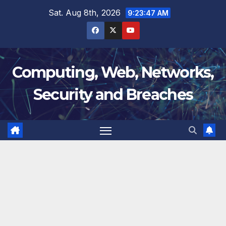
Skip
Sat. Aug 8th, 2026
9:23:48 AM
to
content
Computing, Web, Networks,
Security and Breaches