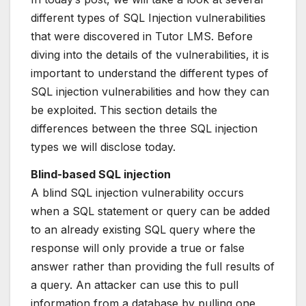
different types of SQL Injection vulnerabilities
that were discovered in Tutor LMS. Before
diving into the details of the vulnerabilities, it is
important to understand the different types of
SQL injection vulnerabilities and how they can
be exploited. This section details the
differences between the three SQL injection
types we will disclose today.
Blind-based SQL injection
A blind SQL injection vulnerability occurs
when a SQL statement or query can be added
to an already existing SQL query where the
response will only provide a true or false
answer rather than providing the full results of
a query. An attacker can use this to pull
information from a database by pulling one