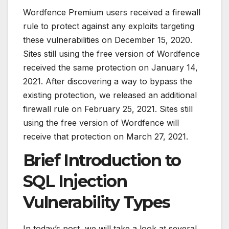
Wordfence Premium users received a firewall
rule to protect against any exploits targeting
these vulnerabilities on December 15, 2020.
Sites still using the free version of Wordfence
received the same protection on January 14,
2021. After discovering a way to bypass the
existing protection, we released an additional
firewall rule on February 25, 2021. Sites still
using the free version of Wordfence will
receive that protection on March 27, 2021.
Brief Introduction to
SQL Injection
Vulnerability Types
In today’s post, we will take a look at several