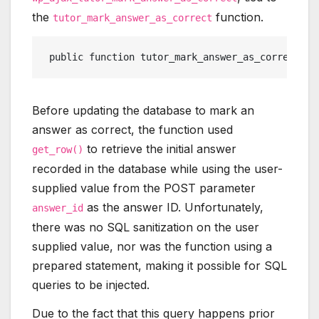
the
function.
tutor_mark_answer_as_correct
 public function tutor_mark_answer_as_correct(){
Before updating the database to mark an
answer as correct, the function used
to retrieve the initial answer
get_row()
recorded in the database while using the user-
supplied value from the POST parameter
as the answer ID. Unfortunately,
answer_id
there was no SQL sanitization on the user
supplied value, nor was the function using a
prepared statement, making it possible for SQL
queries to be injected.
Due to the fact that this query happens prior