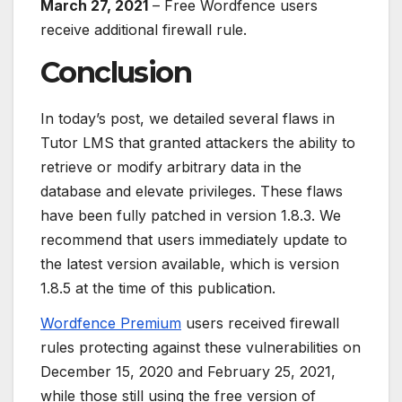
March 27, 2021
– Free Wordfence users
receive additional firewall rule.
Conclusion
In today’s post, we detailed several flaws in
Tutor LMS that granted attackers the ability to
retrieve or modify arbitrary data in the
database and elevate privileges. These flaws
have been fully patched in version 1.8.3. We
recommend that users immediately update to
the latest version available, which is version
1.8.5 at the time of this publication.
Wordfence Premium
users received firewall
rules protecting against these vulnerabilities on
December 15, 2020 and February 25, 2021,
while those still using the free version of