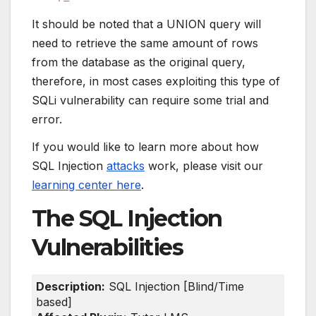
It should be noted that a UNION query will
need to retrieve the same amount of rows
from the database as the original query,
therefore, in most cases exploiting this type of
SQLi vulnerability can require some trial and
error.
If you would like to learn more about how
SQL Injection
attacks
work, please visit our
learning center here
.
The SQL Injection
Vulnerabilities
Description:
SQL Injection [Blind/Time
based]