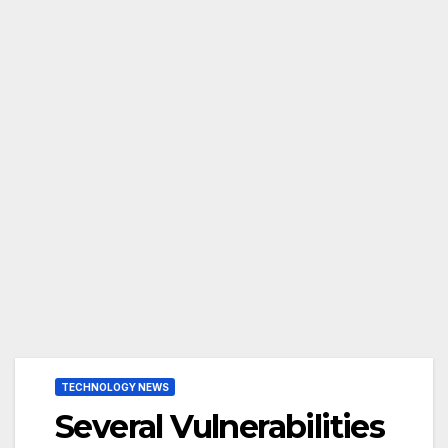
TECHNOLOGY NEWS
Several Vulnerabilities