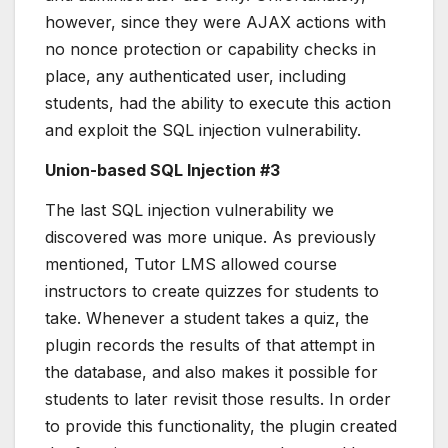
however, since they were AJAX actions with
no nonce protection or capability checks in
place, any authenticated user, including
students, had the ability to execute this action
and exploit the SQL injection vulnerability.
Union-based SQL Injection #3
The last SQL injection vulnerability we
discovered was more unique. As previously
mentioned, Tutor LMS allowed course
instructors to create quizzes for students to
take. Whenever a student takes a quiz, the
plugin records the results of that attempt in
the database, and also makes it possible for
students to later revisit those results. In order
to provide this functionality, the plugin created