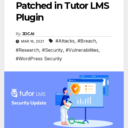
Patched in Tutor LMS
Plugin
By
JDCAI
#Attacks
,
#Breach
,
MAR 16, 2021
#Research
,
#Security
,
#Vulnerabilities
,
#WordPress Security