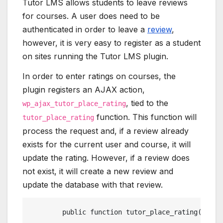
Tutor LMS allows students to leave reviews
for courses. A user does need to be
authenticated in order to leave a
review
,
however, it is very easy to register as a student
on sites running the Tutor LMS plugin.
In order to enter ratings on courses, the
plugin registers an AJAX action,
, tied to the
wp_ajax_tutor_place_rating
function. This function will
tutor_place_rating
process the request and, if a review already
exists for the current user and course, it will
update the rating. However, if a review does
not exist, it will create a new review and
update the database with that review.
	public function tutor_place_rating(){ g