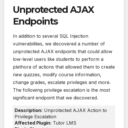
Unprotected AJAX
Endpoints
In addition to several SQL Injection
vulnerabilities, we discovered a number of
unprotected AJAX endpoints that could allow
low-level users like students to perform a
plethora of actions that allowed them to create
new quizzes, modify course information,
change grades, escalate privileges and more.
The following privilege escalation is the most
significant endpoint that we discovered.
Description:
Unprotected AJAX Action to
Privilege Escalation
Affected Plugin:
Tutor LMS