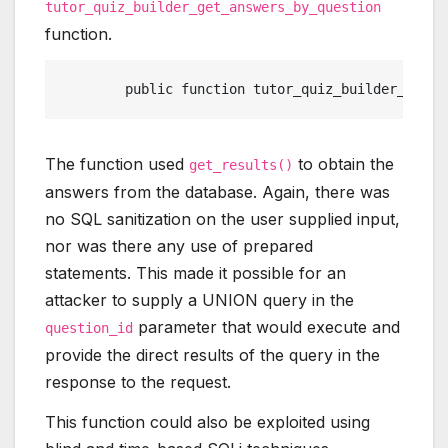
tutor_quiz_builder_get_answers_by_question
function.
	public function tutor_quiz_builder_get_
The function used
to obtain the
get_results()
answers from the database. Again, there was
no SQL sanitization on the user supplied input,
nor was there any use of prepared
statements. This made it possible for an
attacker to supply a UNION query in the
parameter that would execute and
question_id
provide the direct results of the query in the
response to the request.
This function could also be exploited using