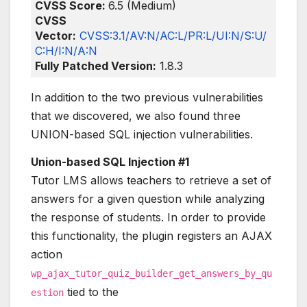
CVSS Score:
6.5 (Medium)
CVSS
Vector:
CVSS:3.1/AV:N/AC:L/PR:L/UI:N/S:U/
C:H/I:N/A:N
Fully Patched Version:
1.8.3
In addition to the two previous vulnerabilities
that we discovered, we also found three
UNION-based SQL injection vulnerabilities.
Union-based SQL Injection #1
Tutor LMS allows teachers to retrieve a set of
answers for a given question while analyzing
the response of students. In order to provide
this functionality, the plugin registers an AJAX
action
wp_ajax_tutor_quiz_builder_get_answers_by_qu
tied to the
estion