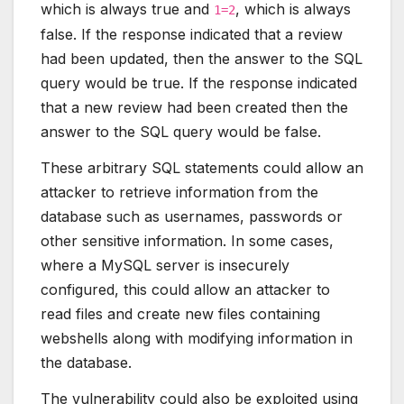
which is always true and
, which is always
1=2
false. If the response indicated that a review
had been updated, then the answer to the SQL
query would be true. If the response indicated
that a new review had been created then the
answer to the SQL query would be false.
These arbitrary SQL statements could allow an
attacker to retrieve information from the
database such as usernames, passwords or
other sensitive information. In some cases,
where a MySQL server is insecurely
configured, this could allow an attacker to
read files and create new files containing
webshells along with modifying information in
the database.
The vulnerability could also be exploited using