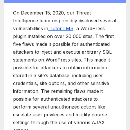
On December 15, 2020, our Threat
Intelligence team responsibly disclosed several
vulnerabilities in
Tutor LMS
, a WordPress
plugin installed on over 20,000 sites. The first
five flaws made it possible for authenticated
attackers to inject and execute arbitrary SQL
statements on WordPress sites. This made it
possible for attackers to obtain information
stored in a site’s database, including user
credentials, site options, and other sensitive
information. The remaining flaws made it
possible for authenticated attackers to
perform several unauthorized actions like
escalate user privileges and modify course
settings through the use of various AJAX