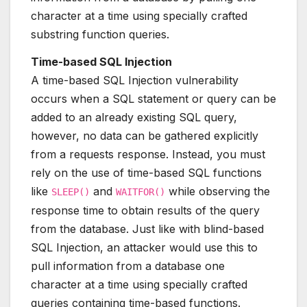
character at a time using specially crafted
substring function queries.
Time-based SQL Injection
A time-based SQL Injection vulnerability
occurs when a SQL statement or query can be
added to an already existing SQL query,
however, no data can be gathered explicitly
from a requests response. Instead, you must
rely on the use of time-based SQL functions
like
and
while observing the
SLEEP()
WAITFOR()
response time to obtain results of the query
from the database. Just like with blind-based
SQL Injection, an attacker would use this to
pull information from a database one
character at a time using specially crafted
queries containing time-based functions.