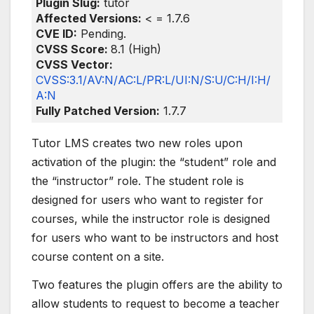
Plugin Slug:
tutor
Affected Versions:
< = 1.7.6
CVE ID:
Pending.
CVSS Score:
8.1 (High)
CVSS Vector:
CVSS:3.1/AV:N/AC:L/PR:L/UI:N/S:U/C:H/I:H/
A:N
Fully Patched Version:
1.7.7
Tutor LMS creates two new roles upon
activation of the plugin: the “student” role and
the “instructor” role. The student role is
designed for users who want to register for
courses, while the instructor role is designed
for users who want to be instructors and host
course content on a site.
Two features the plugin offers are the ability to
allow students to request to become a teacher