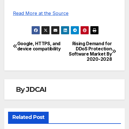
Read More at the Source
Google, HTTPS, and
Rising Demand for
Post
device compatibility
DDoS Protection
Software Market By
navigation
2020-2028
By
JDCAI
Related Post