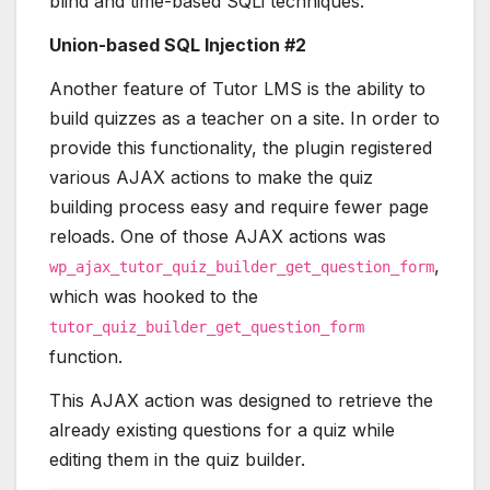
blind and time-based SQLi techniques.
Union-based SQL Injection #2
Another feature of Tutor LMS is the ability to
build quizzes as a teacher on a site. In order to
provide this functionality, the plugin registered
various AJAX actions to make the quiz
building process easy and require fewer page
reloads. One of those AJAX actions was
,
wp_ajax_tutor_quiz_builder_get_question_form
which was hooked to the
tutor_quiz_builder_get_question_form
function.
This AJAX action was designed to retrieve the
already existing questions for a quiz while
editing them in the quiz builder.