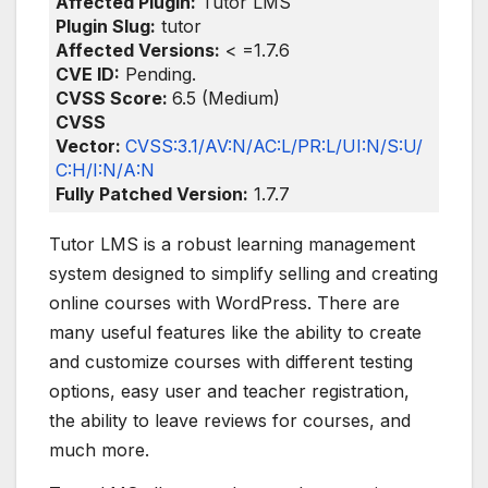
Affected Plugin:
Tutor LMS
Plugin Slug:
tutor
Affected Versions:
< =1.7.6
CVE ID:
Pending.
CVSS Score:
6.5 (Medium)
CVSS
Vector:
CVSS:3.1/AV:N/AC:L/PR:L/UI:N/S:U/
C:H/I:N/A:N
Fully Patched Version:
1.7.7
Tutor LMS is a robust learning management
system designed to simplify selling and creating
online courses with WordPress. There are
many useful features like the ability to create
and customize courses with different testing
options, easy user and teacher registration,
the ability to leave reviews for courses, and
much more.