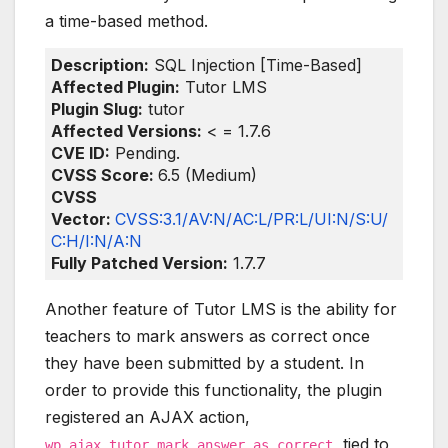
a time-based method.
Description:
SQL Injection [Time-Based]
Affected Plugin:
Tutor LMS
Plugin Slug:
tutor
Affected Versions:
< = 1.7.6
CVE ID:
Pending.
CVSS Score:
6.5 (Medium)
CVSS
Vector:
CVSS:3.1/AV:N/AC:L/PR:L/UI:N/S:U/
C:H/I:N/A:N
Fully Patched Version:
1.7.7
Another feature of Tutor LMS is the ability for
teachers to mark answers as correct once
they have been submitted by a student. In
order to provide this functionality, the plugin
registered an AJAX action,
, tied to
wp_ajax_tutor_mark_answer_as_correct