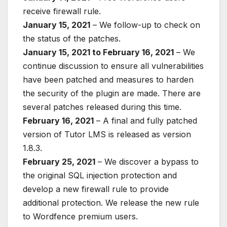
receive firewall rule.
January 15, 2021
– We follow-up to check on
the status of the patches.
January 15, 2021 to February 16, 2021
– We
continue discussion to ensure all vulnerabilities
have been patched and measures to harden
the security of the plugin are made. There are
several patches released during this time.
February 16, 2021
– A final and fully patched
version of Tutor LMS is released as version
1.8.3.
February 25, 2021
– We discover a bypass to
the original SQL injection protection and
develop a new firewall rule to provide
additional protection. We release the new rule
to Wordfence premium users.