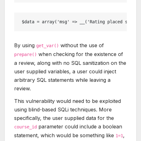
 $data = array('msg' => __('Rating placed succes
By using
without the use of
get_var()
when checking for the existence of
prepare()
a review, along with no SQL sanitization on the
user supplied variables, a user could inject
arbitrary SQL statements while leaving a
review.
This vulnerability would need to be exploited
using blind-based SQLi techniques. More
specifically, the user supplied data for the
parameter could include a boolean
course_id
statement, which would be something like
,
1=1