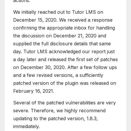
actions.
We initially reached out to Tutor LMS on
December 15, 2020. We received a response
confirming the appropriate inbox for handling
the discussion on December 21, 2020 and
supplied the full disclosure details that same
day. Tutor LMS acknowledged our report just
a day later and released the first set of patches
on December 30, 2020. After a few follow ups
and a few revised versions, a sufficiently
patched version of the plugin was released on
February 16, 2021.
Several of the patched vulnerabilities are very
severe. Therefore, we highly recommend
updating to the patched version, 1.8.3,
immediately.