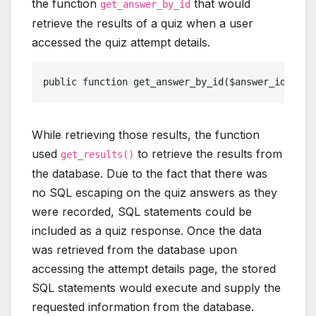
the function
that would
get_answer_by_id
retrieve the results of a quiz when a user
accessed the quiz attempt details.
public function get_answer_by_id($answer_id){ gl
While retrieving those results, the function
used
to retrieve the results from
get_results()
the database. Due to the fact that there was
no SQL escaping on the quiz answers as they
were recorded, SQL statements could be
included as a quiz response. Once the data
was retrieved from the database upon
accessing the attempt details page, the stored
SQL statements would execute and supply the
requested information from the database.