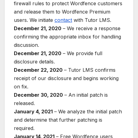
firewall rules to protect Wordfence customers
and release them to Wordfence Premium
users. We initiate
contact
with Tutor LMS.
December 21, 2020
– We receive a response
confirming the appropriate inbox for handling
discussion.
December 21, 2020
– We provide full
disclosure details.
December 22, 2020
– Tutor LMS confirms
receipt of our disclosure and begins working
on fix.
December 30, 2020
– An initial patch is
released.
January 4, 2021
– We analyze the initial patch
and determine that further patching is
required.
January 14, 2021
– Free Wordfence users