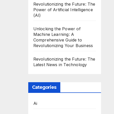
Revolutionizing the Future: The
Power of Artificial Intelligence
(AI)
Unlocking the Power of
Machine Learning: A
Comprehensive Guide to
Revolutionizing Your Business
Revolutionizing the Future: The
Latest News in Technology
Categories
Ai