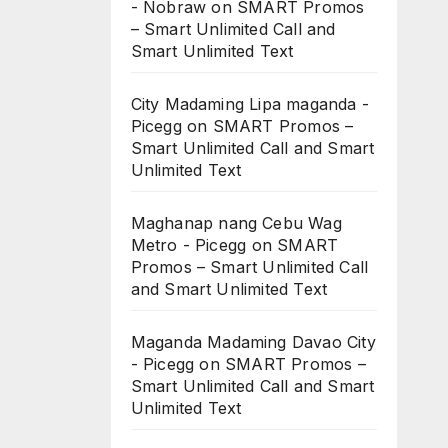
- Nobraw
on
SMART Promos
– Smart Unlimited Call and
Smart Unlimited Text
City Madaming Lipa maganda -
Picegg
on
SMART Promos –
Smart Unlimited Call and Smart
Unlimited Text
Maghanap nang Cebu Wag
Metro - Picegg
on
SMART
Promos – Smart Unlimited Call
and Smart Unlimited Text
Maganda Madaming Davao City
- Picegg
on
SMART Promos –
Smart Unlimited Call and Smart
Unlimited Text