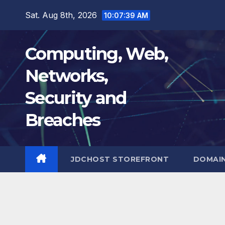
Skip
Sat. Aug 8th, 2026
10:07:40 AM
to
content
Computing, Web,
Networks,
Security and
Breaches
JDCHOST STOREFRONT
DOMAI