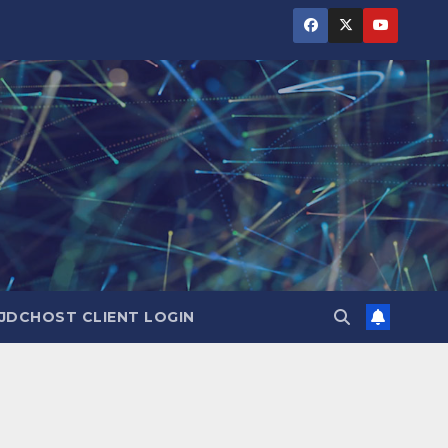
JDCHOST CLIENT LOGIN