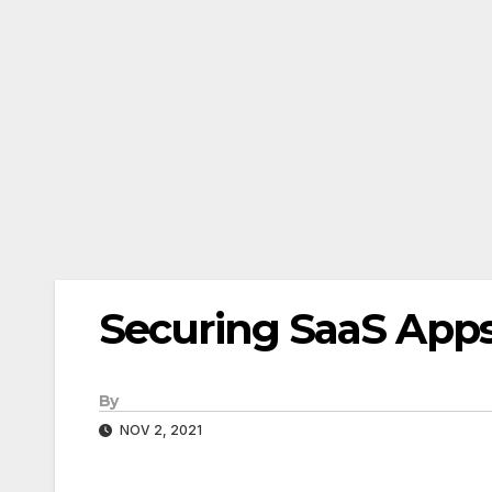
Securing SaaS App
By
NOV 2, 2021