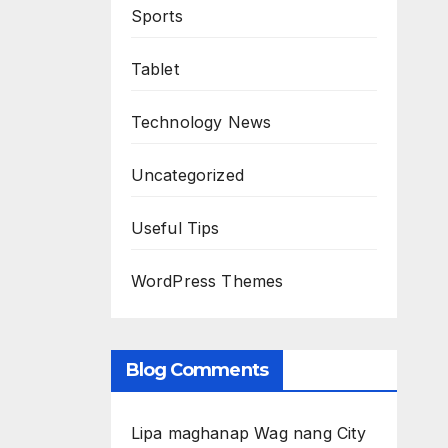
Sports
Tablet
Technology News
Uncategorized
Useful Tips
WordPress Themes
Blog Comments
Lipa maghanap Wag nang City