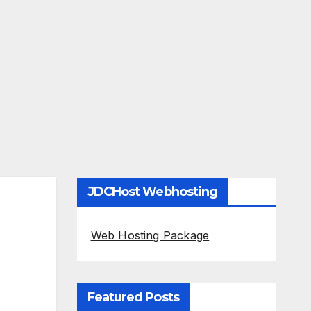
JDCHost Webhosting
Web Hosting Package
Featured Posts