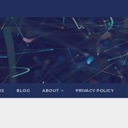
NS
BLOG
ABOUT
PRIVACY POLICY