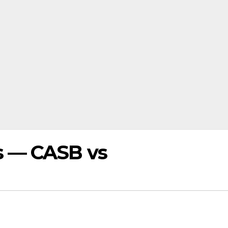
s — CASB vs