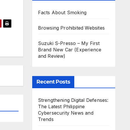
Facts About Smoking
Browsing Prohibited Websites
Suzuki S-Presso – My First
Brand New Car (Experience
and Review)
Recent Posts
Strengthening Digital Defenses:
The Latest Philippine
Cybersecurity News and
Trends