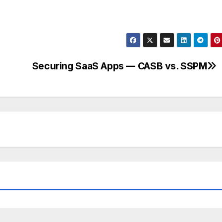
Securing SaaS Apps — CASB vs. SSPM