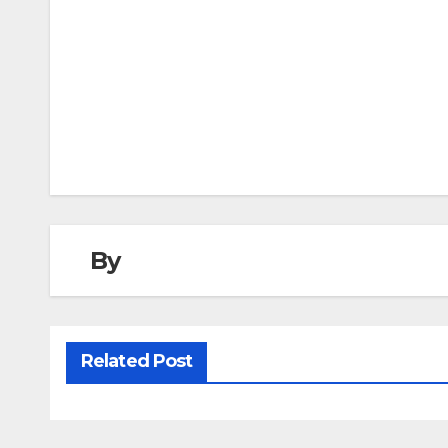
Post
navigation
By
Related Post