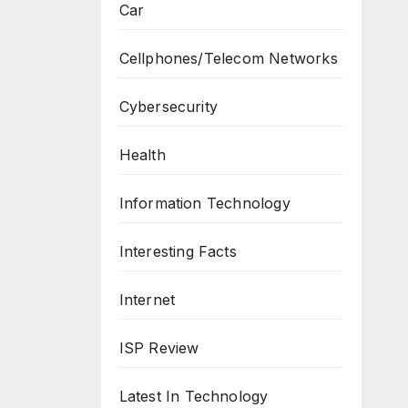
Car
Cellphones/Telecom Networks
Cybersecurity
Health
Information Technology
Interesting Facts
Internet
ISP Review
Latest In Technology