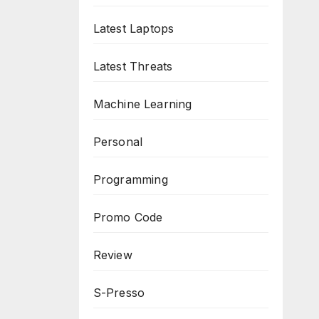
Latest Laptops
Latest Threats
Machine Learning
Personal
Programming
Promo Code
Review
S-Presso