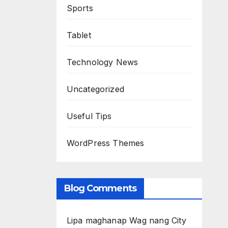
Sports
Tablet
Technology News
Uncategorized
Useful Tips
WordPress Themes
Blog Comments
Lipa maghanap Wag nang City