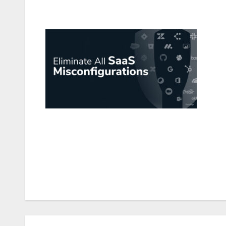
Post
navigation