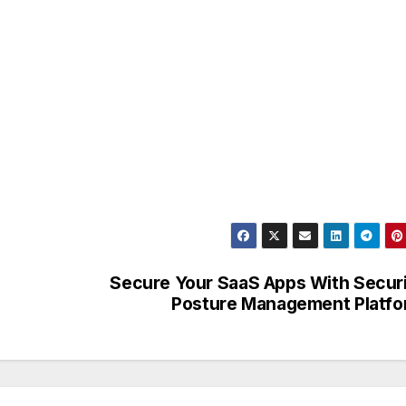
Secure Your SaaS Apps With Secur
Posture Management Platf