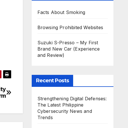
Facts About Smoking
Browsing Prohibited Websites
Suzuki S-Presso – My First
Brand New Car (Experience
and Review)
Recent Posts
ity
orm
Strengthening Digital Defenses:
The Latest Philippine
Cybersecurity News and
Trends