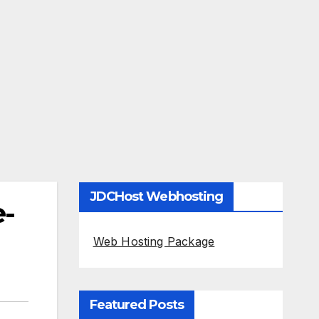
JDCHost Webhosting
e-
Web Hosting Package
Featured Posts