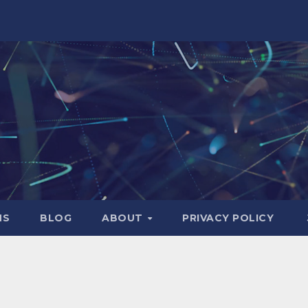
NS
BLOG
ABOUT
PRIVACY POLICY