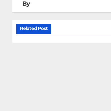
By
Related Post