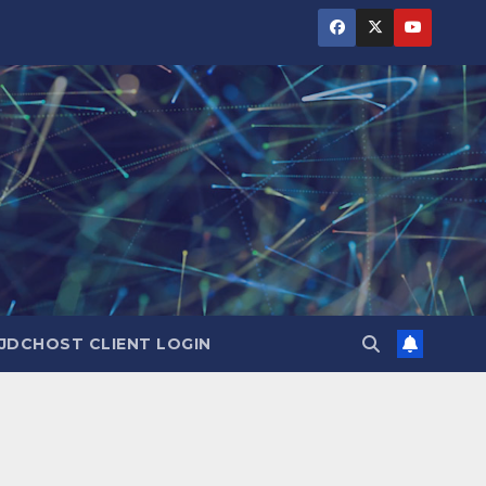
JDCHOST CLIENT LOGIN