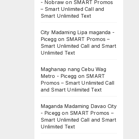
- Nobraw
on
SMART Promos
– Smart Unlimited Call and
Smart Unlimited Text
City Madaming Lipa maganda -
Picegg
on
SMART Promos –
Smart Unlimited Call and Smart
Unlimited Text
Maghanap nang Cebu Wag
Metro - Picegg
on
SMART
Promos – Smart Unlimited Call
and Smart Unlimited Text
Maganda Madaming Davao City
- Picegg
on
SMART Promos –
Smart Unlimited Call and Smart
Unlimited Text