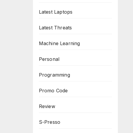
Latest Laptops
Latest Threats
Machine Learning
Personal
Programming
Promo Code
Review
S-Presso