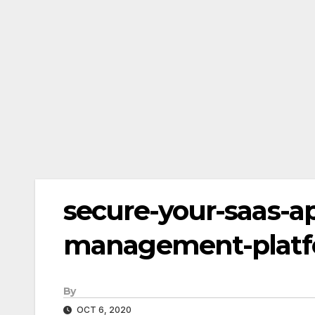
secure-your-saas-ap
management-plat
By
OCT 6, 2020