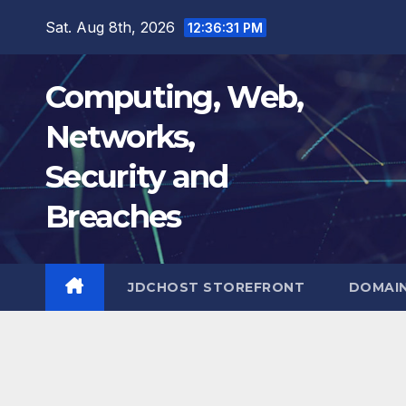
Skip
Sat. Aug 8th, 2026
12:36:32 PM
to
content
Computing, Web,
Networks,
Security and
Breaches
JDCHOST STOREFRONT
DOMAI