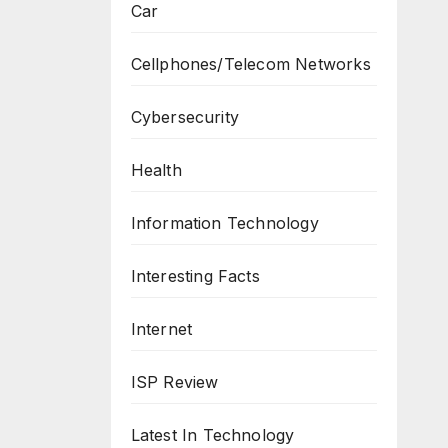
Car
Cellphones/Telecom Networks
Cybersecurity
Health
Information Technology
Interesting Facts
Internet
ISP Review
Latest In Technology