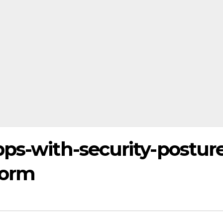
ps-with-security-postur
form