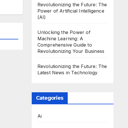
Revolutionizing the Future: The
Power of Artificial Intelligence
(AI)
Unlocking the Power of
Machine Learning: A
Comprehensive Guide to
Revolutionizing Your Business
Revolutionizing the Future: The
Latest News in Technology
Categories
Ai