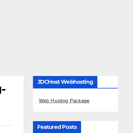
JDCHost Webhosting
g-
Web Hosting Package
Featured Posts