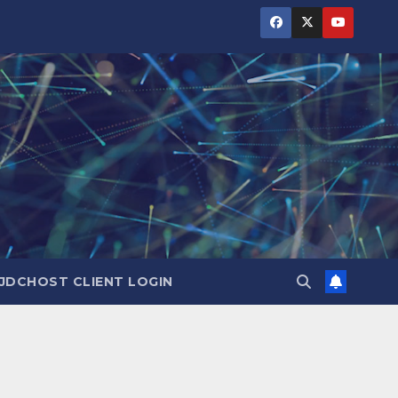
JDCHOST CLIENT LOGIN