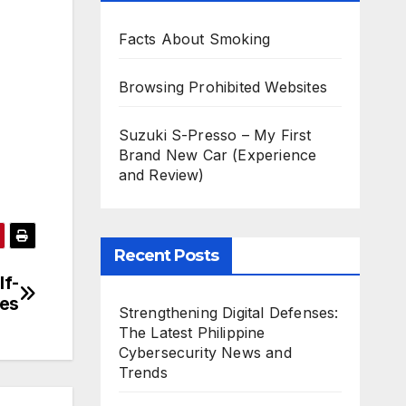
Facts About Smoking
Browsing Prohibited Websites
Suzuki S-Presso – My First
Brand New Car (Experience
and Review)
Recent Posts
lf-
ces
Strengthening Digital Defenses:
The Latest Philippine
Cybersecurity News and
Trends