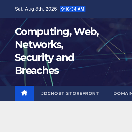
Skip
Sat. Aug 8th, 2026
9:18:35 AM
to
content
Computing, Web,
Networks,
Security and
Breaches
JDCHOST STOREFRONT
DOMAI