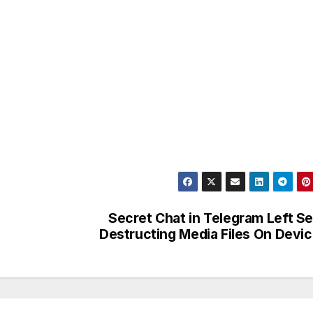
Secret Chat in Telegram Left Se
Destructing Media Files On Devi