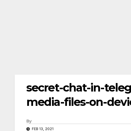
secret-chat-in-tele
media-files-on-devi
By
FEB 13, 2021