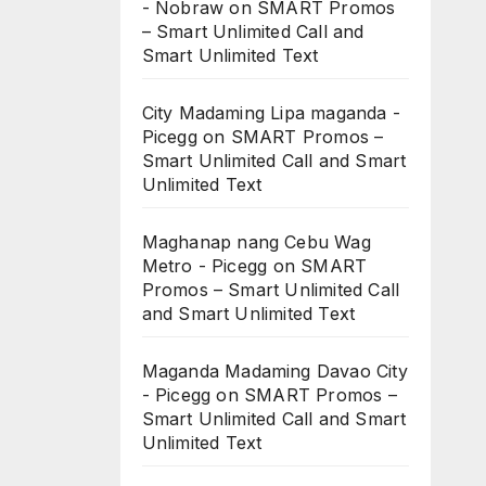
- Nobraw
on
SMART Promos
– Smart Unlimited Call and
Smart Unlimited Text
City Madaming Lipa maganda -
Picegg
on
SMART Promos –
Smart Unlimited Call and Smart
Unlimited Text
Maghanap nang Cebu Wag
Metro - Picegg
on
SMART
Promos – Smart Unlimited Call
and Smart Unlimited Text
Maganda Madaming Davao City
- Picegg
on
SMART Promos –
Smart Unlimited Call and Smart
Unlimited Text