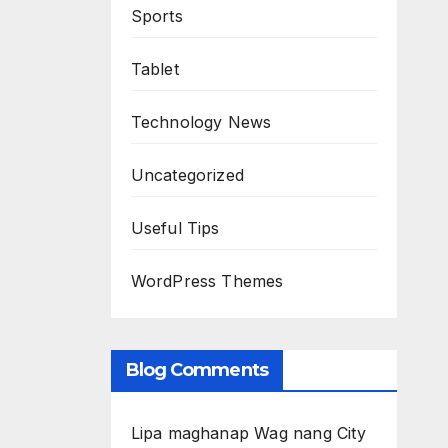
Sports
Tablet
Technology News
Uncategorized
Useful Tips
WordPress Themes
Blog Comments
Lipa maghanap Wag nang City