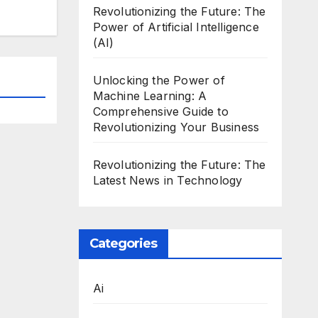
Revolutionizing the Future: The
Power of Artificial Intelligence
(AI)
Unlocking the Power of
Machine Learning: A
Comprehensive Guide to
Revolutionizing Your Business
Revolutionizing the Future: The
Latest News in Technology
Categories
Ai