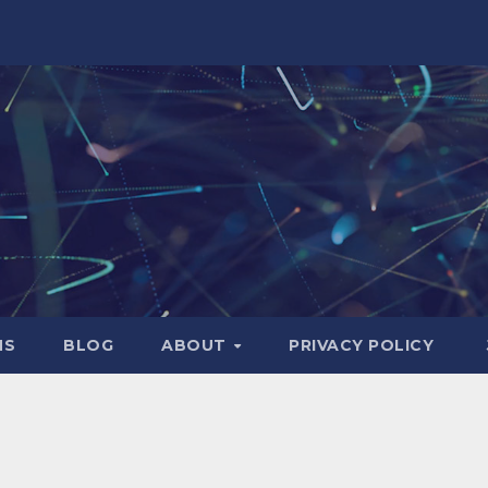
NS
BLOG
ABOUT
PRIVACY POLICY