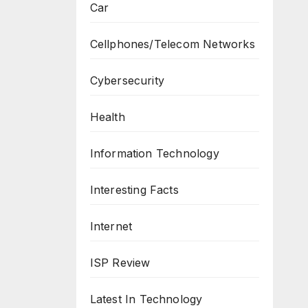
Car
Cellphones/Telecom Networks
Cybersecurity
Health
Information Technology
Interesting Facts
Internet
ISP Review
Latest In Technology