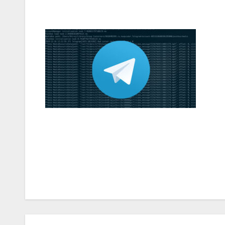
Post
navigation