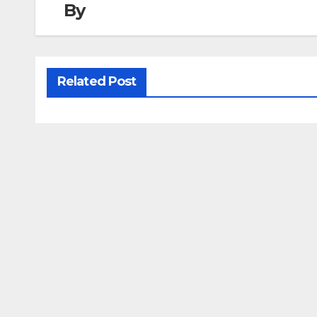
By
Related Post