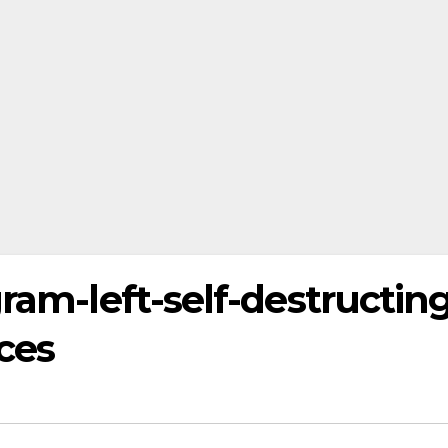
gram-left-self-destructin
ces