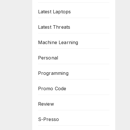
Latest Laptops
Latest Threats
Machine Learning
Personal
Programming
Promo Code
Review
S-Presso