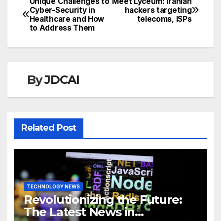
Unique Challenges to
Meet Lyceum: Iranian
Post
Cyber-Security in
hackers targeting
Healthcare and How
telecoms, ISPs
navigation
to Address Them
By
JDCAI
Related Post
TECHNOLOGY NEWS
Revolutionizing the Future:
The Latest News in