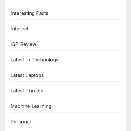
Interesting Facts
Internet
ISP Review
Latest In Technology
Latest Laptops
Latest Threats
Machine Learning
Personal