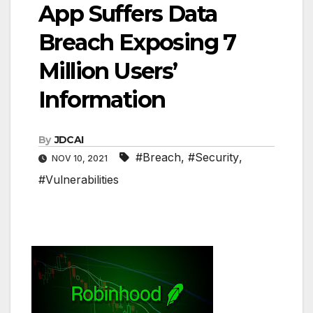
App Suffers Data
Breach Exposing 7
Million Users’
Information
By
JDCAI
#Breach
,
#Security
,
NOV 10, 2021
#Vulnerabilities