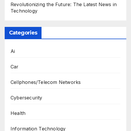
Revolutionizing the Future: The Latest News in
Technology
Categories
Ai
Car
Cellphones/Telecom Networks
Cybersecurity
Health
Information Technology