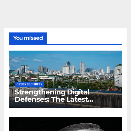
You missed
CYBERSECURITY
Strengthening Digital
Defenses: The Latest
Philippine Cybersecurity
News and Trends