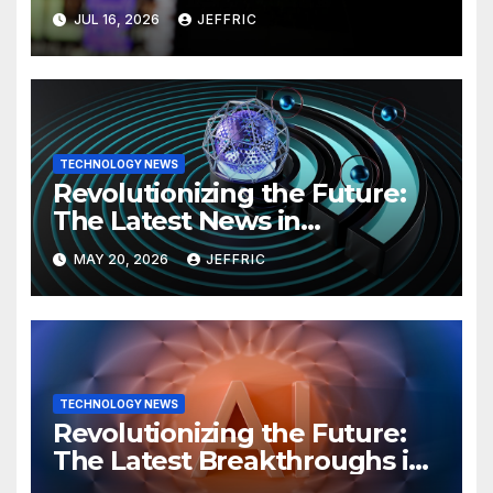
Technology
JUL 16, 2026
JEFFRIC
TECHNOLOGY NEWS
Revolutionizing the Future:
The Latest News in
Technology
MAY 20, 2026
JEFFRIC
TECHNOLOGY NEWS
Revolutionizing the Future:
The Latest Breakthroughs in
Technology News