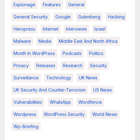
Espionage
Features
General
General Security
Google
Gutenberg
Hacking
Heropress
Internet
Interviews
Israel
Malware
Media
Middle East And North Africa
Month In WordPress
Podcasts
Politics
Privacy
Releases
Research
Security
Surveillance
Technology
UK News
UK Security And Counter-Terrorism
US News
Vulnerabilities
WhatsApp
Wordfence
Wordpress
WordPress Security
World News
Wp-Briefing