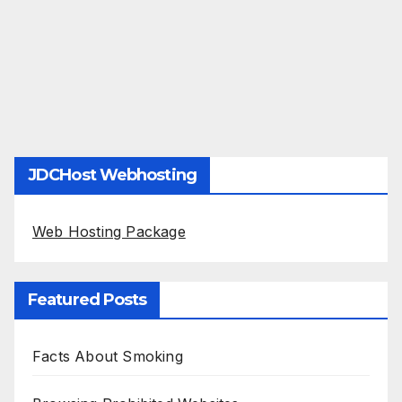
JDCHost Webhosting
Web Hosting Package
Featured Posts
Facts About Smoking