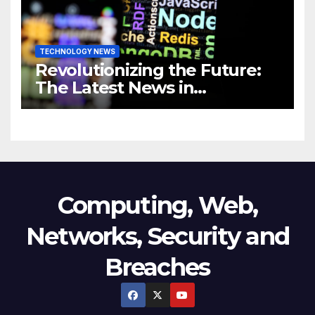
TECHNOLOGY NEWS
Revolutionizing the Future:
The Latest News in
Technology
Computing, Web,
Networks, Security and
Breaches