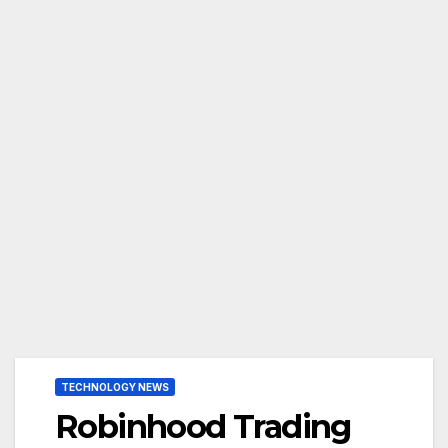
TECHNOLOGY NEWS
Robinhood Trading