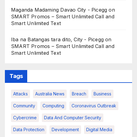
Maganda Madaming Davao City - Picegg
on
SMART Promos – Smart Unlimited Call and
Smart Unlimited Text
Iba na Batangas tara dito, City - Picegg
on
SMART Promos – Smart Unlimited Call and
Smart Unlimited Text
Tags
Attacks
Australia News
Breach
Business
Community
Computing
Coronavirus Outbreak
Cybercrime
Data And Computer Security
Data Protection
Development
Digital Media