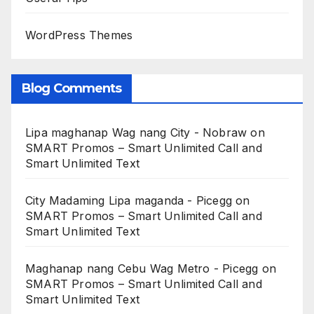
WordPress Themes
Blog Comments
Lipa maghanap Wag nang City - Nobraw
on
SMART Promos – Smart Unlimited Call and
Smart Unlimited Text
City Madaming Lipa maganda - Picegg
on
SMART Promos – Smart Unlimited Call and
Smart Unlimited Text
Maghanap nang Cebu Wag Metro - Picegg
on
SMART Promos – Smart Unlimited Call and
Smart Unlimited Text