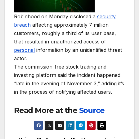
Robinhood on Monday disclosed a
security
breach
affecting approximately 7 million
customers, roughly a third of its user base,
that resulted in unauthorized access of
personal
information by an unidentified threat
actor.
The commission-free stock trading and
investing platform said the incident happened
“late in the evening of November 3,” adding it’s
in the process of notifying affected users.
Read More at the
Source