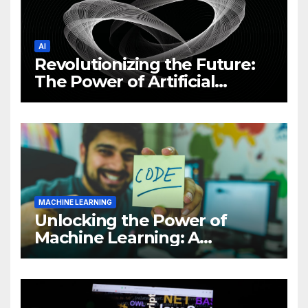
AI
Revolutionizing the Future:
The Power of Artificial
Intelligence (AI)
MACHINE LEARNING
Unlocking the Power of
Machine Learning: A
Comprehensive Guide to
Revolutionizing Your
Business