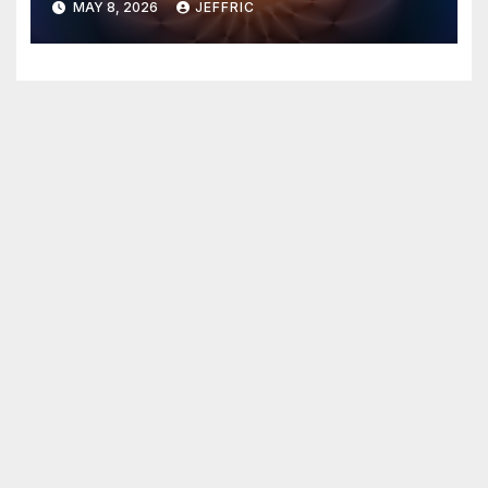
MAY 8, 2026
JEFFRIC