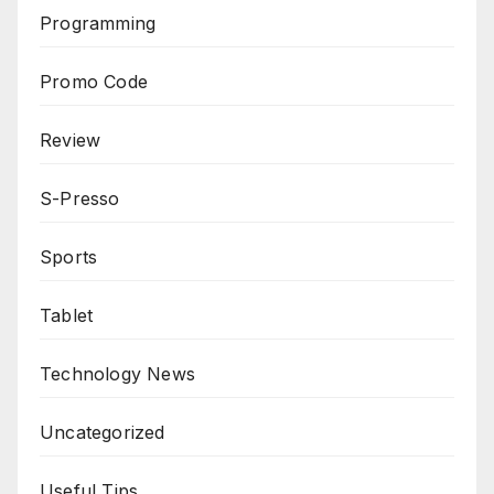
Programming
Promo Code
Review
S-Presso
Sports
Tablet
Technology News
Uncategorized
Useful Tips