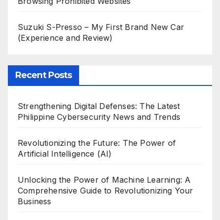
Browsing Prohibited Websites
Suzuki S-Presso – My First Brand New Car
(Experience and Review)
Recent Posts
Strengthening Digital Defenses: The Latest
Philippine Cybersecurity News and Trends
Revolutionizing the Future: The Power of
Artificial Intelligence (AI)
Unlocking the Power of Machine Learning: A
Comprehensive Guide to Revolutionizing Your
Business