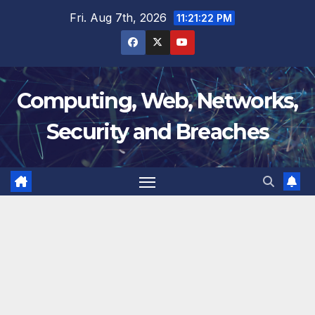
Skip
Fri. Aug 7th, 2026
11:21:23 PM
to
content
Computing, Web, Networks,
Security and Breaches