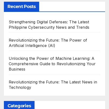
Recent Posts
Strengthening Digital Defenses: The Latest
Philippine Cybersecurity News and Trends
Revolutionizing the Future: The Power of
Artificial Intelligence (AI)
Unlocking the Power of Machine Learning: A
Comprehensive Guide to Revolutionizing Your
Business
Revolutionizing the Future: The Latest News in
Technology
Categories