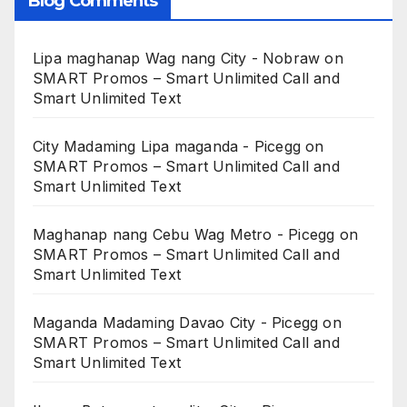
Blog Comments
Lipa maghanap Wag nang City - Nobraw
on
SMART Promos – Smart Unlimited Call and
Smart Unlimited Text
City Madaming Lipa maganda - Picegg
on
SMART Promos – Smart Unlimited Call and
Smart Unlimited Text
Maghanap nang Cebu Wag Metro - Picegg
on
SMART Promos – Smart Unlimited Call and
Smart Unlimited Text
Maganda Madaming Davao City - Picegg
on
SMART Promos – Smart Unlimited Call and
Smart Unlimited Text