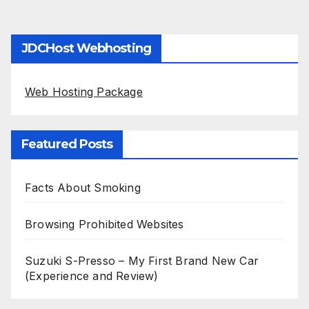
JDCHost Webhosting
Web Hosting Package
Featured Posts
Facts About Smoking
Browsing Prohibited Websites
Suzuki S-Presso – My First Brand New Car
(Experience and Review)