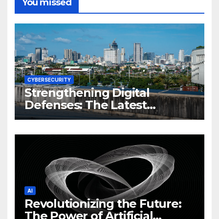
You missed
CYBERSECURITY
Strengthening Digital
Defenses: The Latest
Philippine Cybersecurity
News and Trends
AI
Revolutionizing the Future:
The Power of Artificial