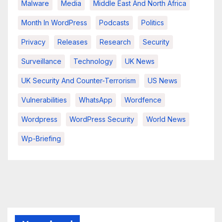
Malware
Media
Middle East And North Africa
Month In WordPress
Podcasts
Politics
Privacy
Releases
Research
Security
Surveillance
Technology
UK News
UK Security And Counter-Terrorism
US News
Vulnerabilities
WhatsApp
Wordfence
Wordpress
WordPress Security
World News
Wp-Briefing