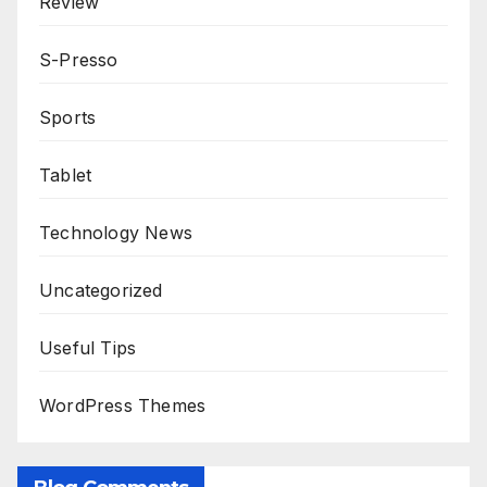
Review
S-Presso
Sports
Tablet
Technology News
Uncategorized
Useful Tips
WordPress Themes