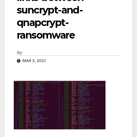
suncrypt-and-
qnapcrypt-
ransomware
By
MAR 3, 2021