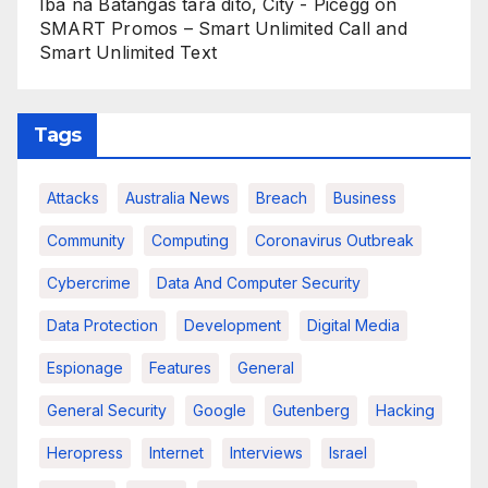
Iba na Batangas tara dito, City - Picegg
on
SMART Promos – Smart Unlimited Call and
Smart Unlimited Text
Tags
Attacks
Australia News
Breach
Business
Community
Computing
Coronavirus Outbreak
Cybercrime
Data And Computer Security
Data Protection
Development
Digital Media
Espionage
Features
General
General Security
Google
Gutenberg
Hacking
Heropress
Internet
Interviews
Israel