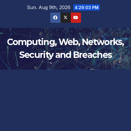
Skip
Sun. Aug 9th, 2026
4:29:04 PM
to
content
Computing, Web, Networks,
Security and Breaches