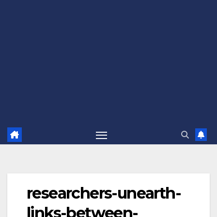
researchers-unearth-
links-between-