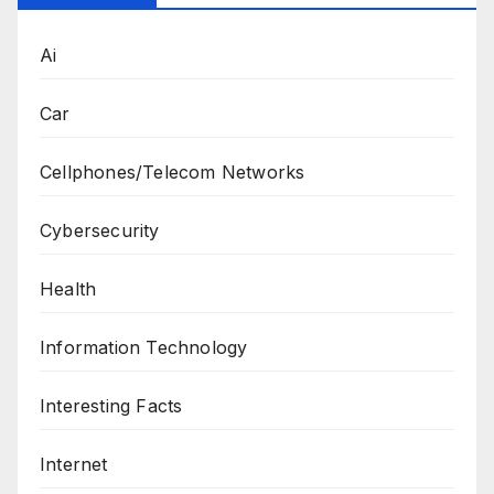
Ai
Car
Cellphones/Telecom Networks
Cybersecurity
Health
Information Technology
Interesting Facts
Internet