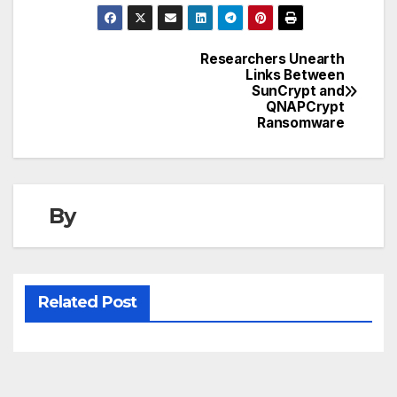
Researchers Unearth
Post
Links Between
SunCrypt and
navigation
QNAPCrypt
Ransomware
By
Related Post