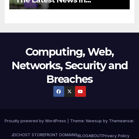
Technology
Computing, Web,
Networks, Security and
Breaches
Proudly powered by WordPress
|
Theme:
Newsup
by
Themeansar
.
JDCHOST STOREFRONT
DOMAINS
BLOG
ABOUT
Privacy Policy