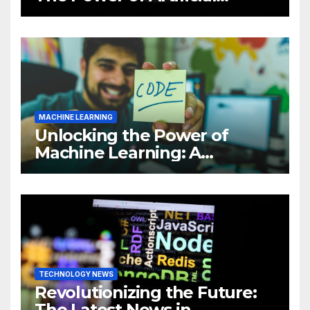
Intelligence (AI)
MACHINE LEARNING
Unlocking the Power of
Machine Learning: A
Comprehensive Guide to
Revolutionizing Your
Business
TECHNOLOGY NEWS
Revolutionizing the Future:
The Latest News in