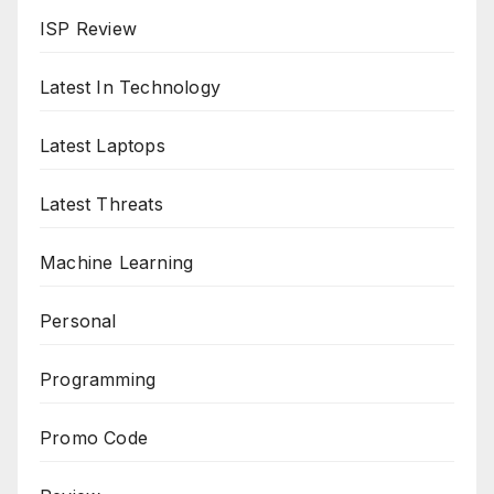
ISP Review
Latest In Technology
Latest Laptops
Latest Threats
Machine Learning
Personal
Programming
Promo Code