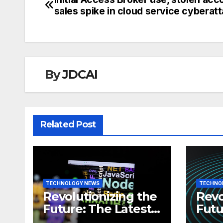
Post
sales spike in cloud service cyberat
navigation
By
JDCAI
Related Post
TECHNOLOGY NEWS
TECHNO
Revolutionizing the
Revo
Future: The Latest
Futu
News in
News