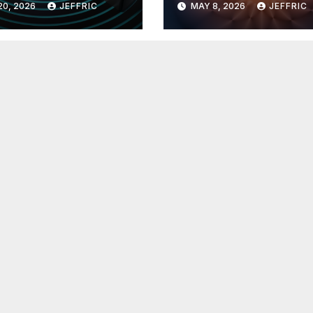
20, 2026
JEFFRIC
MAY 8, 2026
JEFFRIC
hnology
Technology Ne