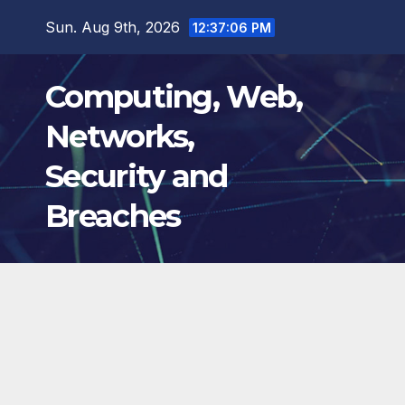
Skip
Sun. Aug 9th, 2026
12:37:07 PM
to
content
Computing, Web,
Networks,
Security and
Breaches