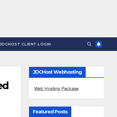
JDCHOST CLIENT LOGIN
JDCHost Webhosting
ed
Web Hosting Package
Featured Posts