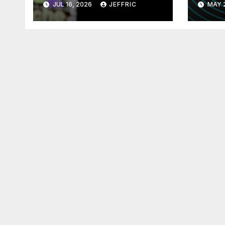
JUL 16, 2026
JEFFRIC
MAY 
Technology
Tec