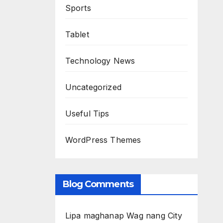
Sports
Tablet
Technology News
Uncategorized
Useful Tips
WordPress Themes
Blog Comments
Lipa maghanap Wag nang City