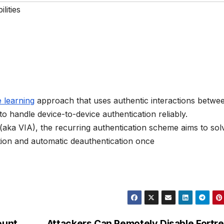
lities
 learning
approach that uses authentic interactions betwe
o handle device-to-device authentication reliably.
” (aka VIA), the recurring authentication scheme aims to sol
tion and automatic deauthentication once
ount
Attackers Can Remotely Disable Fortr