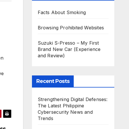
Facts About Smoking
Browsing Prohibited Websites
Suzuki S-Presso – My First
Brand New Car (Experience
and Review)
en
ve
Recent Posts
Strengthening Digital Defenses:
The Latest Philippine
Cybersecurity News and
Trends
ess