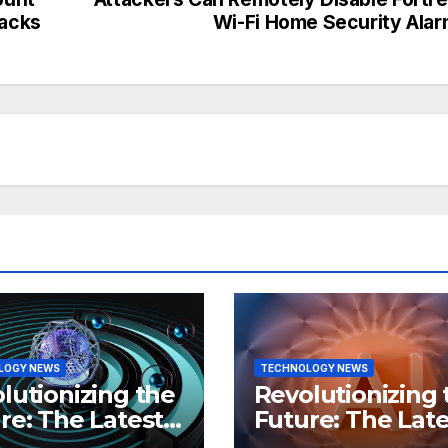
tacks
Wi-Fi Home Security Ala
LOGY NEWS
TECHNOLOGY NEWS
lutionizing the
Revolutionizing 
re: The Latest
Future: The Late
 in
Breakthroughs i