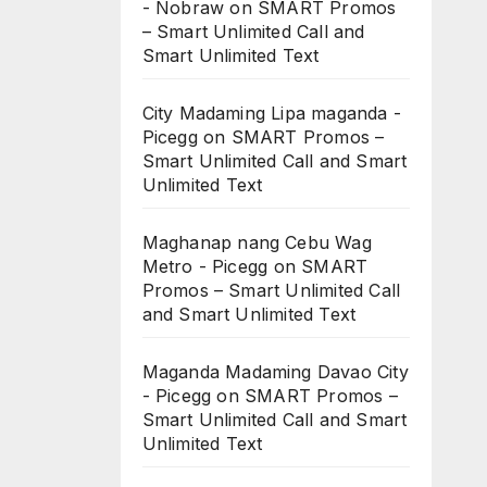
- Nobraw
on
SMART Promos
– Smart Unlimited Call and
Smart Unlimited Text
City Madaming Lipa maganda -
Picegg
on
SMART Promos –
Smart Unlimited Call and Smart
Unlimited Text
Maghanap nang Cebu Wag
Metro - Picegg
on
SMART
Promos – Smart Unlimited Call
and Smart Unlimited Text
Maganda Madaming Davao City
- Picegg
on
SMART Promos –
Smart Unlimited Call and Smart
Unlimited Text