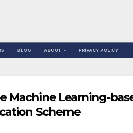
NS
BLOG
ABOUT
PRIVACY POLICY
se Machine Learning-bas
ication Scheme