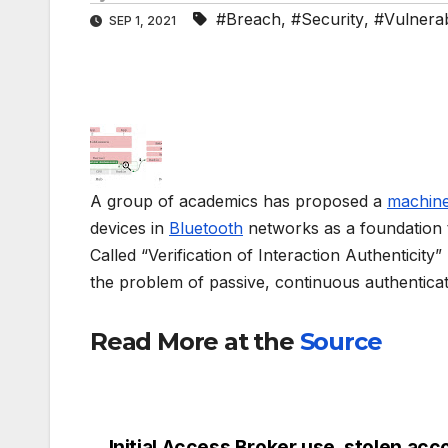
#Breach
,
#Security
,
#Vulnerabi
SEP 1, 2021
A group of academics has proposed a
machine
devices in
Bluetooth
networks as a foundation t
Called “Verification of Interaction Authenticity
the problem of passive, continuous authentica
Read More at the
Source
Initial Access Broker use, stolen acc