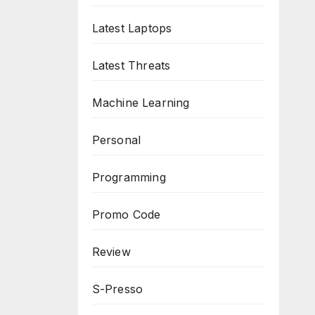
Latest Laptops
Latest Threats
Machine Learning
Personal
Programming
Promo Code
Review
S-Presso