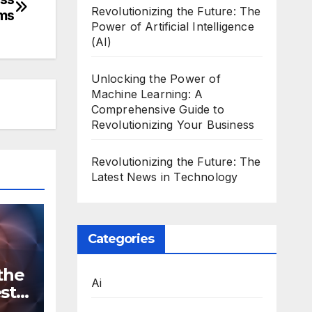
Revolutionizing the Future: The
rms
Power of Artificial Intelligence
(AI)
Unlocking the Power of
Machine Learning: A
Comprehensive Guide to
Revolutionizing Your Business
Revolutionizing the Future: The
Latest News in Technology
Categories
the
Ai
st
n