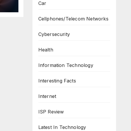
Car
ws
Cellphones/Telecom Networks
Cybersecurity
Health
Information Technology
Interesting Facts
Internet
ISP Review
Latest In Technology