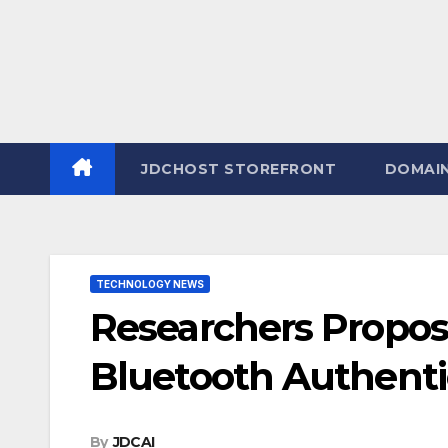
JDCHOST STOREFRONT
DOMAI
TECHNOLOGY NEWS
Researchers Propo
Bluetooth Authent
By
JDCAI