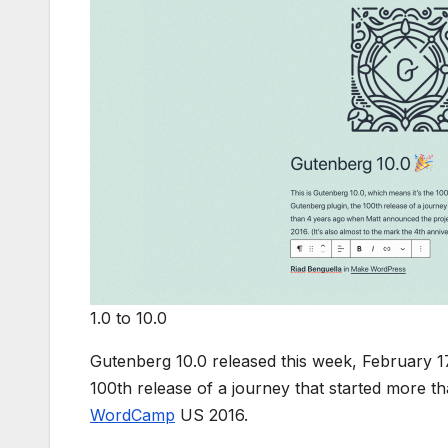
1.0 to 10.0
Gutenberg 10.0 released this week, February 17
100th release of a journey that started more 
WordCamp
US 2016.