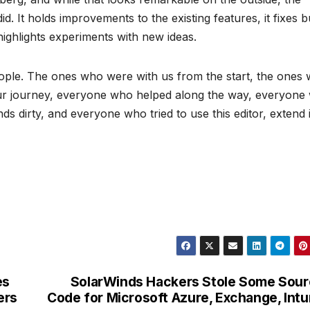
did. It holds improvements to the existing features, it fixes 
highlights experiments with new ideas.
eople. The ones who were with us from the start, the ones
 our journey, everyone who helped along the way, everyone
 dirty, and everyone who tried to use this editor, extend 
es
SolarWinds Hackers Stole Some Sou
ers
Code for Microsoft Azure, Exchange, Int