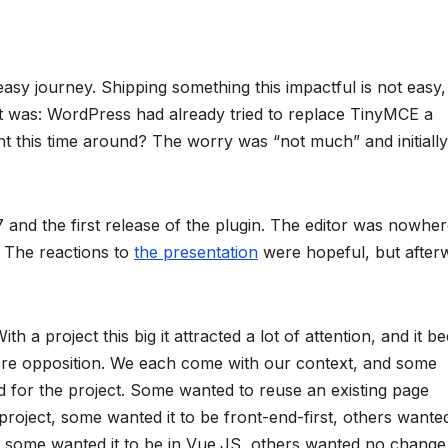
sy journey. Shipping something this impactful is not easy,
it was: WordPress had already tried to replace TinyMCE a
nt this time around? The worry was “not much” and initially
 and the first release of the plugin. The editor was nowhe
. The reactions to
the presentation
were hopeful, but after
h a project this big it attracted a lot of attention, and it 
 mere opposition. We each come with our context, and some
d for the project. Some wanted to reuse an existing page
project, some wanted it to be front-end-first, others wanted
ea, some wanted it to be in Vue.JS, others wanted no change