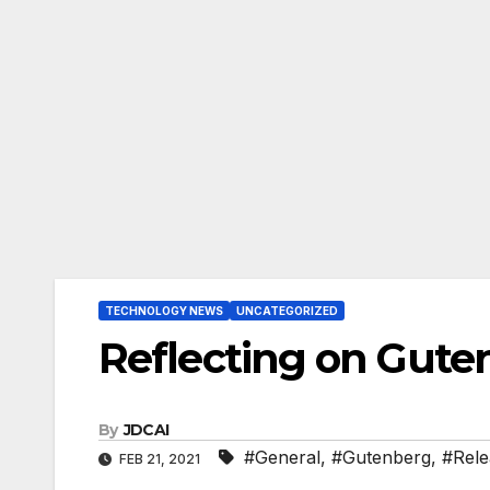
TECHNOLOGY NEWS
UNCATEGORIZED
Reflecting on Gute
By
JDCAI
#General
,
#Gutenberg
,
#Rele
FEB 21, 2021