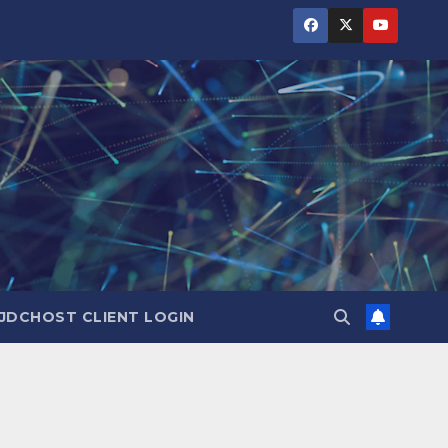
JDCHOST CLIENT LOGIN