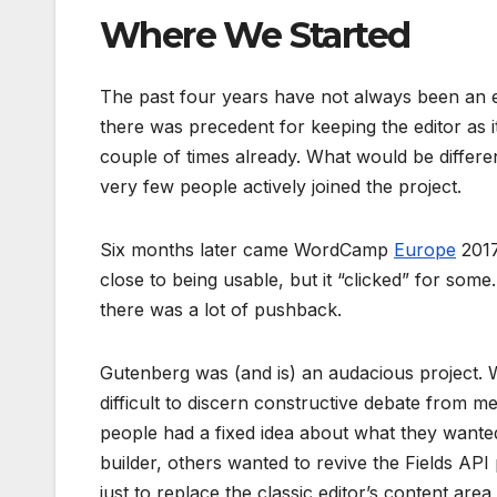
Where We Started
The past four years have not always been an ea
there was precedent for keeping the editor as 
couple of times already. What would be differe
very few people actively joined the project.
Six months later came WordCamp
Europe
2017
close to being usable, but it “clicked” for some
there was a lot of pushback.
Gutenberg was (and is) an audacious project. Wit
difficult to discern constructive debate from
people had a fixed idea about what they wante
builder, others wanted to revive the Fields API 
just to replace the classic editor’s content ar