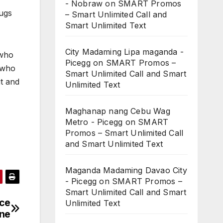
- Nobraw
on
SMART Promos
bugs
– Smart Unlimited Call and
Smart Unlimited Text
City Madaming Lipa maganda -
 who
Picegg
on
SMART Promos –
 who
Smart Unlimited Call and Smart
it and
Unlimited Text
Maghanap nang Cebu Wag
Metro - Picegg
on
SMART
Promos – Smart Unlimited Call
and Smart Unlimited Text
Maganda Madaming Davao City
- Picegg
on
SMART Promos –
Smart Unlimited Call and Smart
rce
Unlimited Text
une