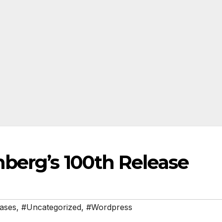
nberg’s 100th Release
ases
,
#Uncategorized
,
#Wordpress