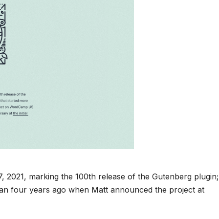
, 2021, marking the 100th release of the Gutenberg plugin;
than four years ago when Matt announced the project at