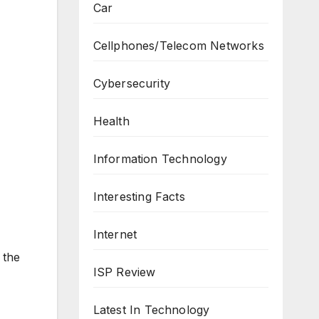
Car
Cellphones/Telecom Networks
Cybersecurity
Health
Information Technology
Interesting Facts
Internet
 the
ISP Review
Latest In Technology