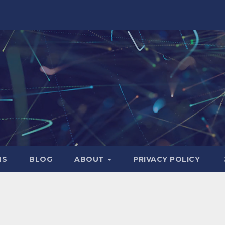
NS
BLOG
ABOUT
PRIVACY POLICY