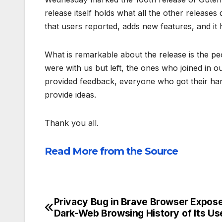
release itself holds what all the other releases 
that users reported, adds new features, and it 
What is remarkable about the release is the p
were with us but left, the ones who joined in
provided feedback, everyone who got their hands
provide ideas.
Thank you all.
Read More from the Source
Privacy Bug in Brave Browser Expos
Post
Dark-Web Browsing History of Its Us