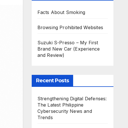
Facts About Smoking
Browsing Prohibited Websites
Suzuki S-Presso – My First
Brand New Car (Experience
and Review)
Recent Posts
Strengthening Digital Defenses:
The Latest Philippine
Cybersecurity News and
Trends