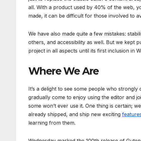
all. With a product used by 40% of the web, 
made, it can be difficult for those involved to av
We have also made quite a few mistakes: stabil
others, and accessibility as well. But we kept 
project in all aspects until its first inclusion i
Where We Are
It’s a delight to see some people who strongly 
gradually come to enjoy using the editor and join 
some won’t ever use it. One thing is certain; w
already shipped, and ship new exciting
feature
learning from them.
Wednesday marked the 100th release of Gutenbe