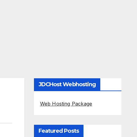
JDCHost Webhosting
Web Hosting Package
Featured Posts