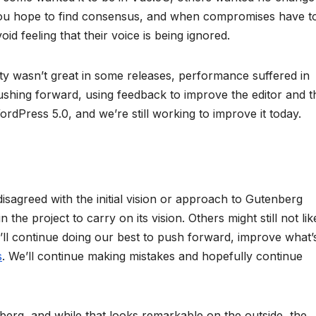
you hope to find consensus, and when compromises have t
oid feeling that their voice is being ignored.
ity wasn’t great in some releases, performance suffered in
pushing forward, using feedback to improve the editor and t
n WordPress 5.0, and we’re still working to improve it today.
disagreed with the initial vision or approach to Gutenberg
the project to carry on its vision. Others might still not like
e’ll continue doing our best to push forward, improve what’
s
. We’ll continue making mistakes and hopefully continue
rg, and while that looks remarkable on the outside, the