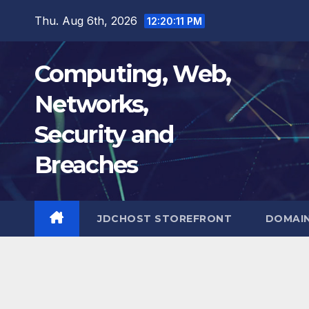
Skip
Thu. Aug 6th, 2026
12:20:12 PM
to
content
Computing, Web,
Networks,
Security and
Breaches
JDCHOST STOREFRONT
DOMAI