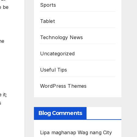
Sports
o be
Tablet
Technology News
he
Uncategorized
Useful Tips
WordPress Themes
 it;
s
Blog Comments
Lipa maghanap Wag nang City