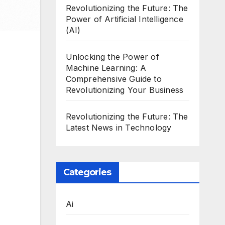
Revolutionizing the Future: The
Power of Artificial Intelligence
(AI)
Unlocking the Power of
Machine Learning: A
Comprehensive Guide to
Revolutionizing Your Business
Revolutionizing the Future: The
Latest News in Technology
Categories
Ai