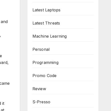
Latest Laptops
 and
Latest Threats
,
Machine Learning
Personal
re
Programming
ward,
Promo Code
became
Review
S-Presso
 it
 at