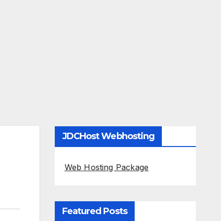
JDCHost Webhosting
Web Hosting Package
Featured Posts