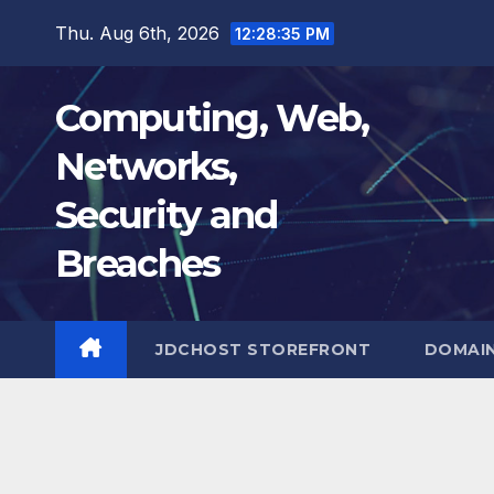
Skip
Thu. Aug 6th, 2026
12:28:36 PM
to
content
Computing, Web,
Networks,
Security and
Breaches
JDCHOST STOREFRONT
DOMAI