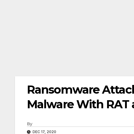
Ransomware Attac
Malware With RAT 
By
DEC 17, 2020