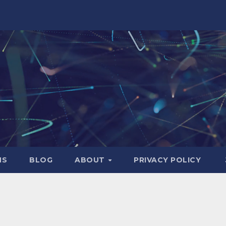
NS
BLOG
ABOUT
PRIVACY POLICY