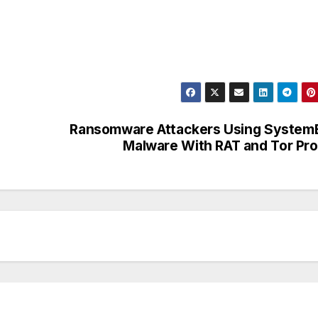
Ransomware Attackers Using System
Malware With RAT and Tor Pr