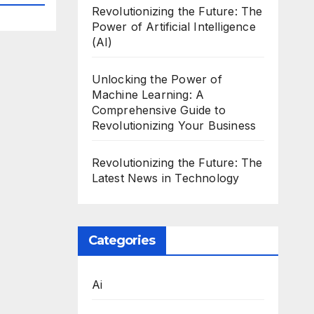
Revolutionizing the Future: The
Power of Artificial Intelligence
(AI)
Unlocking the Power of
Machine Learning: A
Comprehensive Guide to
Revolutionizing Your Business
Revolutionizing the Future: The
Latest News in Technology
Categories
Ai