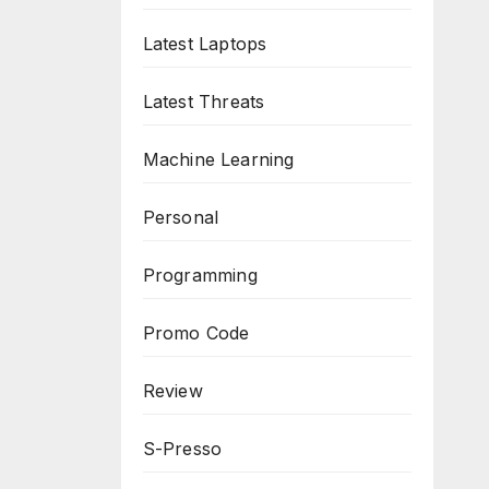
Latest Laptops
Latest Threats
Machine Learning
Personal
Programming
Promo Code
Review
S-Presso