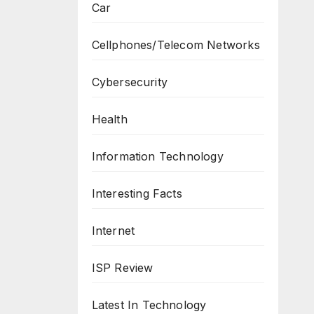
Car
Cellphones/Telecom Networks
Cybersecurity
Health
Information Technology
Interesting Facts
Internet
ISP Review
Latest In Technology