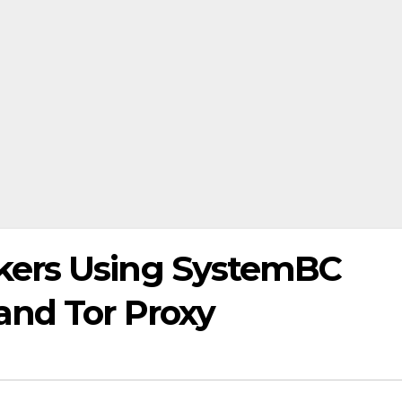
kers Using SystemBC
and Tor Proxy