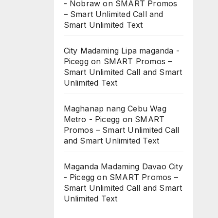
- Nobraw
on
SMART Promos
– Smart Unlimited Call and
Smart Unlimited Text
City Madaming Lipa maganda -
Picegg
on
SMART Promos –
Smart Unlimited Call and Smart
Unlimited Text
Maghanap nang Cebu Wag
Metro - Picegg
on
SMART
Promos – Smart Unlimited Call
and Smart Unlimited Text
Maganda Madaming Davao City
- Picegg
on
SMART Promos –
Smart Unlimited Call and Smart
Unlimited Text