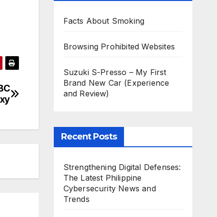
Facts About Smoking
Browsing Prohibited Websites
Suzuki S-Presso – My First
Brand New Car (Experience
BC
and Review)
oxy
Recent Posts
Strengthening Digital Defenses:
The Latest Philippine
Cybersecurity News and
Trends