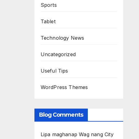
Sports
Tablet
Technology News
Uncategorized
Useful Tips
WordPress Themes
Blog Comments
Lipa maghanap Wag nang City