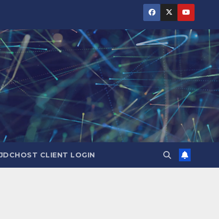
JDCHOST CLIENT LOGIN