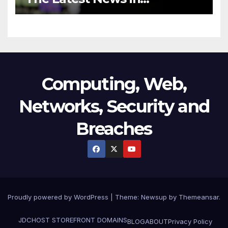
Technology
Computing, Web,
Networks, Security and
Breaches
Proudly powered by WordPress
|
Theme:
Newsup
by
Themeansar
.
JDCHOST STOREFRONT
DOMAINS
BLOG
ABOUT
Privacy Policy