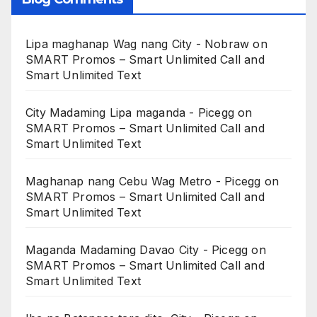
Lipa maghanap Wag nang City - Nobraw
on
SMART Promos – Smart Unlimited Call and
Smart Unlimited Text
City Madaming Lipa maganda - Picegg
on
SMART Promos – Smart Unlimited Call and
Smart Unlimited Text
Maghanap nang Cebu Wag Metro - Picegg
on
SMART Promos – Smart Unlimited Call and
Smart Unlimited Text
Maganda Madaming Davao City - Picegg
on
SMART Promos – Smart Unlimited Call and
Smart Unlimited Text