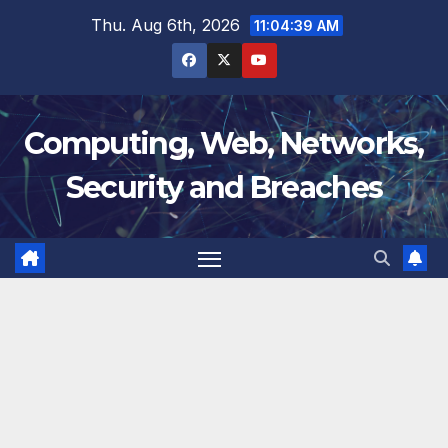
Skip
Thu. Aug 6th, 2026
11:04:39 AM
to
content
Computing, Web, Networks,
Security and Breaches