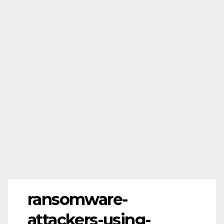
ransomware-
attackers-using-