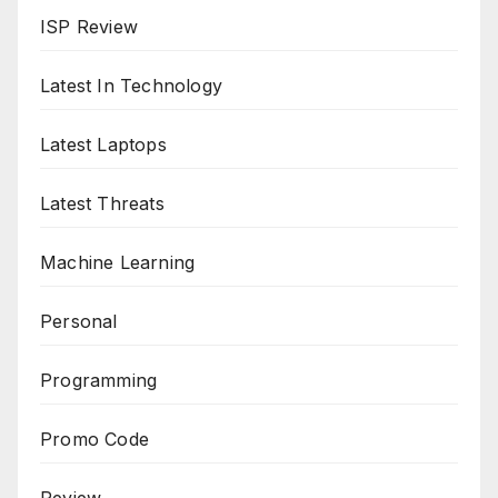
ISP Review
Latest In Technology
Latest Laptops
Latest Threats
Machine Learning
Personal
Programming
Promo Code