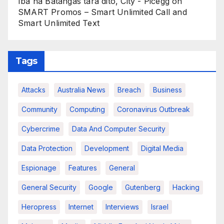
Iba na Batangas tara dito, City - Picegg
on
SMART Promos – Smart Unlimited Call and
Smart Unlimited Text
Tags
Attacks
Australia News
Breach
Business
Community
Computing
Coronavirus Outbreak
Cybercrime
Data And Computer Security
Data Protection
Development
Digital Media
Espionage
Features
General
General Security
Google
Gutenberg
Hacking
Heropress
Internet
Interviews
Israel