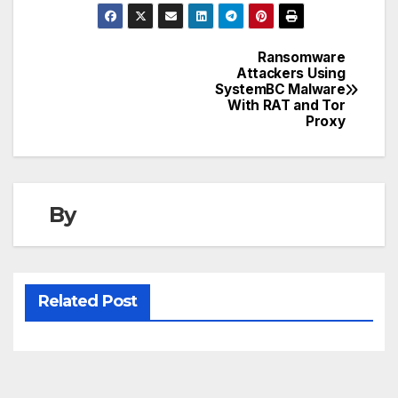
Ransomware
Post
Attackers Using
SystemBC Malware
navigation
With RAT and Tor
Proxy
By
Related Post