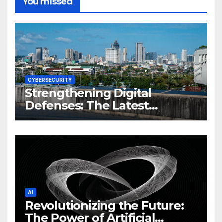
You missed
CYBERSECURITY
Strengthening Digital
Defenses: The Latest
Philippine Cybersecurity
News and Trends
AI
Revolutionizing the Future:
The Power of Artificial