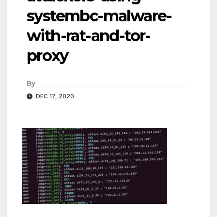
systembc-malware-
with-rat-and-tor-
proxy
By
DEC 17, 2020