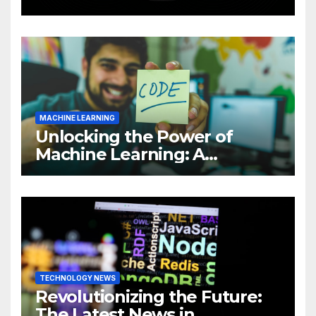
Intelligence (AI)
MACHINE LEARNING
Unlocking the Power of
Machine Learning: A
Comprehensive Guide to
Revolutionizing Your
Business
TECHNOLOGY NEWS
Revolutionizing the Future:
The Latest News in