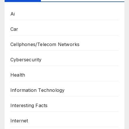
Ai
Car
Cellphones/Telecom Networks
Cybersecurity
Health
Information Technology
Interesting Facts
Internet