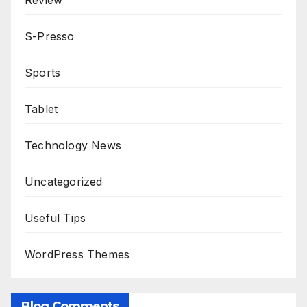
Review
S-Presso
Sports
Tablet
Technology News
Uncategorized
Useful Tips
WordPress Themes
Blog Comments