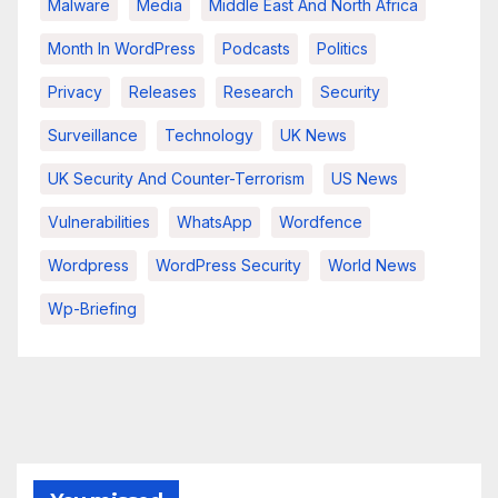
Malware
Media
Middle East And North Africa
Month In WordPress
Podcasts
Politics
Privacy
Releases
Research
Security
Surveillance
Technology
UK News
UK Security And Counter-Terrorism
US News
Vulnerabilities
WhatsApp
Wordfence
Wordpress
WordPress Security
World News
Wp-Briefing