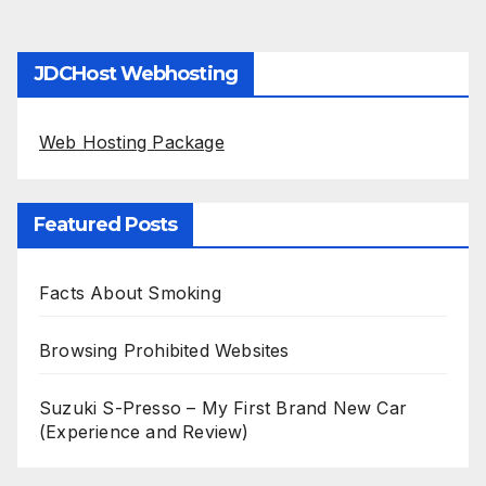
JDCHost Webhosting
Web Hosting Package
Featured Posts
Facts About Smoking
Browsing Prohibited Websites
Suzuki S-Presso – My First Brand New Car
(Experience and Review)