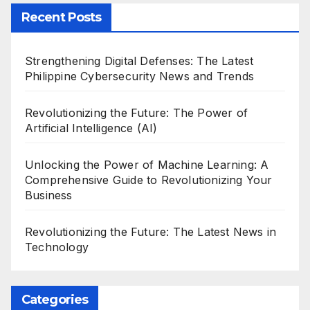
Recent Posts
Strengthening Digital Defenses: The Latest
Philippine Cybersecurity News and Trends
Revolutionizing the Future: The Power of
Artificial Intelligence (AI)
Unlocking the Power of Machine Learning: A
Comprehensive Guide to Revolutionizing Your
Business
Revolutionizing the Future: The Latest News in
Technology
Categories