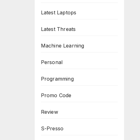
Latest Laptops
Latest Threats
Machine Learning
Personal
Programming
Promo Code
Review
S-Presso