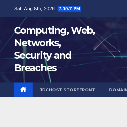
Skip
Sat. Aug 8th, 2026
7:09:12 PM
to
content
Computing, Web,
Networks,
Security and
Breaches
JDCHOST STOREFRONT
DOMAI