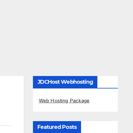
JDCHost Webhosting
Web Hosting Package
Featured Posts