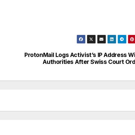
ProtonMail Logs Activist’s IP Address W
Authorities After Swiss Court Or