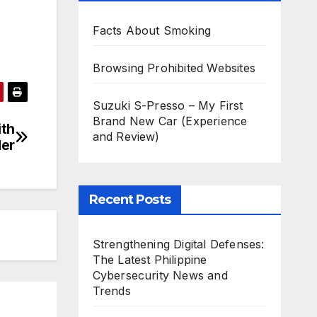
Facts About Smoking
Browsing Prohibited Websites
Suzuki S-Presso – My First
Brand New Car (Experience
ith
and Review)
der
Recent Posts
Strengthening Digital Defenses:
The Latest Philippine
Cybersecurity News and
Trends