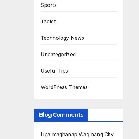
Sports
Tablet
Technology News
Uncategorized
Useful Tips
WordPress Themes
Blog Comments
Lipa maghanap Wag nang City