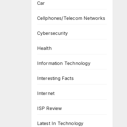
Car
Cellphones/Telecom Networks
Cybersecurity
Health
Information Technology
Interesting Facts
Internet
ISP Review
Latest In Technology