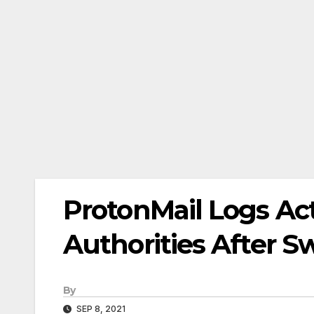
ProtonMail Logs Act
Authorities After S
By
SEP 8, 2021