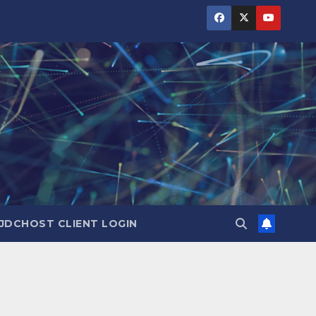
JDCHOST CLIENT LOGIN