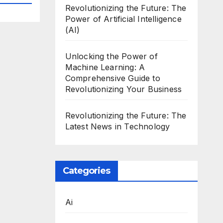
Revolutionizing the Future: The
Power of Artificial Intelligence
(AI)
Unlocking the Power of
Machine Learning: A
Comprehensive Guide to
Revolutionizing Your Business
Revolutionizing the Future: The
Latest News in Technology
Categories
Ai