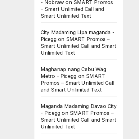
- Nobraw
on
SMART Promos
– Smart Unlimited Call and
Smart Unlimited Text
City Madaming Lipa maganda -
Picegg
on
SMART Promos –
Smart Unlimited Call and Smart
Unlimited Text
Maghanap nang Cebu Wag
Metro - Picegg
on
SMART
Promos – Smart Unlimited Call
and Smart Unlimited Text
Maganda Madaming Davao City
- Picegg
on
SMART Promos –
Smart Unlimited Call and Smart
Unlimited Text