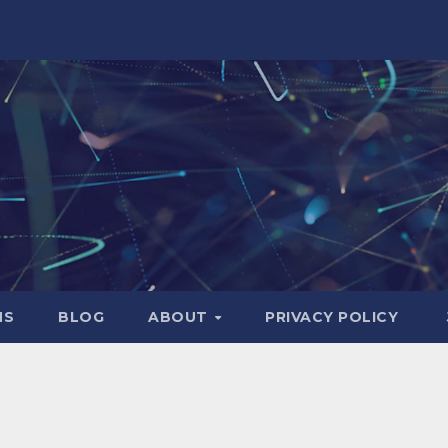
NS
BLOG
ABOUT
PRIVACY POLICY