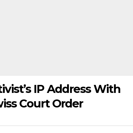
ivist’s IP Address With
wiss Court Order