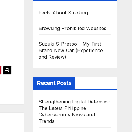
Facts About Smoking
Browsing Prohibited Websites
Suzuki S-Presso – My First
Brand New Car (Experience
and Review)
Recent Posts
Strengthening Digital Defenses:
The Latest Philippine
Cybersecurity News and
Trends