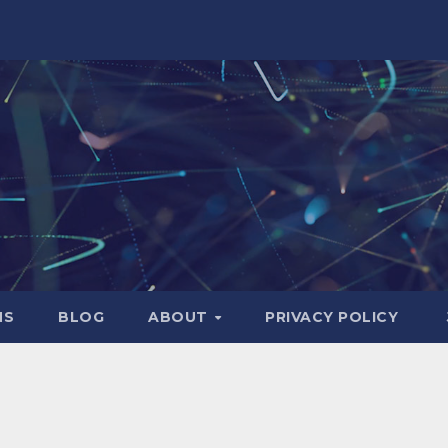
NS
BLOG
ABOUT
PRIVACY POLICY