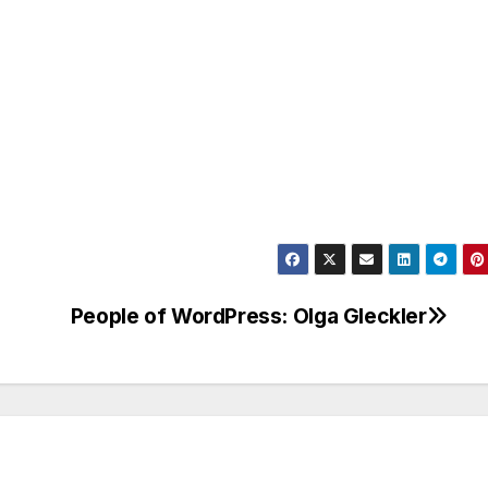
People of WordPress: Olga Gleckler