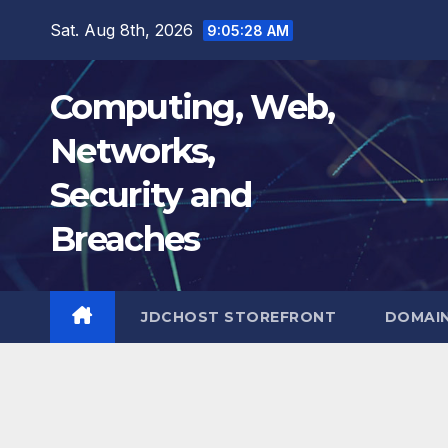
Skip
Sat. Aug 8th, 2026
9:05:29 AM
to
content
Computing, Web,
Networks,
Security and
Breaches
JDCHOST STOREFRONT
DOMAI