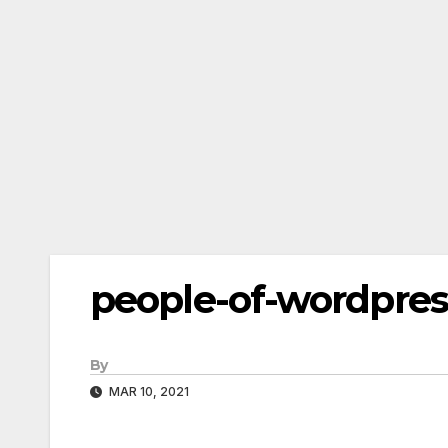
people-of-wordpres
By
MAR 10, 2021