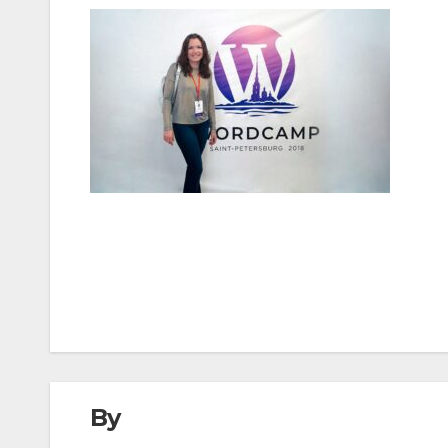
Post
navigation
By