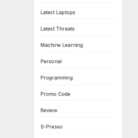
Latest Laptops
Latest Threats
Machine Learning
Personal
Programming
Promo Code
Review
S-Presso