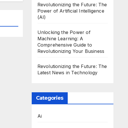
Revolutionizing the Future: The
Power of Artificial Intelligence
(AI)
Unlocking the Power of
Machine Learning: A
Comprehensive Guide to
Revolutionizing Your Business
Revolutionizing the Future: The
Latest News in Technology
Categories
Ai