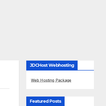
JDCHost Webhosting
Web Hosting Package
Featured Posts