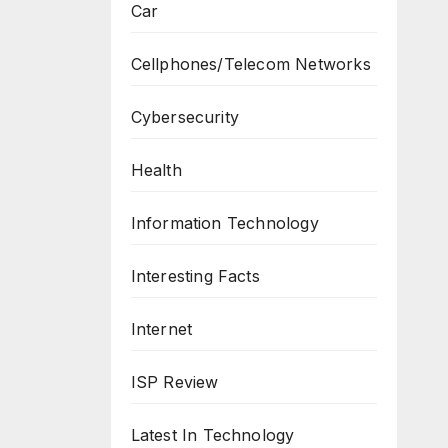
Car
Cellphones/Telecom Networks
Cybersecurity
Health
Information Technology
Interesting Facts
Internet
ISP Review
Latest In Technology