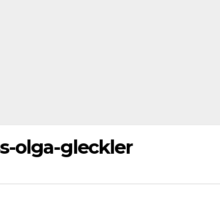
s-olga-gleckler