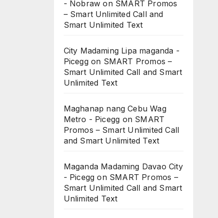
- Nobraw
on
SMART Promos
– Smart Unlimited Call and
Smart Unlimited Text
City Madaming Lipa maganda -
Picegg
on
SMART Promos –
Smart Unlimited Call and Smart
Unlimited Text
Maghanap nang Cebu Wag
Metro - Picegg
on
SMART
Promos – Smart Unlimited Call
and Smart Unlimited Text
Maganda Madaming Davao City
- Picegg
on
SMART Promos –
Smart Unlimited Call and Smart
Unlimited Text