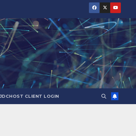
JDCHOST CLIENT LOGIN