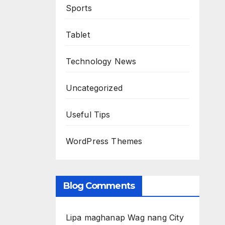
Sports
Tablet
Technology News
Uncategorized
Useful Tips
WordPress Themes
Blog Comments
Lipa maghanap Wag nang City