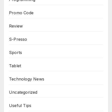
Promo Code
Review
S-Presso
Sports
Tablet
Technology News
Uncategorized
Useful Tips