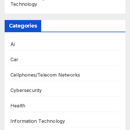
Technology
Categories
Ai
Car
Cellphones/Telecom Networks
Cybersecurity
Health
Information Technology