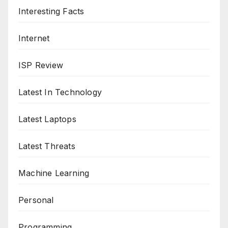
Interesting Facts
Internet
ISP Review
Latest In Technology
Latest Laptops
Latest Threats
Machine Learning
Personal
Programming