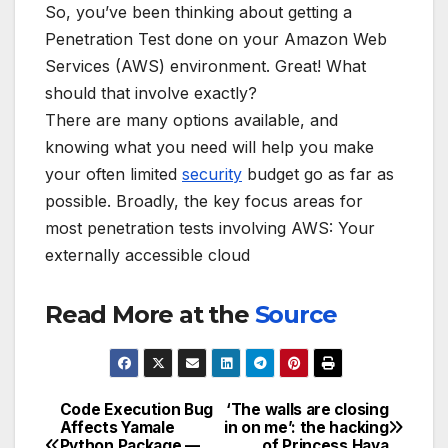
So, you’ve been thinking about getting a
Penetration Test done on your Amazon Web
Services (AWS) environment. Great! What
should that involve exactly?
There are many options available, and
knowing what you need will help you make
your often limited
security
budget go as far as
possible. Broadly, the key focus areas for
most penetration tests involving AWS: Your
externally accessible cloud
Read More at the
Source
Code Execution Bug
‘The walls are closing
Post
Affects Yamale
in on me’: the hacking
Python Package —
of Princess Haya