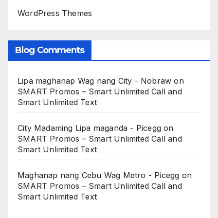
WordPress Themes
Blog Comments
Lipa maghanap Wag nang City - Nobraw
on
SMART Promos – Smart Unlimited Call and
Smart Unlimited Text
City Madaming Lipa maganda - Picegg
on
SMART Promos – Smart Unlimited Call and
Smart Unlimited Text
Maghanap nang Cebu Wag Metro - Picegg
on
SMART Promos – Smart Unlimited Call and
Smart Unlimited Text