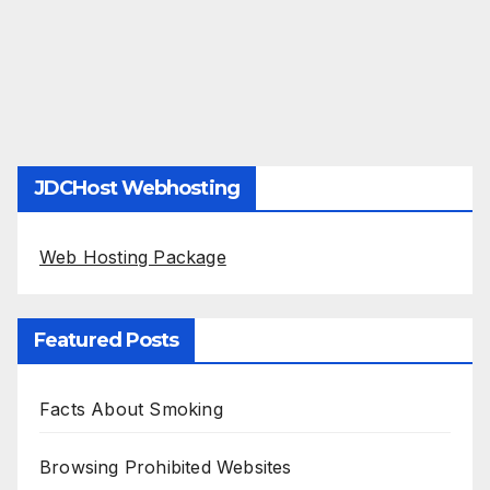
JDCHost Webhosting
Web Hosting Package
Featured Posts
Facts About Smoking
Browsing Prohibited Websites