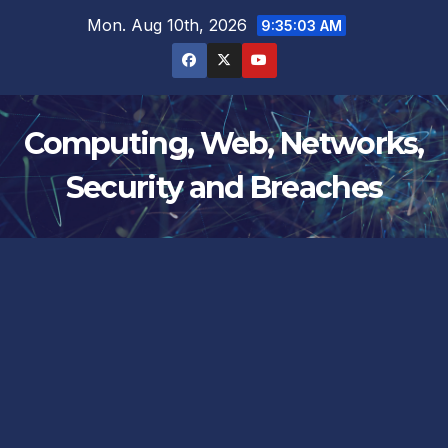
Skip
Mon. Aug 10th, 2026
9:35:04 AM
to
content
Computing, Web, Networks,
Security and Breaches