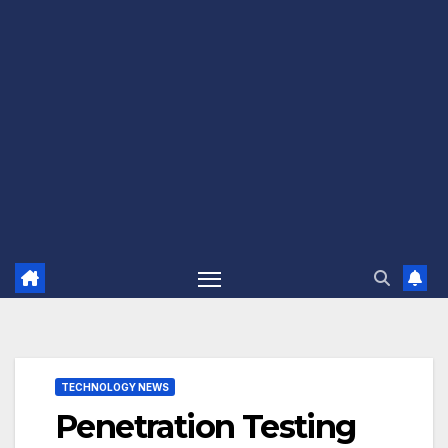
TECHNOLOGY NEWS
Penetration Testing