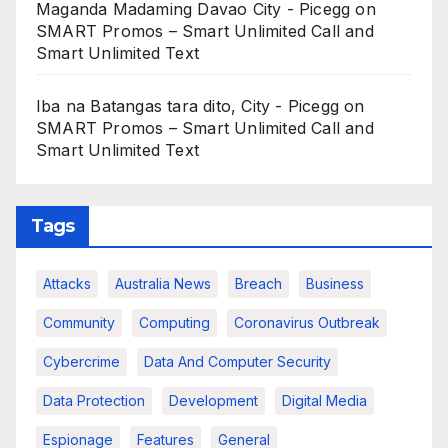
Maganda Madaming Davao City - Picegg
on
SMART Promos – Smart Unlimited Call and
Smart Unlimited Text
Iba na Batangas tara dito, City - Picegg
on
SMART Promos – Smart Unlimited Call and
Smart Unlimited Text
Tags
Attacks
Australia News
Breach
Business
Community
Computing
Coronavirus Outbreak
Cybercrime
Data And Computer Security
Data Protection
Development
Digital Media
Espionage
Features
General