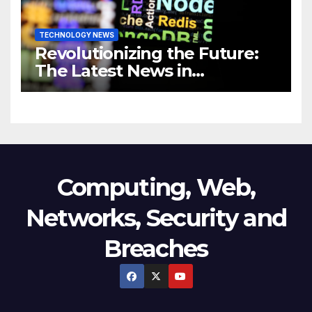
TECHNOLOGY NEWS
Revolutionizing the Future:
The Latest News in
Technology
Computing, Web,
Networks, Security and
Breaches