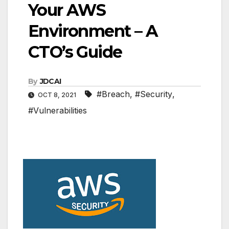
Your AWS
Environment – A
CTO’s Guide
By
JDCAI
#Breach
,
#Security
,
OCT 8, 2021
#Vulnerabilities