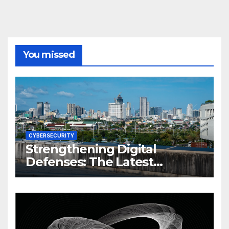
You missed
CYBERSECURITY
Strengthening Digital
Defenses: The Latest
Philippine Cybersecurity
News and Trends