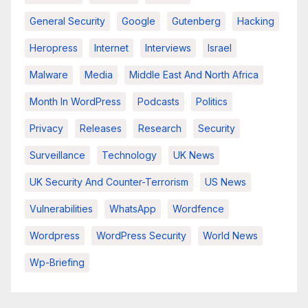
General Security
Google
Gutenberg
Hacking
Heropress
Internet
Interviews
Israel
Malware
Media
Middle East And North Africa
Month In WordPress
Podcasts
Politics
Privacy
Releases
Research
Security
Surveillance
Technology
UK News
UK Security And Counter-Terrorism
US News
Vulnerabilities
WhatsApp
Wordfence
Wordpress
WordPress Security
World News
Wp-Briefing