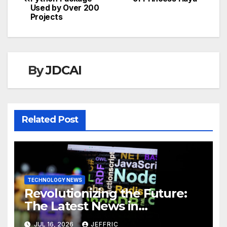
navigation
Used by Over 200
Projects
By
JDCAI
Related Post
TECHNOLOGY NEWS
Revolutionizing the Future:
The Latest News in
Technology
JUL 16, 2026
JEFFRIC