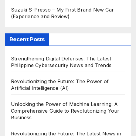
Suzuki S-Presso – My First Brand New Car
(Experience and Review)
Recent Posts
Strengthening Digital Defenses: The Latest
Philippine Cybersecurity News and Trends
Revolutionizing the Future: The Power of
Artificial Intelligence (AI)
Unlocking the Power of Machine Learning: A
Comprehensive Guide to Revolutionizing Your
Business
Revolutionizing the Future: The Latest News in