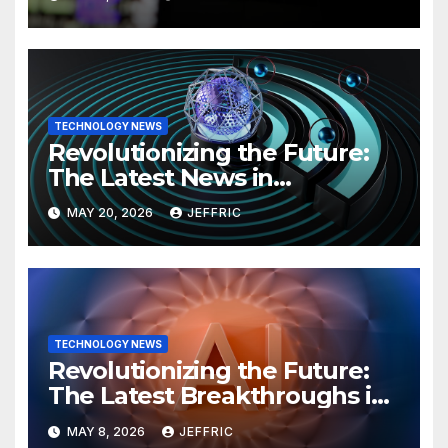
TECHNOLOGY NEWS
Revolutionizing the Future:
The Latest News in
Technology
MAY 20, 2026
JEFFRIC
TECHNOLOGY NEWS
Revolutionizing the Future:
The Latest Breakthroughs in
Technology News
MAY 8, 2026
JEFFRIC