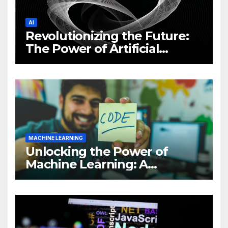
AI
Revolutionizing the Future:
The Power of Artificial
Intelligence (AI)
MACHINE LEARNING
Unlocking the Power of
Machine Learning: A
Comprehensive Guide to
Revolutionizing Your
Business