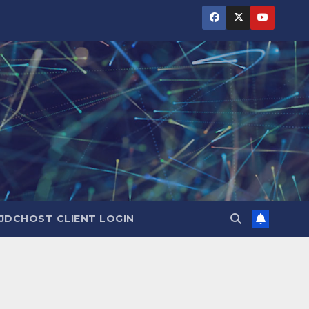
JDCHOST CLIENT LOGIN