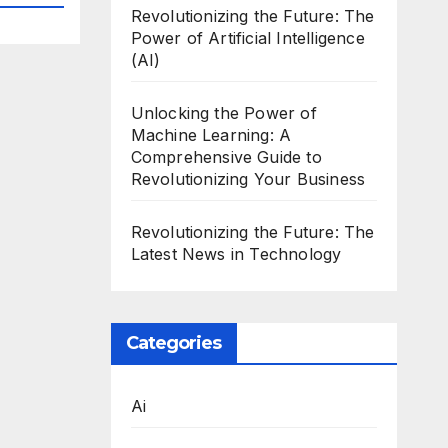
Revolutionizing the Future: The
Power of Artificial Intelligence
(AI)
Unlocking the Power of
Machine Learning: A
Comprehensive Guide to
Revolutionizing Your Business
Revolutionizing the Future: The
Latest News in Technology
Categories
Ai