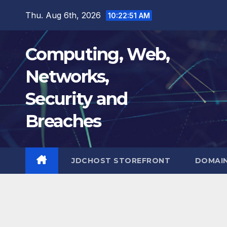
Skip
Thu. Aug 6th, 2026
10:22:52 AM
to
content
Computing, Web,
Networks,
Security and
Breaches
JDCHOST STOREFRONT
DOMAI