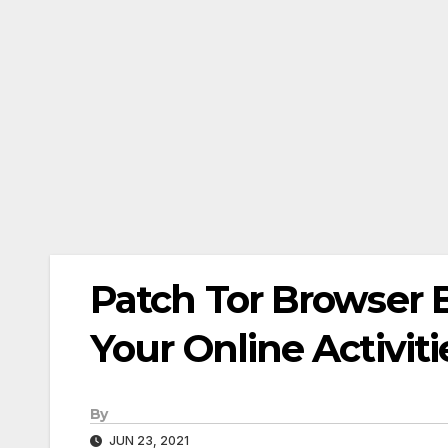
Patch Tor Browser 
Your Online Activiti
By
JUN 23, 2021