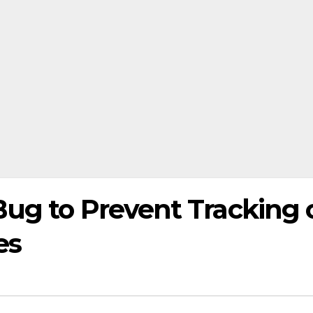
Bug to Prevent Tracking 
es