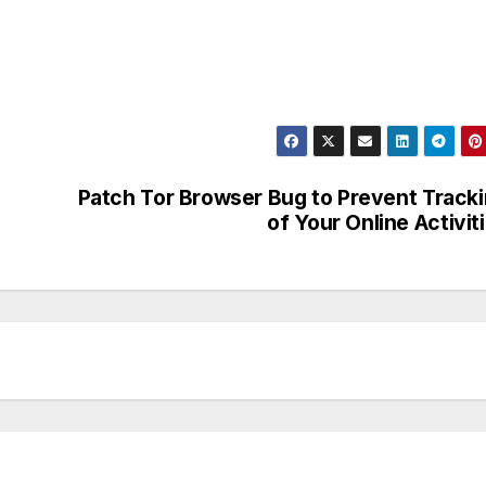
Patch Tor Browser Bug to Prevent Track
of Your Online Activit