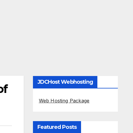
JDCHost Webhosting
of
Web Hosting Package
Featured Posts