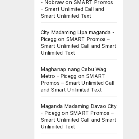
- Nobraw
on
SMART Promos
– Smart Unlimited Call and
Smart Unlimited Text
City Madaming Lipa maganda -
Picegg
on
SMART Promos –
Smart Unlimited Call and Smart
Unlimited Text
Maghanap nang Cebu Wag
Metro - Picegg
on
SMART
Promos – Smart Unlimited Call
and Smart Unlimited Text
Maganda Madaming Davao City
- Picegg
on
SMART Promos –
Smart Unlimited Call and Smart
Unlimited Text