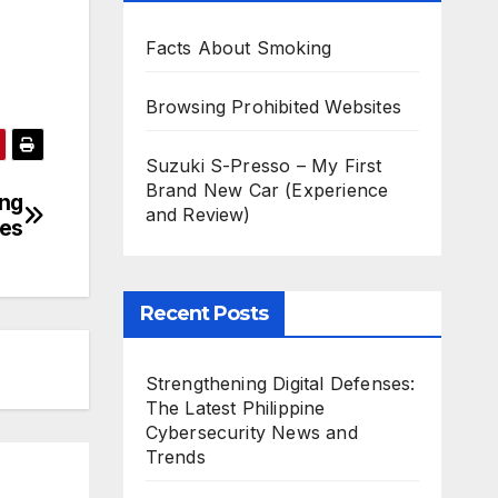
Facts About Smoking
Browsing Prohibited Websites
Suzuki S-Presso – My First
Brand New Car (Experience
ing
and Review)
ies
Recent Posts
Strengthening Digital Defenses:
The Latest Philippine
Cybersecurity News and
Trends