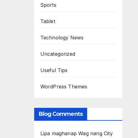
Sports
Tablet
Technology News
Uncategorized
Useful Tips
WordPress Themes
Blog Comments
Lipa maghanap Wag nang City