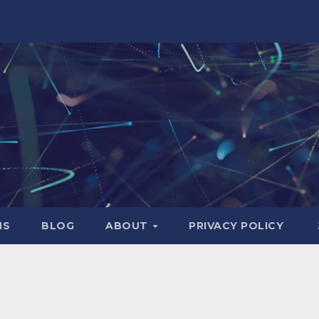
NS
BLOG
ABOUT
PRIVACY POLICY