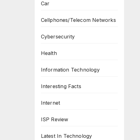
Car
Cellphones/Telecom Networks
Cybersecurity
Health
Information Technology
Interesting Facts
Internet
ISP Review
Latest In Technology