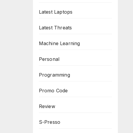
Latest Laptops
Latest Threats
Machine Learning
Personal
Programming
Promo Code
Review
S-Presso