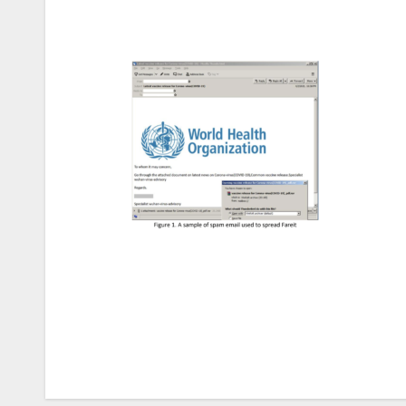
Post
navigation