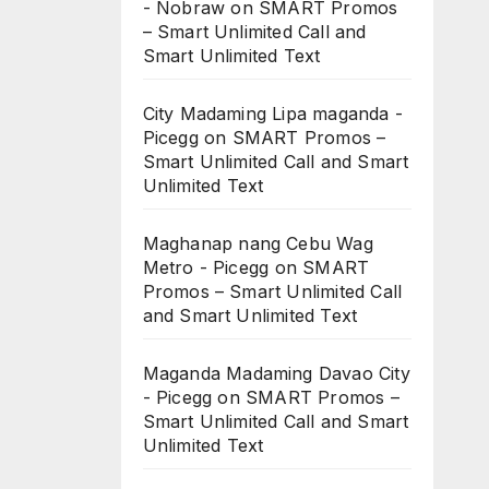
- Nobraw
on
SMART Promos
– Smart Unlimited Call and
Smart Unlimited Text
City Madaming Lipa maganda -
Picegg
on
SMART Promos –
Smart Unlimited Call and Smart
Unlimited Text
Maghanap nang Cebu Wag
Metro - Picegg
on
SMART
Promos – Smart Unlimited Call
and Smart Unlimited Text
Maganda Madaming Davao City
- Picegg
on
SMART Promos –
Smart Unlimited Call and Smart
Unlimited Text