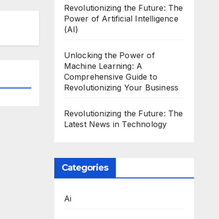
Revolutionizing the Future: The
Power of Artificial Intelligence
(AI)
Unlocking the Power of
Machine Learning: A
Comprehensive Guide to
Revolutionizing Your Business
Revolutionizing the Future: The
Latest News in Technology
Categories
Ai