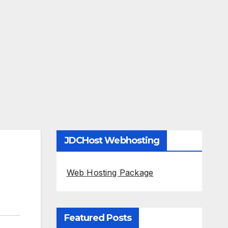
JDCHost Webhosting
Web Hosting Package
Featured Posts