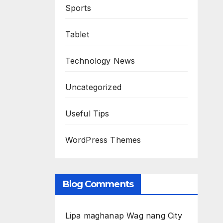
Sports
Tablet
Technology News
Uncategorized
Useful Tips
WordPress Themes
Blog Comments
Lipa maghanap Wag nang City