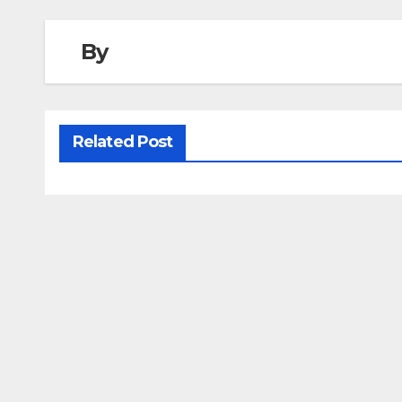
By
Related Post