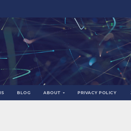
NS
BLOG
ABOUT
PRIVACY POLICY