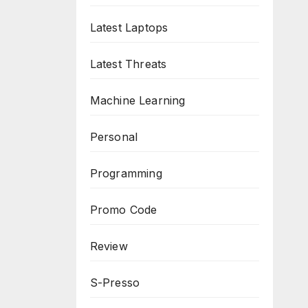
Latest Laptops
Latest Threats
Machine Learning
Personal
Programming
Promo Code
Review
S-Presso