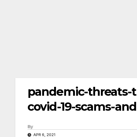
pandemic-threats-
covid-19-scams-and
By
APR 6, 2021