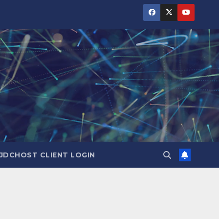
JDCHOST CLIENT LOGIN