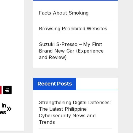
Facts About Smoking
Browsing Prohibited Websites
Suzuki S-Presso – My First
Brand New Car (Experience
and Review)
Recent Posts
Strengthening Digital Defenses:
 in
The Latest Philippine
mes
Cybersecurity News and
Trends