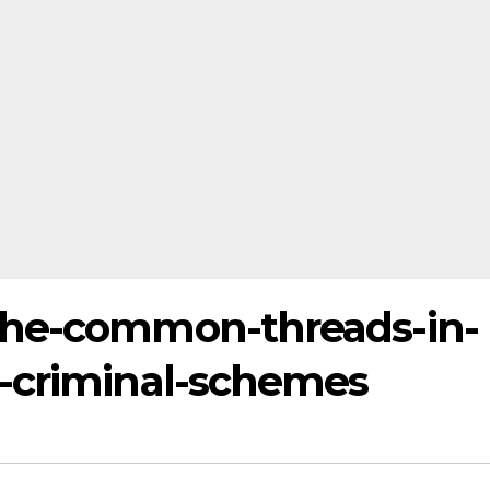
the-common-threads-in-
-criminal-schemes