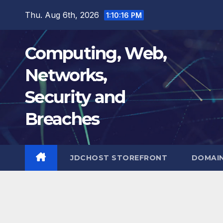
Skip
Thu. Aug 6th, 2026
1:10:17 PM
to
content
Computing, Web,
Networks,
Security and
Breaches
JDCHOST STOREFRONT
DOMAI