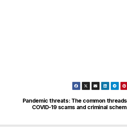
Pandemic threats: The common threads
COVID-19 scams and criminal sche