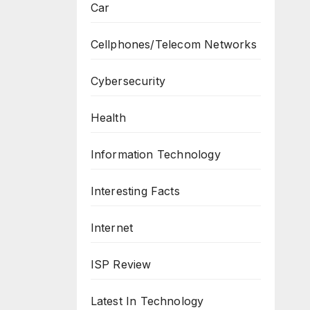
Car
Cellphones/Telecom Networks
Cybersecurity
Health
Information Technology
Interesting Facts
Internet
ISP Review
Latest In Technology