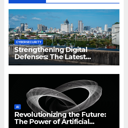
CYBERSECURITY
Strengthening Digital
Defenses: The Latest
Philippine Cybersecurity
News and Trends
AI
Revolutionizing the Future:
The Power of Artificial