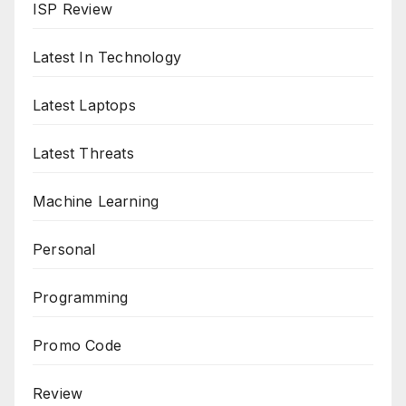
ISP Review
Latest In Technology
Latest Laptops
Latest Threats
Machine Learning
Personal
Programming
Promo Code
Review