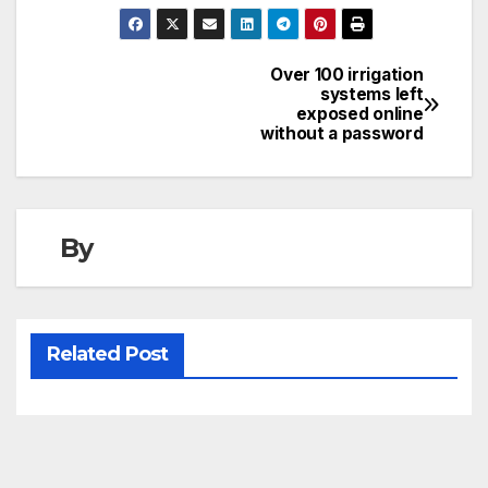
Over 100 irrigation
Post
systems left
exposed online
navigation
without a password
By
Related Post