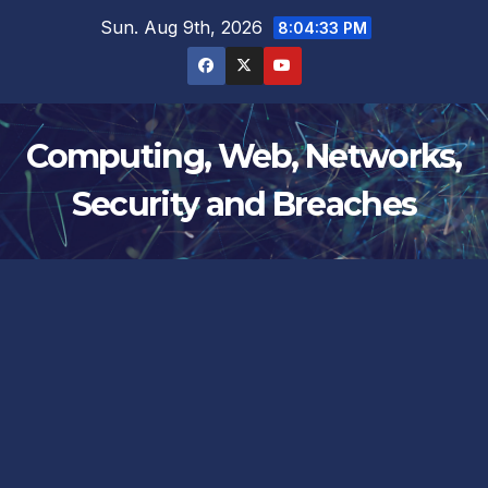
Skip
Sun. Aug 9th, 2026
8:04:33 PM
to
content
Computing, Web, Networks,
Security and Breaches