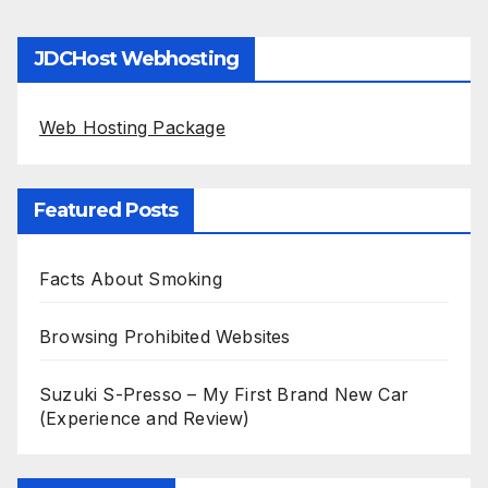
JDCHost Webhosting
Web Hosting Package
Featured Posts
Facts About Smoking
Browsing Prohibited Websites
Suzuki S-Presso – My First Brand New Car
(Experience and Review)