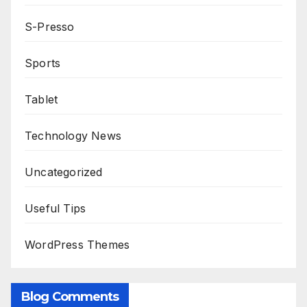
S-Presso
Sports
Tablet
Technology News
Uncategorized
Useful Tips
WordPress Themes
Blog Comments