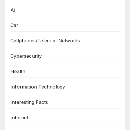
Ai
Car
Cellphones/Telecom Networks
Cybersecurity
Health
Information Technology
Interesting Facts
Internet