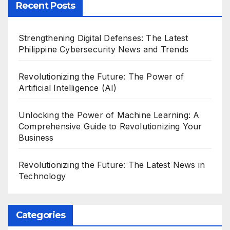
Recent Posts
Strengthening Digital Defenses: The Latest
Philippine Cybersecurity News and Trends
Revolutionizing the Future: The Power of
Artificial Intelligence (AI)
Unlocking the Power of Machine Learning: A
Comprehensive Guide to Revolutionizing Your
Business
Revolutionizing the Future: The Latest News in
Technology
Categories