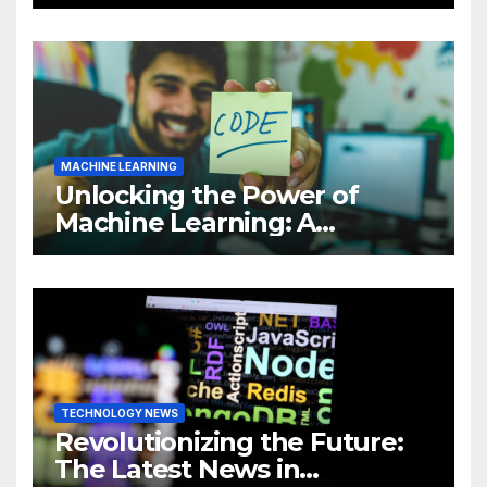
Intelligence (AI)
MACHINE LEARNING
Unlocking the Power of
Machine Learning: A
Comprehensive Guide to
Revolutionizing Your
Business
TECHNOLOGY NEWS
Revolutionizing the Future:
The Latest News in