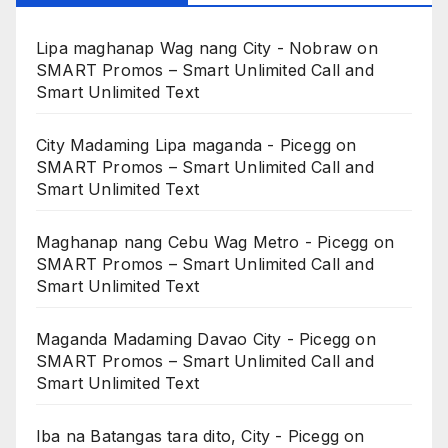
Lipa maghanap Wag nang City - Nobraw
on
SMART Promos – Smart Unlimited Call and
Smart Unlimited Text
City Madaming Lipa maganda - Picegg
on
SMART Promos – Smart Unlimited Call and
Smart Unlimited Text
Maghanap nang Cebu Wag Metro - Picegg
on
SMART Promos – Smart Unlimited Call and
Smart Unlimited Text
Maganda Madaming Davao City - Picegg
on
SMART Promos – Smart Unlimited Call and
Smart Unlimited Text
Iba na Batangas tara dito, City - Picegg
on