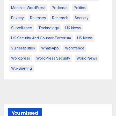
Month In WordPress
Podcasts
Politics
Privacy
Releases
Research
Security
Surveillance
Technology
UK News
UK Security And Counter-Terrorism
US News
Vulnerabilities
WhatsApp
Wordfence
Wordpress
WordPress Security
World News
Wp-Briefing
You missed