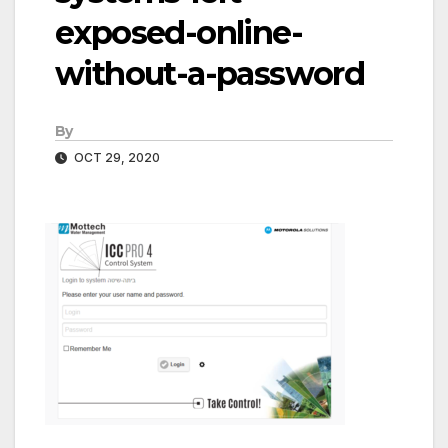
exposed-online-
without-a-password
By
OCT 29, 2020