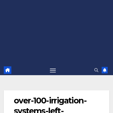
over-100-irrigation-
systems-left-