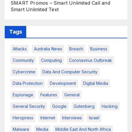
SMART Promos – Smart Unlimited Call and
Smart Unlimited Text
Tags
Attacks
Australia News
Breach
Business
Community
Computing
Coronavirus Outbreak
Cybercrime
Data And Computer Security
Data Protection
Development
Digital Media
Espionage
Features
General
General Security
Google
Gutenberg
Hacking
Heropress
Internet
Interviews
Israel
Malware
Media
Middle East And North Africa