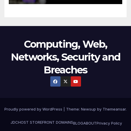
Technology
Computing, Web,
Networks, Security and
Breaches
Proudly powered by WordPress
|
Theme:
Newsup
by
Themeansar
.
JDCHOST STOREFRONT
DOMAINS
BLOG
ABOUT
Privacy Policy