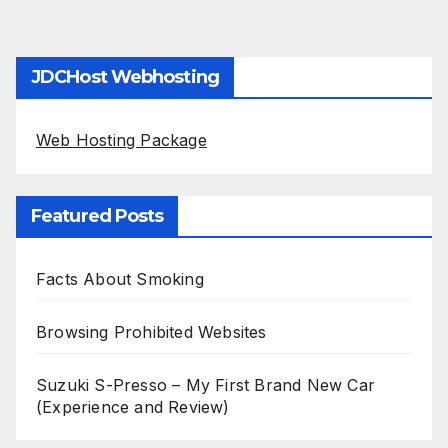
JDCHost Webhosting
Web Hosting Package
Featured Posts
Facts About Smoking
Browsing Prohibited Websites
Suzuki S-Presso – My First Brand New Car
(Experience and Review)