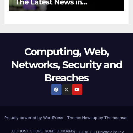
The Latest News in
Technology
Computing, Web,
Networks, Security and
Breaches
Proudly powered by WordPress
|
Theme:
Newsup
by
Themeansar
.
JDCHOST STOREFRONT
DOMAINS
BLOG
ABOUT
Privacy Policy