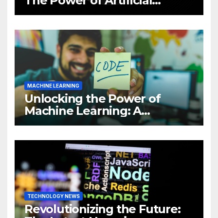
The Power of Artificial
Intelligence (AI)
MACHINE LEARNING
Unlocking the Power of
Machine Learning: A
Comprehensive Guide to
Revolutionizing Your
Business
TECHNOLOGY NEWS
Revolutionizing the Future: