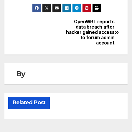
OpenWRT reports
Post
data breach after
hacker gained access
navigation
to forum admin
account
By
Related Post