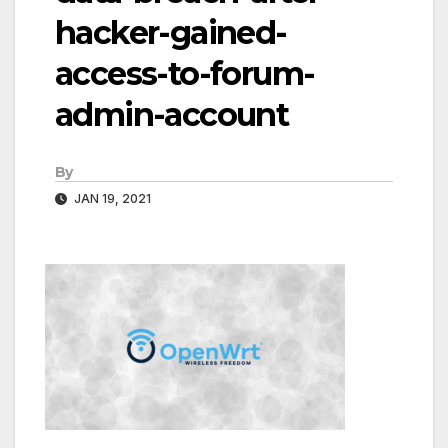
hacker-gained-
access-to-forum-
admin-account
By
JAN 19, 2021