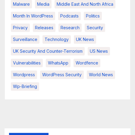
Malware
Media
Middle East And North Africa
Month In WordPress
Podcasts
Politics
Privacy
Releases
Research
Security
Surveillance
Technology
UK News
UK Security And Counter-Terrorism
US News
Vulnerabilities
WhatsApp
Wordfence
Wordpress
WordPress Security
World News
Wp-Briefing