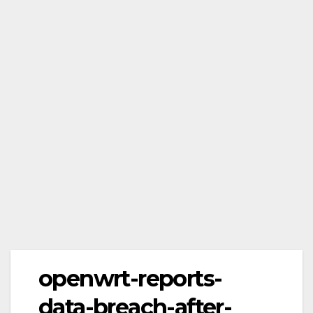
openwrt-reports-
data-breach-after-