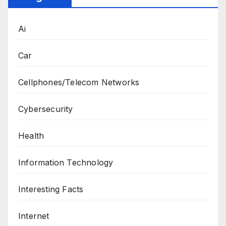
Ai
Car
Cellphones/Telecom Networks
Cybersecurity
Health
Information Technology
Interesting Facts
Internet