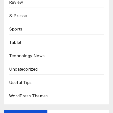
Review
S-Presso
Sports
Tablet
Technology News
Uncategorized
Useful Tips
WordPress Themes