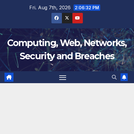
Skip
Fri. Aug 7th, 2026
2:06:32 PM
to
content
Computing, Web, Networks,
Security and Breaches