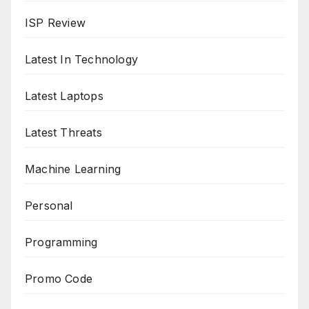
ISP Review
Latest In Technology
Latest Laptops
Latest Threats
Machine Learning
Personal
Programming
Promo Code