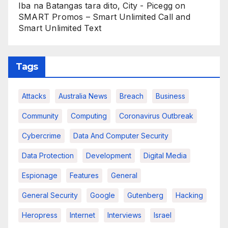
Iba na Batangas tara dito, City - Picegg
on
SMART Promos – Smart Unlimited Call and
Smart Unlimited Text
Tags
Attacks
Australia News
Breach
Business
Community
Computing
Coronavirus Outbreak
Cybercrime
Data And Computer Security
Data Protection
Development
Digital Media
Espionage
Features
General
General Security
Google
Gutenberg
Hacking
Heropress
Internet
Interviews
Israel