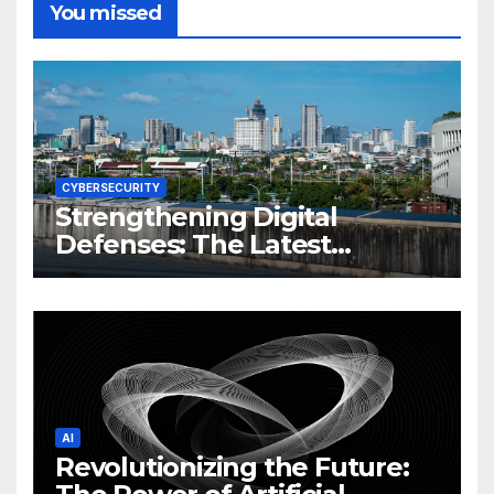
You missed
CYBERSECURITY
Strengthening Digital
Defenses: The Latest
Philippine Cybersecurity
News and Trends
AI
Revolutionizing the Future: