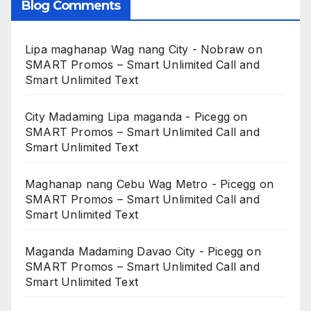
Blog Comments
Lipa maghanap Wag nang City - Nobraw
on
SMART Promos – Smart Unlimited Call and
Smart Unlimited Text
City Madaming Lipa maganda - Picegg
on
SMART Promos – Smart Unlimited Call and
Smart Unlimited Text
Maghanap nang Cebu Wag Metro - Picegg
on
SMART Promos – Smart Unlimited Call and
Smart Unlimited Text
Maganda Madaming Davao City - Picegg
on
SMART Promos – Smart Unlimited Call and
Smart Unlimited Text