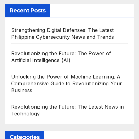
Recent Posts
Strengthening Digital Defenses: The Latest
Philippine Cybersecurity News and Trends
Revolutionizing the Future: The Power of
Artificial Intelligence (AI)
Unlocking the Power of Machine Learning: A
Comprehensive Guide to Revolutionizing Your
Business
Revolutionizing the Future: The Latest News in
Technology
Categories