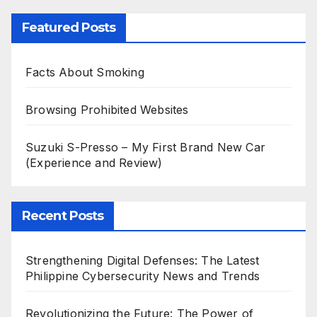
Featured Posts
Facts About Smoking
Browsing Prohibited Websites
Suzuki S-Presso – My First Brand New Car
(Experience and Review)
Recent Posts
Strengthening Digital Defenses: The Latest
Philippine Cybersecurity News and Trends
Revolutionizing the Future: The Power of