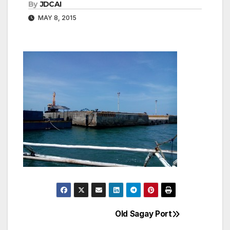
By
JDCAI
MAY 8, 2015
Old Sagay Port
Post