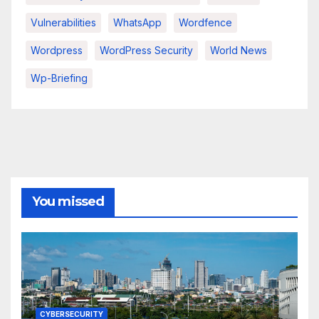
Vulnerabilities
WhatsApp
Wordfence
Wordpress
WordPress Security
World News
Wp-Briefing
You missed
CYBERSECURITY