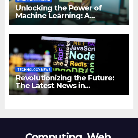
Unlocking the Power of
Machine Learning: A
Comprehensive Guide to
Revolutionizing Your
Business
TECHNOLOGY NEWS
Revolutionizing the Future:
The Latest News in
Technology
Computing, Web,