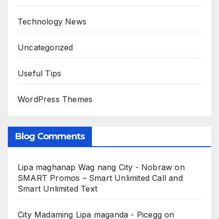
Technology News
Uncategorized
Useful Tips
WordPress Themes
Blog Comments
Lipa maghanap Wag nang City - Nobraw
on
SMART Promos – Smart Unlimited Call and
Smart Unlimited Text
City Madaming Lipa maganda - Picegg
on