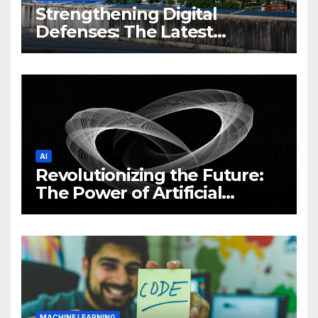
Strengthening Digital
Defenses: The Latest
Philippine Cybersecurity
News and Trends
AI
Revolutionizing the Future:
The Power of Artificial
Intelligence (AI)
MACHINE LEARNING