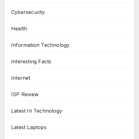
Cybersecurity
Health
Information Technology
Interesting Facts
Internet
ISP Review
Latest In Technology
Latest Laptops