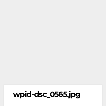
wpid-dsc_0565.jpg