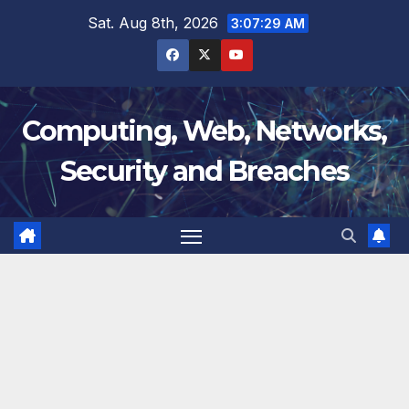
Skip
Sat. Aug 8th, 2026
3:07:30 AM
to
content
Computing, Web, Networks,
Security and Breaches