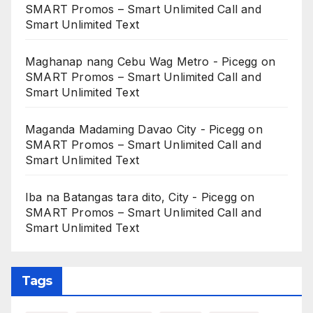
SMART Promos – Smart Unlimited Call and
Smart Unlimited Text
Maghanap nang Cebu Wag Metro - Picegg
on
SMART Promos – Smart Unlimited Call and
Smart Unlimited Text
Maganda Madaming Davao City - Picegg
on
SMART Promos – Smart Unlimited Call and
Smart Unlimited Text
Iba na Batangas tara dito, City - Picegg
on
SMART Promos – Smart Unlimited Call and
Smart Unlimited Text
Tags