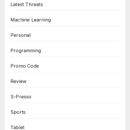
Latest Threats
Machine Learning
Personal
Programming
Promo Code
Review
S-Presso
Sports
Tablet