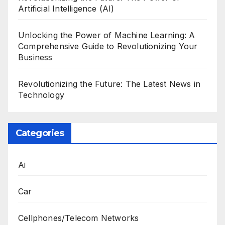
Artificial Intelligence (AI)
Unlocking the Power of Machine Learning: A
Comprehensive Guide to Revolutionizing Your
Business
Revolutionizing the Future: The Latest News in
Technology
Categories
Ai
Car
Cellphones/Telecom Networks