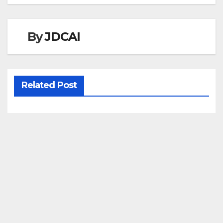
navigation
By
JDCAI
Related Post