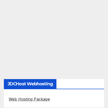
JDCHost Webhosting
Web Hosting Package