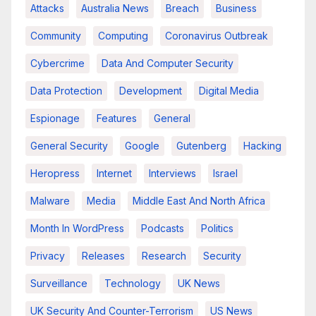
Attacks
Australia News
Breach
Business
Community
Computing
Coronavirus Outbreak
Cybercrime
Data And Computer Security
Data Protection
Development
Digital Media
Espionage
Features
General
General Security
Google
Gutenberg
Hacking
Heropress
Internet
Interviews
Israel
Malware
Media
Middle East And North Africa
Month In WordPress
Podcasts
Politics
Privacy
Releases
Research
Security
Surveillance
Technology
UK News
UK Security And Counter-Terrorism
US News