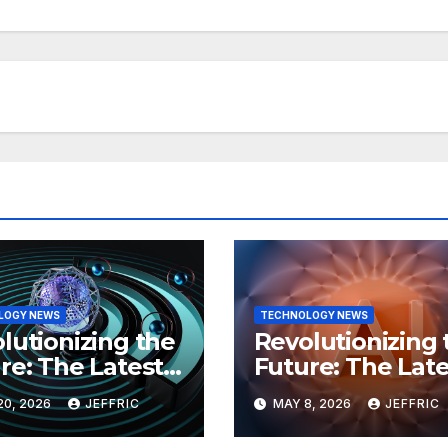
LOGY NEWS
TECHNOLOGY NEWS
lutionizing the
Revolutionizing 
re: The Latest
Future: The Late
 in
Breakthroughs i
20, 2026
JEFFRIC
MAY 8, 2026
JEFFRIC
hnology
Technology Ne