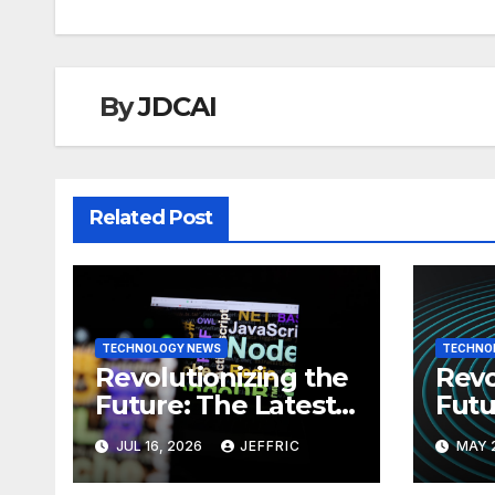
By
JDCAI
Related Post
TECHNOLOGY NEWS
TECHNO
Revolutionizing the
Revo
Future: The Latest
Futu
News in
News
JUL 16, 2026
JEFFRIC
MAY 
Technology
Tec