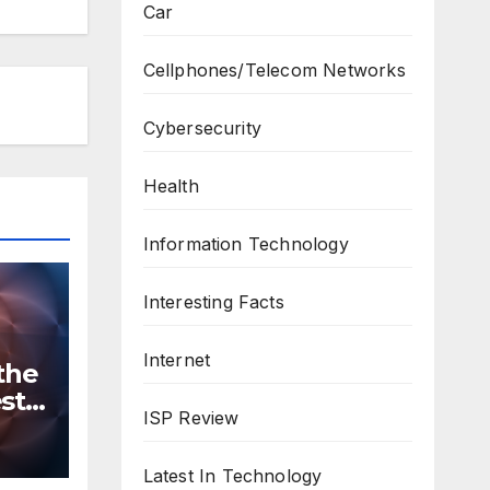
Car
Cellphones/Telecom Networks
Cybersecurity
Health
Information Technology
Interesting Facts
Internet
the
st
ISP Review
n
ws
Latest In Technology