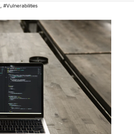
y
,
#Vulnerabilities