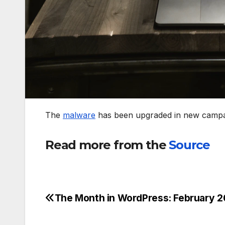
The
malware
has been upgraded in new campai
Read more from the
Source
The Month in WordPress: February 2
Post
navigation