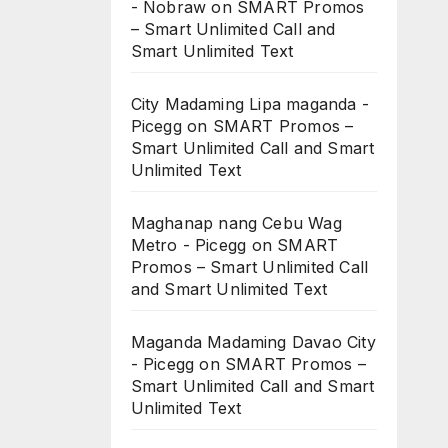
- Nobraw
on
SMART Promos
– Smart Unlimited Call and
Smart Unlimited Text
City Madaming Lipa maganda -
Picegg
on
SMART Promos –
Smart Unlimited Call and Smart
Unlimited Text
Maghanap nang Cebu Wag
Metro - Picegg
on
SMART
Promos – Smart Unlimited Call
and Smart Unlimited Text
Maganda Madaming Davao City
- Picegg
on
SMART Promos –
Smart Unlimited Call and Smart
Unlimited Text