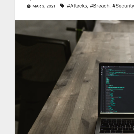
#Attacks
,
#Breach
,
#Securit
MAR 3, 2021