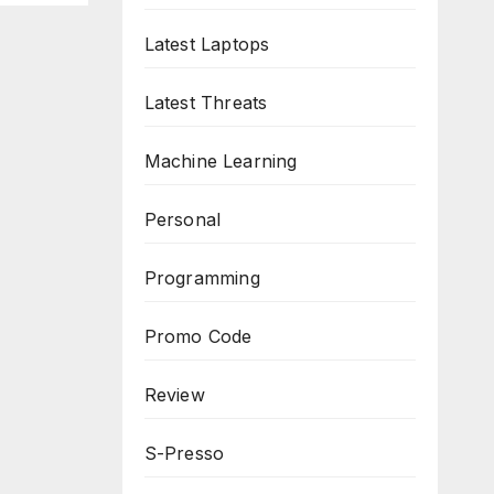
Latest Laptops
Latest Threats
Machine Learning
Personal
Programming
Promo Code
Review
S-Presso