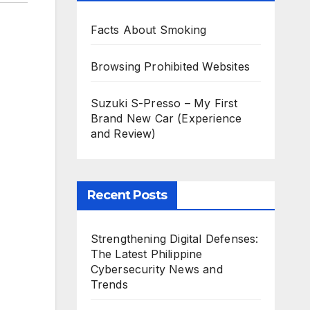
Facts About Smoking
Browsing Prohibited Websites
Suzuki S-Presso – My First
Brand New Car (Experience
and Review)
Recent Posts
Strengthening Digital Defenses:
The Latest Philippine
Cybersecurity News and
Trends