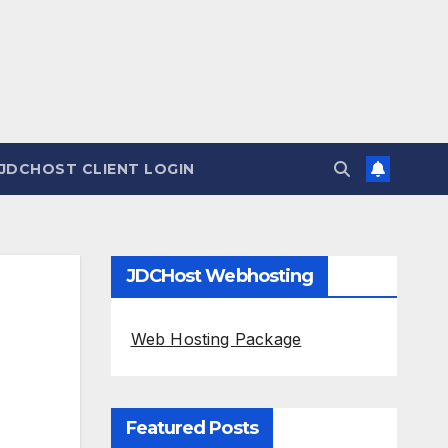
JDCHOST CLIENT LOGIN
JDCHost Webhosting
Web Hosting Package
Featured Posts