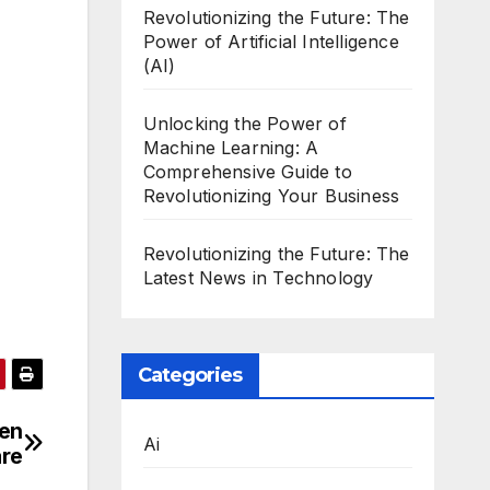
Revolutionizing the Future: The
Power of Artificial Intelligence
(AI)
Unlocking the Power of
Machine Learning: A
Comprehensive Guide to
Revolutionizing Your Business
Revolutionizing the Future: The
Latest News in Technology
Categories
een
Ai
re