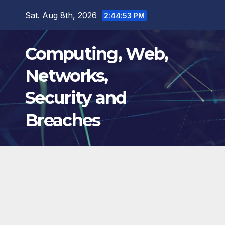
Skip
Sat. Aug 8th, 2026
2:44:54 PM
to
content
Computing, Web,
Networks,
Security and
Breaches