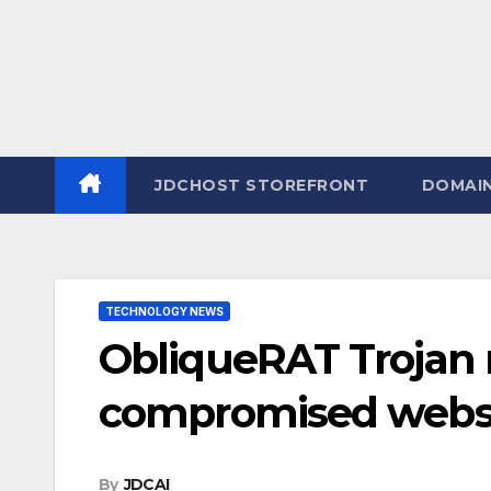
JDCHOST STOREFRONT
DOMAI
TECHNOLOGY NEWS
ObliqueRAT Trojan 
compromised webs
By
JDCAI