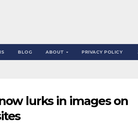
NS
BLOG
ABOUT
PRIVACY POLICY
now lurks in images on
ites