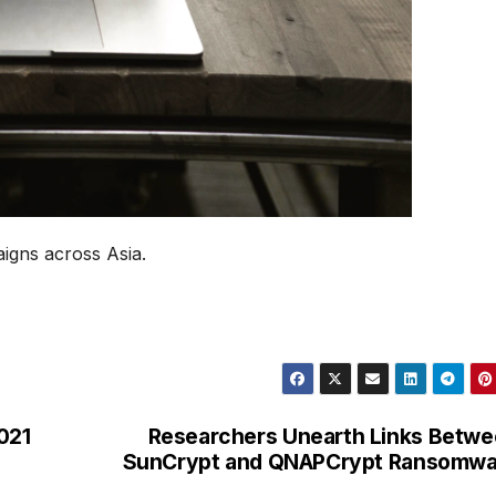
gns across Asia.
021
Researchers Unearth Links Betw
SunCrypt and QNAPCrypt Ransomwa