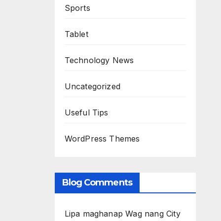
Sports
Tablet
Technology News
Uncategorized
Useful Tips
WordPress Themes
Blog Comments
Lipa maghanap Wag nang City