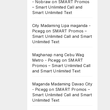
- Nobraw
on
SMART Promos
– Smart Unlimited Call and
Smart Unlimited Text
City Madaming Lipa maganda -
Picegg
on
SMART Promos –
Smart Unlimited Call and Smart
Unlimited Text
Maghanap nang Cebu Wag
Metro - Picegg
on
SMART
Promos – Smart Unlimited Call
and Smart Unlimited Text
Maganda Madaming Davao City
- Picegg
on
SMART Promos –
Smart Unlimited Call and Smart
Unlimited Text