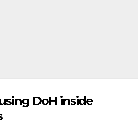
using DoH inside
s