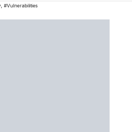
y
,
#Vulnerabilities