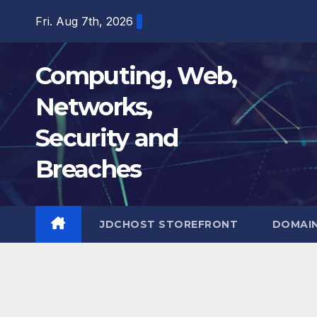
Skip
Fri. Aug 7th, 2026
to
content
Computing, Web,
Networks,
Security and
Breaches
JDCHOST STOREFRONT
DOMAI