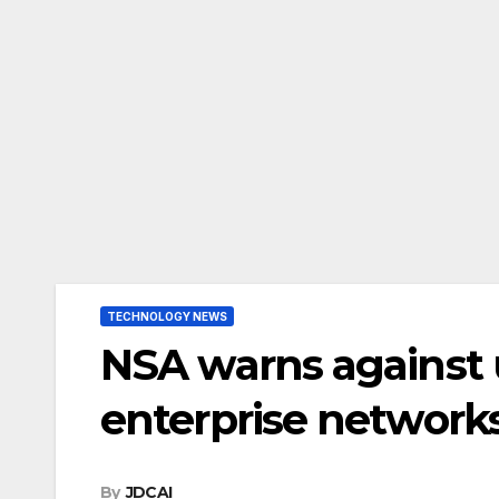
TECHNOLOGY NEWS
NSA warns against 
enterprise network
By
JDCAI