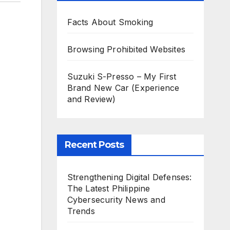
Facts About Smoking
Browsing Prohibited Websites
Suzuki S-Presso – My First
Brand New Car (Experience
and Review)
Recent Posts
Strengthening Digital Defenses:
The Latest Philippine
Cybersecurity News and
Trends