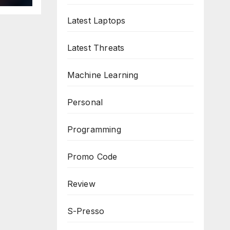
Latest Laptops
Latest Threats
Machine Learning
Personal
Programming
Promo Code
Review
S-Presso