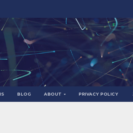
NS
BLOG
ABOUT
PRIVACY POLICY