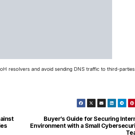
 resolvers and avoid sending DNS traffic to third-parties
ainst
Buyer’s Guide for Securing Inter
ies
Environment with a Small Cybersecur
Te