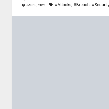
#Attacks
,
#Breach
,
#Securit
JAN 15, 2021