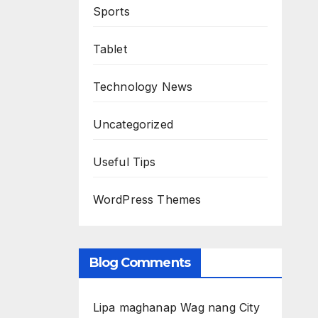
Sports
Tablet
Technology News
Uncategorized
Useful Tips
WordPress Themes
Blog Comments
Lipa maghanap Wag nang City