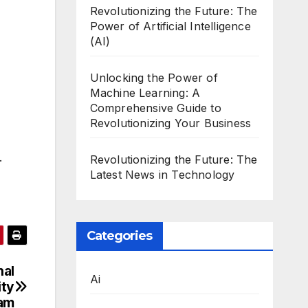
Revolutionizing the Future: The
Power of Artificial Intelligence
(AI)
Unlocking the Power of
Machine Learning: A
Comprehensive Guide to
Revolutionizing Your Business
.
Revolutionizing the Future: The
Latest News in Technology
Categories
nal
Ai
ity
am