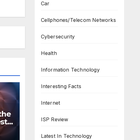
Car
Cellphones/Telecom Networks
Cybersecurity
Health
Information Technology
Interesting Facts
Internet
the
ISP Review
st
n
ws
Latest In Technology