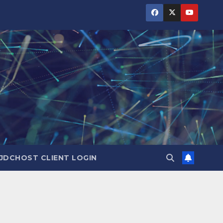
JDCHOST CLIENT LOGIN