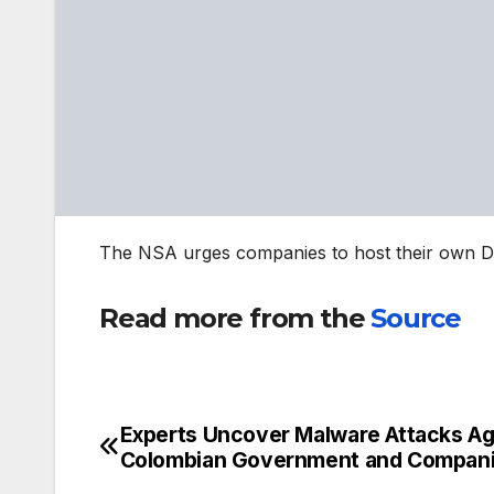
The NSA urges companies to host their own DoH
Read more from the
Source
Experts Uncover Malware Attacks Ag
Post
Colombian Government and Compan
navigation