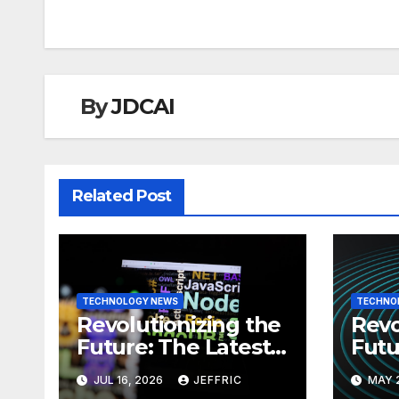
By
JDCAI
Related Post
TECHNOLOGY NEWS
TECHNO
Revolutionizing the
Revo
Future: The Latest
Futu
News in
News
JUL 16, 2026
JEFFRIC
MAY 
Technology
Tec