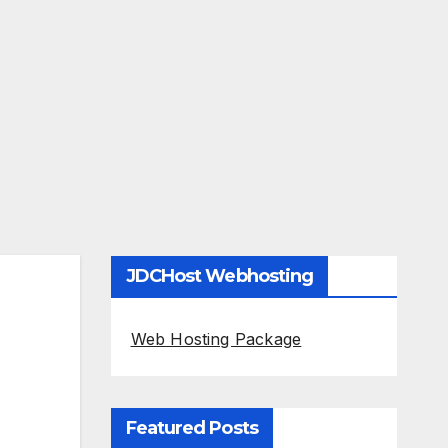
JDCHost Webhosting
Web Hosting Package
Featured Posts