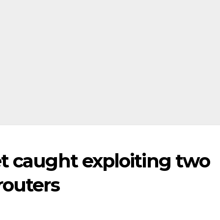
t caught exploiting two
routers