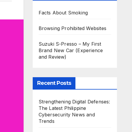
Facts About Smoking
Browsing Prohibited Websites
Suzuki S-Presso – My First
Brand New Car (Experience
and Review)
Recent Posts
Strengthening Digital Defenses:
The Latest Philippine
Cybersecurity News and
Trends