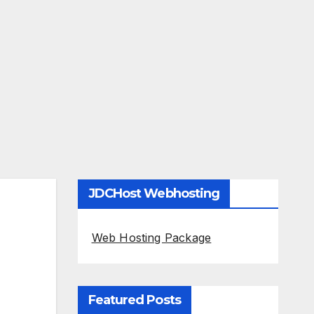
JDCHost Webhosting
Web Hosting Package
Featured Posts