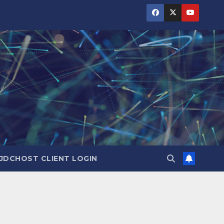
JDCHOST CLIENT LOGIN