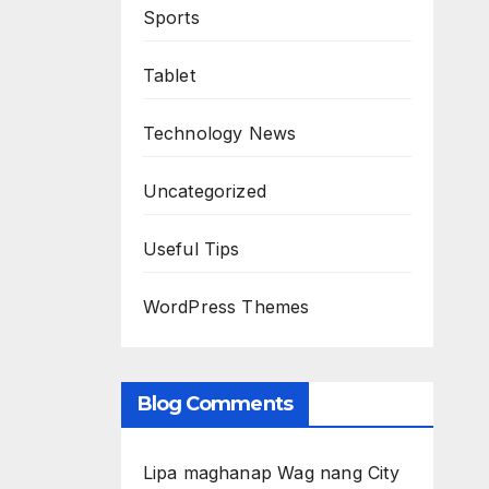
Sports
Tablet
Technology News
Uncategorized
Useful Tips
WordPress Themes
Blog Comments
Lipa maghanap Wag nang City