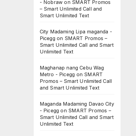
- Nobraw
on
SMART Promos
– Smart Unlimited Call and
Smart Unlimited Text
City Madaming Lipa maganda -
Picegg
on
SMART Promos –
Smart Unlimited Call and Smart
Unlimited Text
Maghanap nang Cebu Wag
Metro - Picegg
on
SMART
Promos – Smart Unlimited Call
and Smart Unlimited Text
Maganda Madaming Davao City
- Picegg
on
SMART Promos –
Smart Unlimited Call and Smart
Unlimited Text