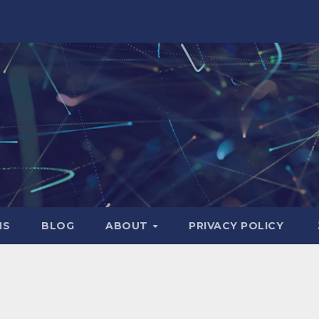
NS
BLOG
ABOUT
PRIVACY POLICY