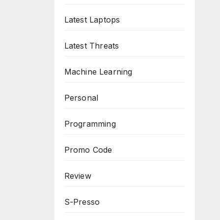
Latest Laptops
Latest Threats
Machine Learning
Personal
Programming
Promo Code
Review
S-Presso