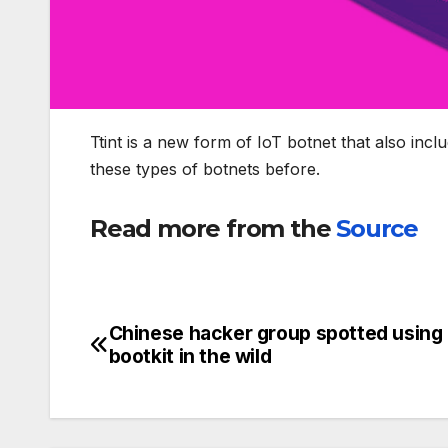
Ttint is a new form of IoT botnet that also inc
these types of botnets before.
Read more from the
Source
Chinese hacker group spotted using 
Post
bootkit in the wild
navigation