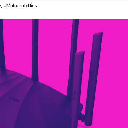
y
,
#Vulnerabilities