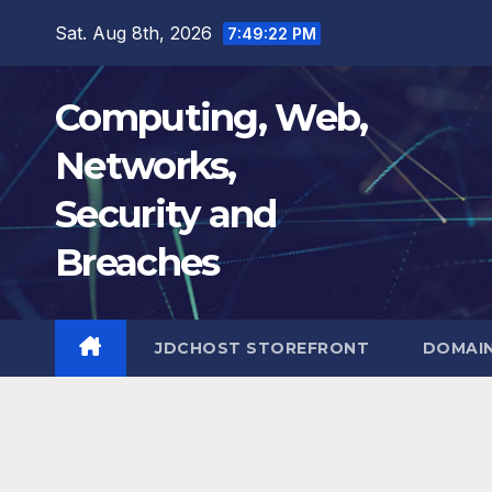
Skip
Sat. Aug 8th, 2026
7:49:23 PM
to
content
Computing, Web,
Networks,
Security and
Breaches
JDCHOST STOREFRONT
DOMAI