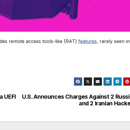
ludes remote access tools-like (RAT)
features
, rarely seen in
a UEFI
U.S. Announces Charges Against 2 Russ
and 2 Iranian Hack