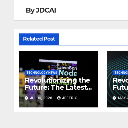
By
JDCAI
Related Post
TECHNOLOGY NEWS
TECHNO
Revolutionizing the
Revo
Future: The Latest
Futu
News in
News
JUL 16, 2026
JEFFRIC
MAY 
Technology
Tec