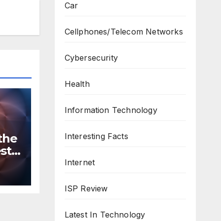
Car
Cellphones/Telecom Networks
Cybersecurity
Health
Information Technology
Interesting Facts
the
st
n
Internet
ws
ISP Review
Latest In Technology