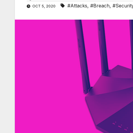
#Attacks
,
#Breach
,
#Securit
OCT 5, 2020