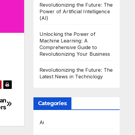
Revolutionizing the Future: The
Power of Artificial Intelligence
(AI)
Unlocking the Power of
Machine Learning: A
Comprehensive Guide to
Revolutionizing Your Business
Revolutionizing the Future: The
Latest News in Technology
ian
Categories
ers
Ai