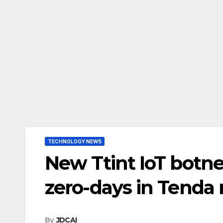
TECHNOLOGY NEWS
New Ttint IoT botne
zero-days in Tenda 
By
JDCAI