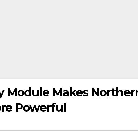
 Module Makes Norther
re Powerful