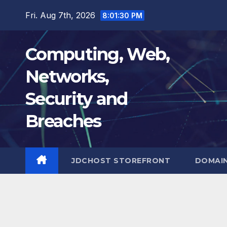
Skip
Fri. Aug 7th, 2026
8:01:31 PM
to
content
Computing, Web,
Networks,
Security and
Breaches
JDCHOST STOREFRONT
DOMAI