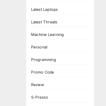
Latest Laptops
Latest Threats
Machine Learning
Personal
Programming
Promo Code
Review
S-Presso