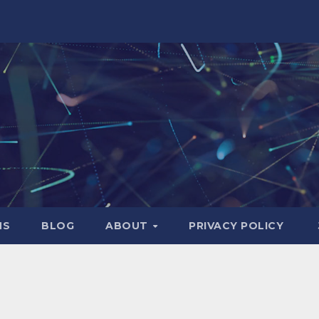
NS
BLOG
ABOUT
PRIVACY POLICY