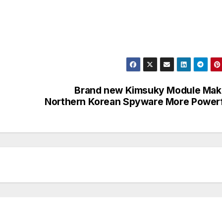
Brand new Kimsuky Module Mak
Northern Korean Spyware More Power