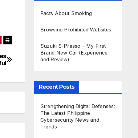
Facts About Smoking
Browsing Prohibited Websites
Suzuki S-Presso – My First
Brand New Car (Experience
es
and Review)
ful
Recent Posts
Strengthening Digital Defenses:
The Latest Philippine
Cybersecurity News and
Trends