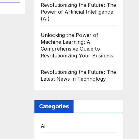
Revolutionizing the Future: The
Power of Artificial Intelligence
(AI)
Unlocking the Power of
Machine Learning: A
Comprehensive Guide to
Revolutionizing Your Business
Revolutionizing the Future: The
Latest News in Technology
Categories
Ai