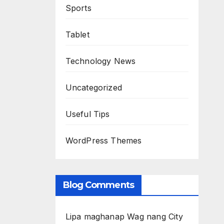
Sports
Tablet
Technology News
Uncategorized
Useful Tips
WordPress Themes
Blog Comments
Lipa maghanap Wag nang City