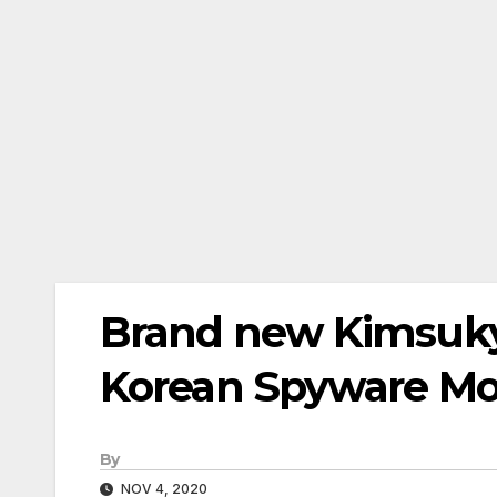
Brand new Kimsuky
Korean Spyware Mo
By
NOV 4, 2020