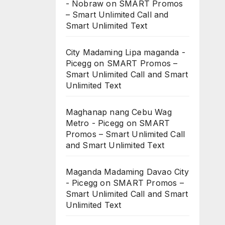
- Nobraw
on
SMART Promos
– Smart Unlimited Call and
Smart Unlimited Text
City Madaming Lipa maganda -
Picegg
on
SMART Promos –
Smart Unlimited Call and Smart
Unlimited Text
Maghanap nang Cebu Wag
Metro - Picegg
on
SMART
Promos – Smart Unlimited Call
and Smart Unlimited Text
Maganda Madaming Davao City
- Picegg
on
SMART Promos –
Smart Unlimited Call and Smart
Unlimited Text