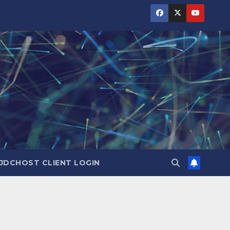
JDCHOST CLIENT LOGIN