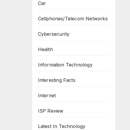
Car
Cellphones/Telecom Networks
Cybersecurity
Health
Information Technology
Interesting Facts
Internet
ISP Review
Latest In Technology