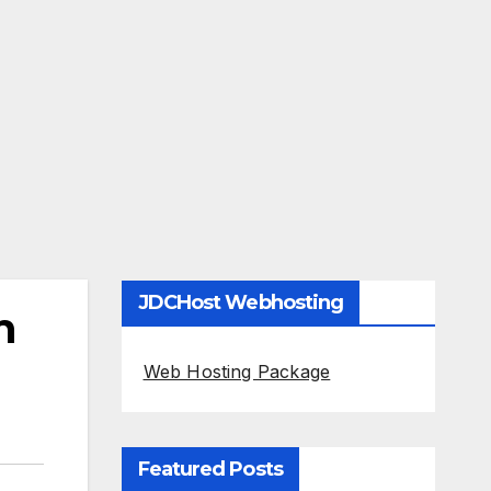
JDCHost Webhosting
n
Web Hosting Package
Featured Posts